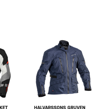
KET
HALVARSSONS GRUVEN