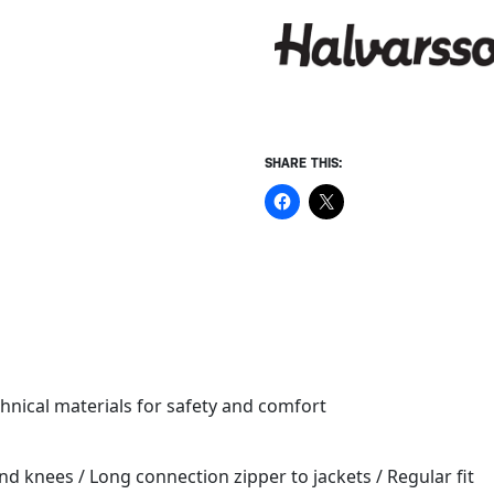
SHARE THIS:
chnical materials for safety and comfort
 and knees / Long connection zipper to jackets / Regular fit