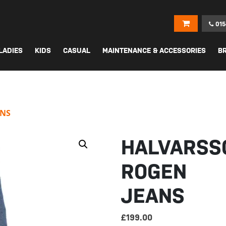
015
LADIES
KIDS
CASUAL
MAINTENANCE & ACCESSORIES
B
ANS
HALVARSS
ROGEN
JEANS
£
199.00