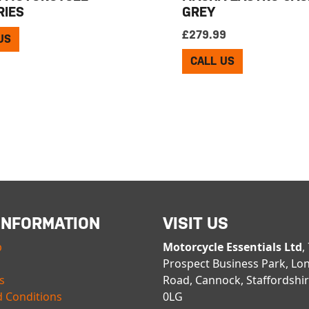
RIES
GREY
£
279.99
US
CALL US
INFORMATION
VISIT US
p
Motorcycle Essentials Ltd
,
Prospect Business Park, Lo
s
Road, Cannock, Staffordshi
 Conditions
0LG