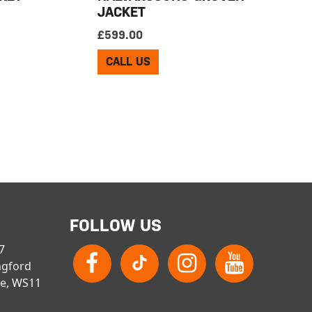
JACKET
£
599.00
CALL US
FOLLOW US
 7
ngford
re, WS11