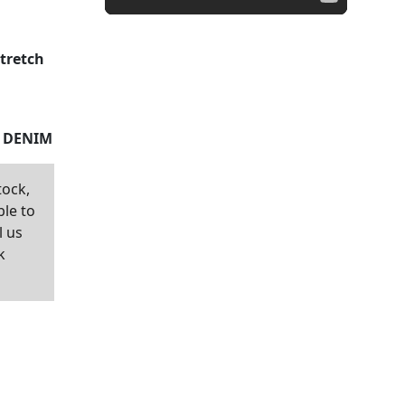
stretch
H DENIM
tock,
ble to
l us
k