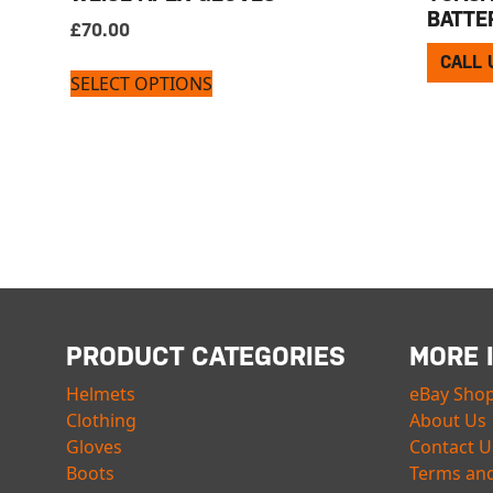
BATTE
£
70.00
CALL 
SELECT OPTIONS
PRODUCT CATEGORIES
MORE 
Helmets
eBay Sho
Clothing
About Us
Gloves
Contact U
Boots
Terms and