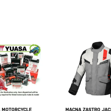
 MOTORCYCLE
MACNA ZASTRO JAC