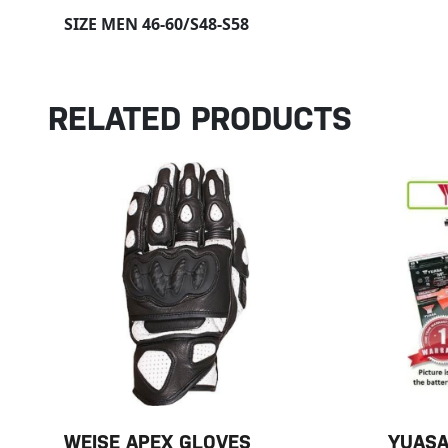
SIZE MEN 46-60/S48-S58
RELATED PRODUCTS
WEISE APEX GLOVES
YUASA