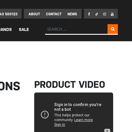
43 500123
ABOUT
CONTACT
NEWS
Search for:
RANDS
SALE
PRODUCT VIDEO
ONS