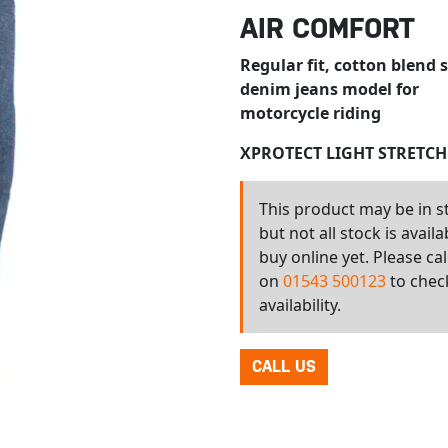
AIR COMFORT
Regular fit, cotton blend 
denim jeans model for
motorcycle riding
XPROTECT LIGHT STRETC
This product may be in s
but not all stock is availa
buy online yet. Please cal
on
01543 500123
to chec
availability.
CALL US