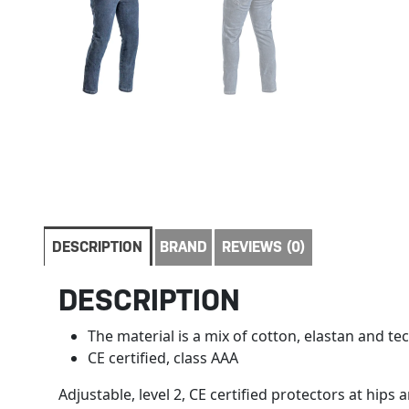
DESCRIPTION
BRAND
REVIEWS (0)
DESCRIPTION
The material is a mix of cotton, elastan and te
CE certified, class AAA
Adjustable, level 2, CE certified protectors at hips