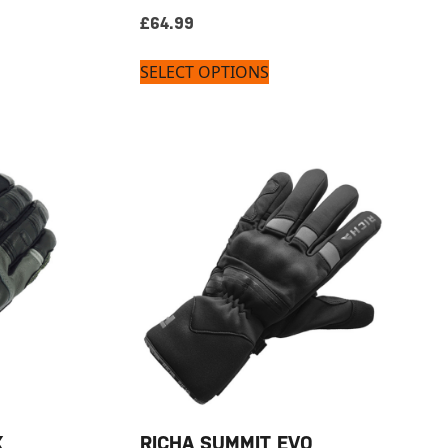
£
64.99
SELECT OPTIONS
X
RICHA SUMMIT EVO