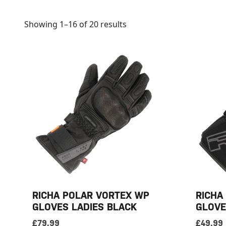
Showing 1–16 of 20 results
RICHA POLAR VORTEX WP
RICHA
GLOVES LADIES BLACK
GLOVE
£
79.99
£
49.99