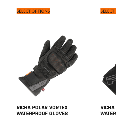
SELECT OPTIONS
SELECT
RICHA POLAR VORTEX
RICHA
WATERPROOF GLOVES
WATER