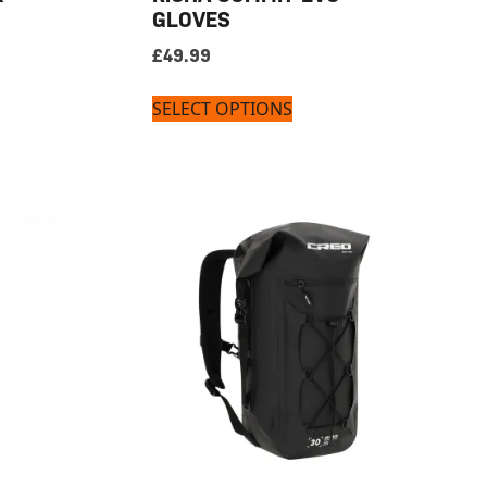
GLOVES
£
49.99
SELECT OPTIONS