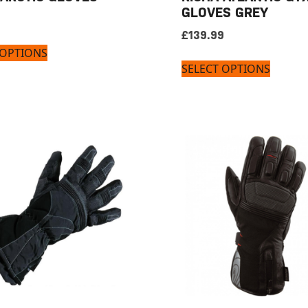
GLOVES GREY
£
139.99
 OPTIONS
SELECT OPTIONS