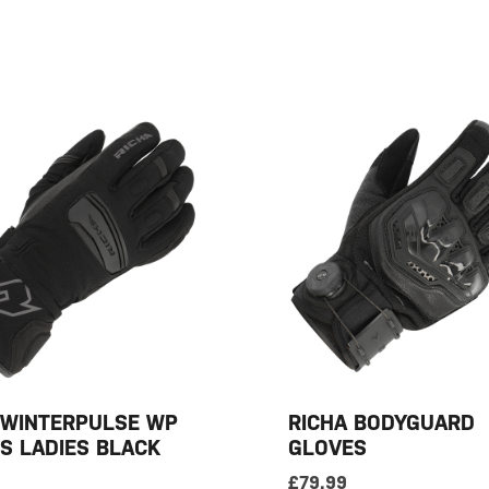
 WINTERPULSE WP
RICHA BODYGUARD
S LADIES BLACK
GLOVES
£
79.99