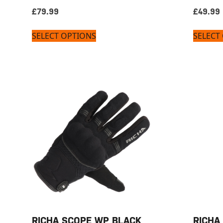
£
79.99
£
49.99
SELECT OPTIONS
SELECT
RICHA SCOPE WP BLACK
RICHA