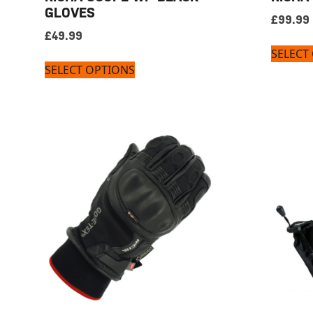
GLOVES
£
99.99
£
49.99
SELECT
SELECT OPTIONS