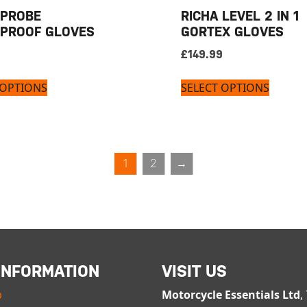
 PROBE
RICHA LEVEL 2 IN 1
PROOF GLOVES
GORTEX GLOVES
£
149.99
 OPTIONS
SELECT OPTIONS
1
2
→
INFORMATION
VISIT US
p
Motorcycle Essentials Ltd
,