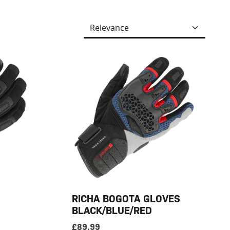
RICHA BOGOTA GLOVES
BLACK/BLUE/RED
£
89.99