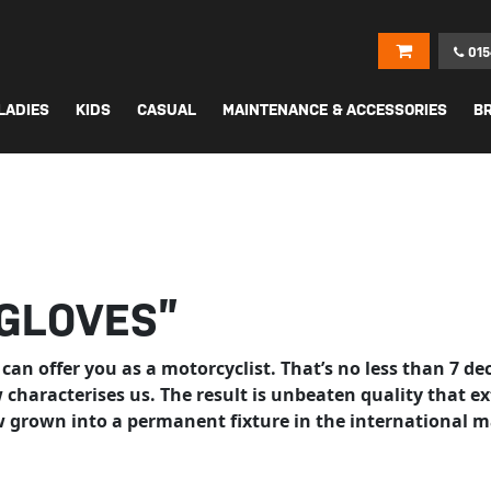
015
LADIES
KIDS
CASUAL
MAINTENANCE & ACCESSORIES
B
“GLOVES”
 can offer you as a motorcyclist. That’s no less than 7 d
ow characterises us. The result is unbeaten quality tha
w grown into a permanent fixture in the international m