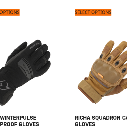
 OPTIONS
SELECT OPTIONS
 WINTERPULSE
RICHA SQUADRON C
PROOF GLOVES
GLOVES