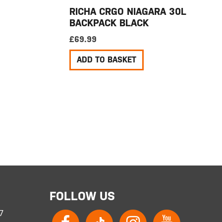
RICHA CRGO NIAGARA 30L
BACKPACK BLACK
£
69.99
ADD TO BASKET
FOLLOW US
 7