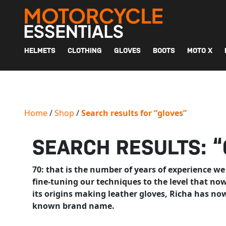
MAIN NAVIGATION
HELMETS
CLOTHING
GLOVES
BOOTS
MOTO X
Home
/
Shop
/
Search results for “gloves”
SEARCH RESULTS: 
70: that is the number of years of experience we
fine-tuning our techniques to the level that n
its origins making leather gloves, Richa has no
known brand name.