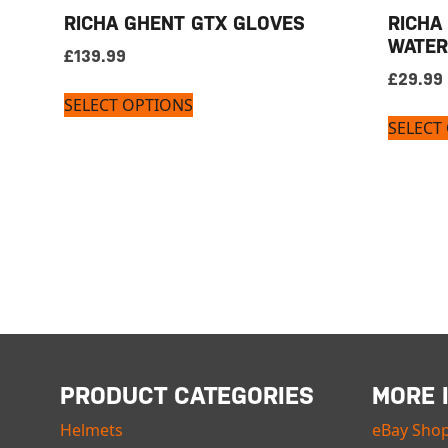
RICHA GHENT GTX GLOVES
RICHA
WATER
£
139.99
£
29.99
SELECT OPTIONS
SELECT
PRODUCT CATEGORIES
MORE 
Helmets
eBay Sho