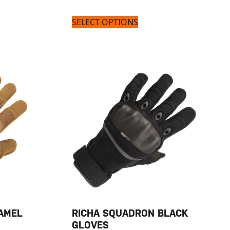
SELECT OPTIONS
AMEL
RICHA SQUADRON BLACK
GLOVES