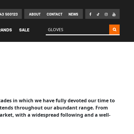
43 500123
ABOUT
CONTACT
NEWS
Search for:
RANDS
SALE
ecades in which we have fully devoted our time to
t extends throughout our abundant range. From
arket, with a widespread following and a well-