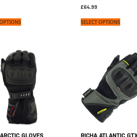
£
64.99
 OPTIONS
SELECT OPTIONS
 ARCTIC GLOVES
RICHA ATLANTIC GT