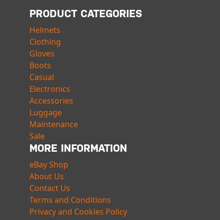
PRODUCT CATEGORIES
Helmets
Clothing
Gloves
Boots
Casual
Electronics
Accessories
Luggage
Maintenance
Sale
MORE INFORMATION
eBay Shop
About Us
Contact Us
Terms and Conditions
Privacy and Cookies Policy