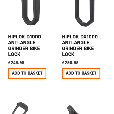
HIPLOK D1000
HIPLOK DX1000
ANTI-ANGLE
ANTI-ANGLE
GRINDER BIKE
GRINDER BIKE
LOCK
LOCK
£
249.99
£
299.99
ADD TO BASKET
ADD TO BASKET