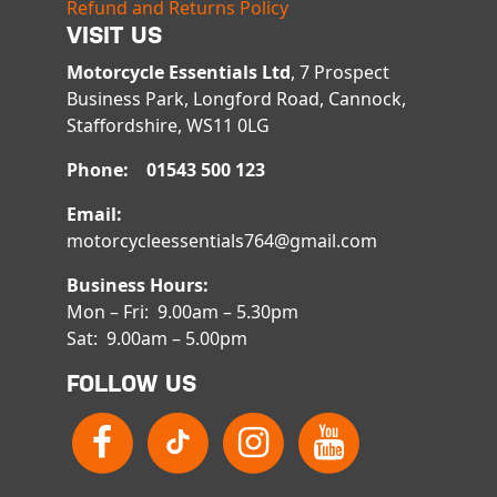
Refund and Returns Policy
VISIT US
Motorcycle Essentials Ltd
, 7 Prospect
Business Park, Longford Road, Cannock,
Staffordshire, WS11 0LG
Phone: 01543 500 123
Email:
motorcycleessentials764@gmail.com
Business Hours:
Mon – Fri: 9.00am – 5.30pm
Sat: 9.00am – 5.00pm
FOLLOW US