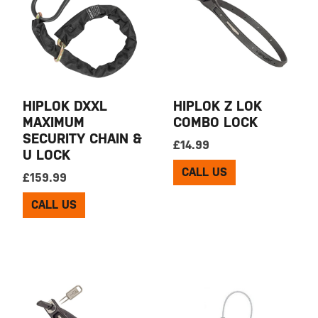
HIPLOK DXXL
HIPLOK Z LOK
MAXIMUM
COMBO LOCK
SECURITY CHAIN &
£
14.99
U LOCK
CALL US
£
159.99
CALL US