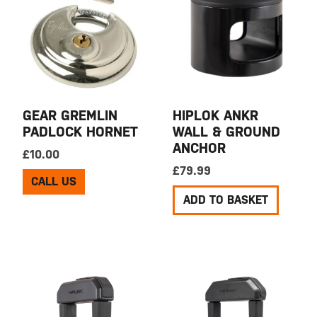
GEAR GREMLIN
HIPLOK ANKR
PADLOCK HORNET
WALL & GROUND
ANCHOR
£
10.00
£
79.99
CALL US
ADD TO BASKET