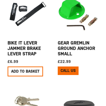
BIKE IT LEVER
GEAR GREMLIN
JAMMER BRAKE
GROUND ANCHOR
LEVER STRAP
SMALL
£
6.99
£
22.99
CALL US
ADD TO BASKET