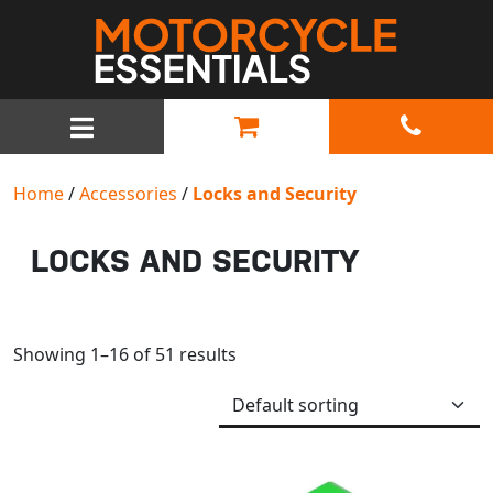
MAIN NAVIGATION
Home
/
Accessories
/
Locks and Security
LOCKS AND SECURITY
Showing 1–16 of 51 results