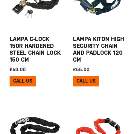
LAMPA C-LOCK
LAMPA KITON HIGH
150R HARDENED
SECURITY CHAIN
STEEL CHAIN LOCK
AND PADLOCK 120
150 CM
CM
£
40.00
£
55.00
CALL US
CALL US