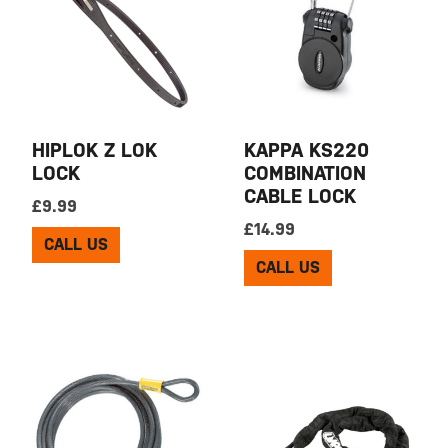
HIPLOK Z LOK
KAPPA KS220
LOCK
COMBINATION
CABLE LOCK
£
9.99
£
14.99
CALL US
CALL US