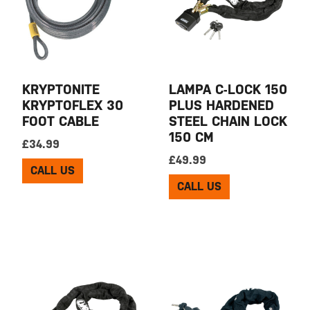
KRYPTONITE
LAMPA C-LOCK 150
KRYPTOFLEX 30
PLUS HARDENED
FOOT CABLE
STEEL CHAIN LOCK
150 CM
£
34.99
£
49.99
CALL US
CALL US