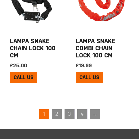
LAMPA SNAKE
LAMPA SNAKE
CHAIN LOCK 100
COMBI CHAIN
CM
LOCK 100 CM
£
25.00
£
19.99
CALL US
CALL US
1
2
3
4
→