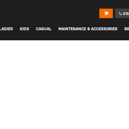
015
LADIES
KIDS
CASUAL
MAINTENANCE & ACCESSORIES
B