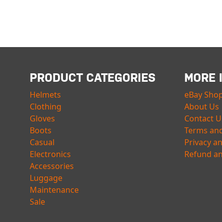
PRODUCT CATEGORIES
MORE 
Helmets
eBay Sho
Clothing
About Us
Gloves
Contact U
Boots
Terms and
Casual
Privacy a
Electronics
Refund an
Accessories
Luggage
Maintenance
Sale