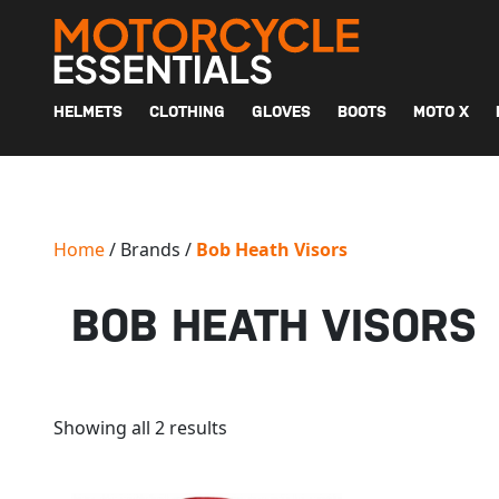
MAIN NAVIGATION
HELMETS
CLOTHING
GLOVES
BOOTS
MOTO X
Home
/ Brands /
Bob Heath Visors
BOB HEATH VISORS
Showing all 2 results