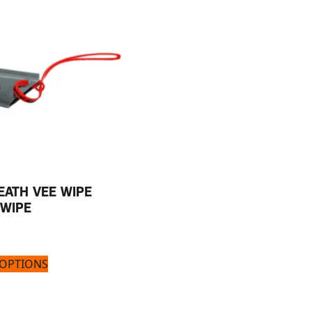
EATH VEE WIPE
 WIPE
 OPTIONS