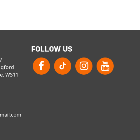
FOLLOW US
 7
ngford
re, WS11
gmail.com