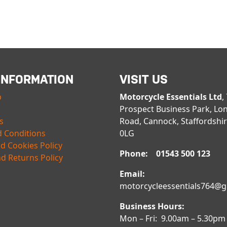
INFORMATION
VISIT US
p
Motorcycle Essentials Ltd
,
Prospect Business Park, Lo
s
Road, Cannock, Staffordshi
 Conditions
0LG
nd Cookies Policy
Phone: 01543 500 123
d Returns Policy
Email:
motorcycleessentials764@
Business Hours:
Mon – Fri: 9.00am – 5.30pm