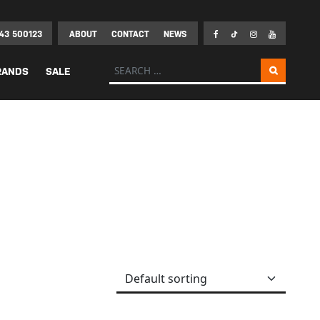
43 500123
ABOUT
CONTACT
NEWS
Search for:
RANDS
SALE