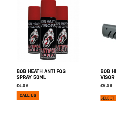
BOB HEATH ANTI FOG
BOB H
SPRAY 50ML
VISOR
£
4.99
£
6.99
CALL US
SELECT