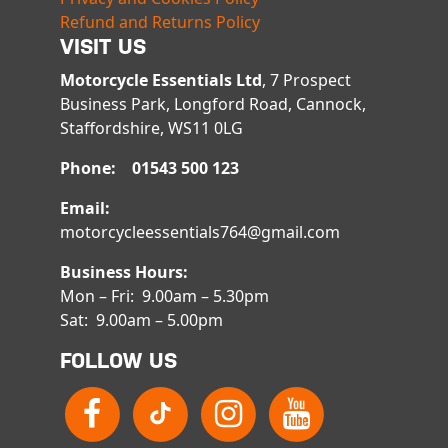
Refund and Returns Policy
VISIT US
Motorcycle Essentials Ltd
, 7 Prospect
Business Park, Longford Road, Cannock,
Staffordshire, WS11 0LG
Phone: 01543 500 123
Email:
motorcycleessentials764@gmail.com
Business Hours:
Mon – Fri: 9.00am – 5.30pm
Sat: 9.00am – 5.00pm
FOLLOW US