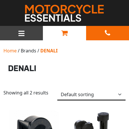
MAIN NAVIGATION
Home
/ Brands /
DENALI
DENALI
Showing all 2 results