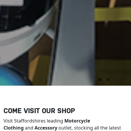
COME VISIT OUR SHOP
Visit Staffordshires leading
Motorcycle
Clothing
and
Accessory
outlet, stocking all the latest