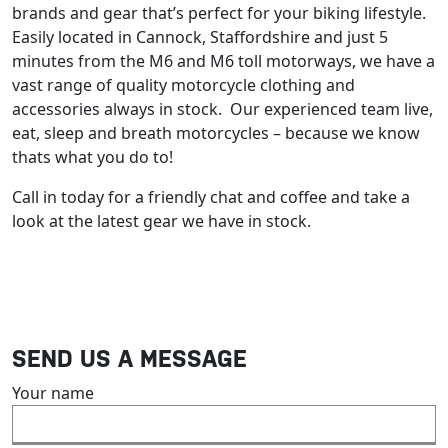
brands and gear that’s perfect for your biking lifestyle.
Easily located in Cannock, Staffordshire and just 5
minutes from the M6 and M6 toll motorways, we have a
vast range of quality motorcycle clothing and
accessories always in stock. Our experienced team live,
eat, sleep and breath motorcycles – because we know
thats what you do to!
Call in today for a friendly chat and coffee and take a
look at the latest gear we have in stock.
SEND US A MESSAGE
Your name