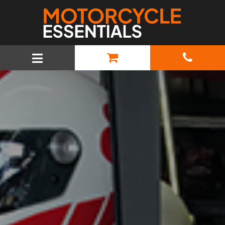
MAIN NAVIGATION