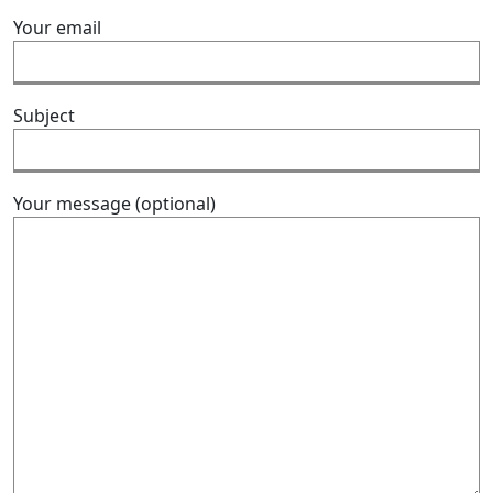
Your email
Subject
Your message (optional)