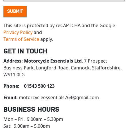
This site is protected by reCAPTCHA and the Google
Privacy Policy
and
Terms of Service
apply.
GET IN TOUCH
Address:
Motorcycle Essentials Ltd
, 7 Prospect
Business Park, Longford Road, Cannock, Staffordshire,
WS11 0LG
Phone: 01543 500 123
Email:
motorcycleessentials764@gmail.com
BUSINESS HOURS
Mon – Fri: 9.00am – 5.30pm
Sat: 9.00am – 5.00pm