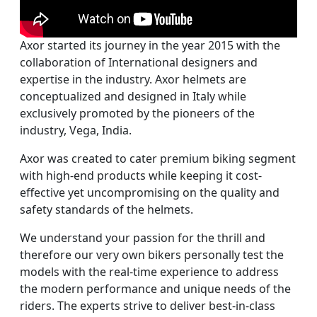
Axor started its journey in the year 2015 with the
collaboration of International designers and
expertise in the industry. Axor helmets are
conceptualized and designed in Italy while
exclusively promoted by the pioneers of the
industry, Vega, India.
Axor was created to cater premium biking segment
with high-end products while keeping it cost-
effective yet uncompromising on the quality and
safety standards of the helmets.
We understand your passion for the thrill and
therefore our very own bikers personally test the
models with the real-time experience to address
the modern performance and unique needs of the
riders. The experts strive to deliver best-in-class