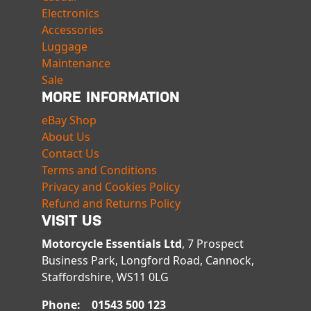
Electronics
Accessories
Luggage
Maintenance
Sale
MORE INFORMATION
eBay Shop
About Us
Contact Us
Terms and Conditions
Privacy and Cookies Policy
Refund and Returns Policy
VISIT US
Motorcycle Essentials Ltd
, 7 Prospect
Business Park, Longford Road, Cannock,
Staffordshire, WS11 0LG
Phone: 01543 500 123