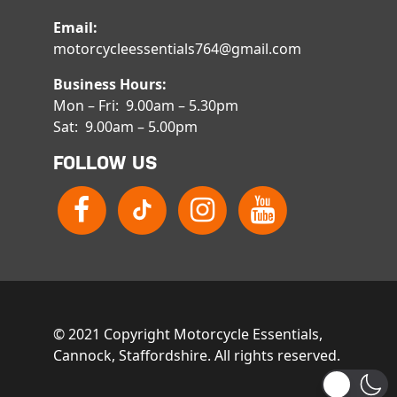
Email:
motorcycleessentials764@gmail.com
Business Hours:
Mon – Fri: 9.00am – 5.30pm
Sat: 9.00am – 5.00pm
FOLLOW US
© 2021 Copyright Motorcycle Essentials,
Cannock, Staffordshire. All rights reserved.