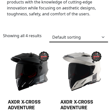
products with the knowledge of cutting-edge
innovation while focusing on aesthetic designs,
toughness, safety, and comfort of the users.
Showing all 4 results
AXOR X-CROSS
AXOR X-CROSS
ADVENTURE
ADVENTURE