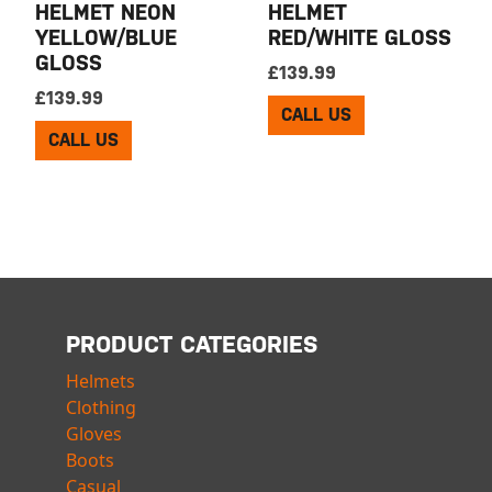
HELMET NEON
HELMET
YELLOW/BLUE
RED/WHITE GLOSS
GLOSS
£
139.99
£
139.99
CALL US
CALL US
PRODUCT CATEGORIES
Helmets
Clothing
Gloves
Boots
Casual