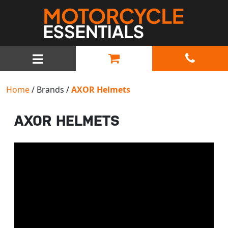
MAIN NAVIGATION
Home
/ Brands /
AXOR Helmets
AXOR HELMETS