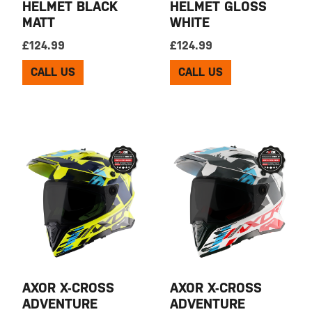
HELMET BLACK
HELMET GLOSS
MATT
WHITE
£
124.99
£
124.99
CALL US
CALL US
AXOR X-CROSS
AXOR X-CROSS
ADVENTURE
ADVENTURE