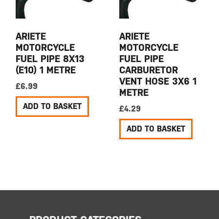
ARIETE
ARIETE
MOTORCYCLE
MOTORCYCLE
FUEL PIPE 8X13
FUEL PIPE
(E10) 1 METRE
CARBURETOR
VENT HOSE 3X6 1
£
6.99
METRE
ADD TO BASKET
£
4.29
ADD TO BASKET