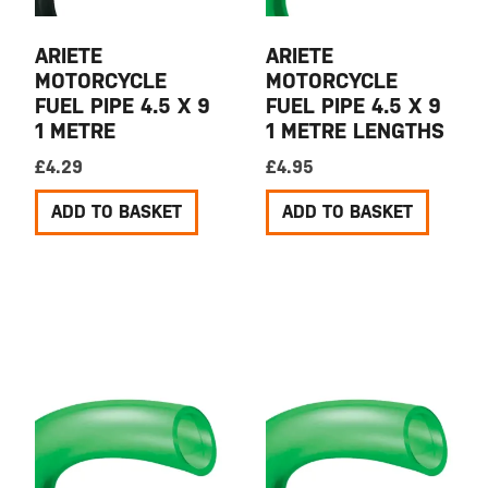
ARIETE
ARIETE
MOTORCYCLE
MOTORCYCLE
FUEL PIPE 4.5 X 9
FUEL PIPE 4.5 X 9
1 METRE
1 METRE LENGTHS
£
4.29
£
4.95
ADD TO BASKET
ADD TO BASKET