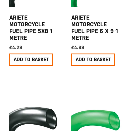
ARIETE
ARIETE
MOTORCYCLE
MOTORCYCLE
FUEL PIPE 5X8 1
FUEL PIPE 6 X 9 1
METRE
METRE
£
4.29
£
4.99
ADD TO BASKET
ADD TO BASKET