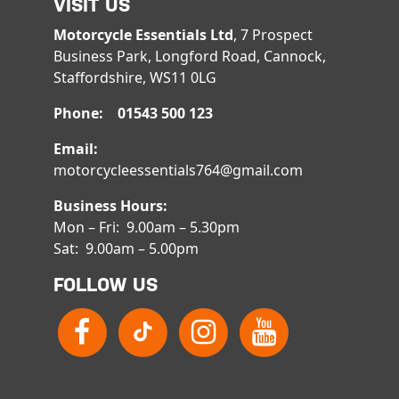
VISIT US
Motorcycle Essentials Ltd
, 7 Prospect
Business Park, Longford Road, Cannock,
Staffordshire, WS11 0LG
Phone: 01543 500 123
Email:
motorcycleessentials764@gmail.com
Business Hours:
Mon – Fri: 9.00am – 5.30pm
Sat: 9.00am – 5.00pm
FOLLOW US