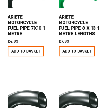
ARIETE
ARIETE
MOTORCYCLE
MOTORCYCLE
FUEL PIPE 7X10 1
FUEL PIPE 8 X 13 1
METRE
METRE LENGTHS
£
4.99
£
7.99
ADD TO BASKET
ADD TO BASKET