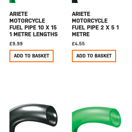
ARIETE
ARIETE
MOTORCYCLE
MOTORCYCLE
FUEL PIPE 10 X 15
FUEL PIPE 2 X 5 1
1 METRE LENGTHS
METRE
£
9.99
£
4.55
ADD TO BASKET
ADD TO BASKET