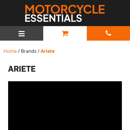
MAIN NAVIGATION
Home
/ Brands /
Ariete
ARIETE