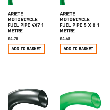
ARIETE
ARIETE
MOTORCYCLE
MOTORCYCLE
FUEL PIPE 4X7 1
FUEL PIPE 5 X 8 1
METRE
METRE
£
4.75
£
4.49
ADD TO BASKET
ADD TO BASKET