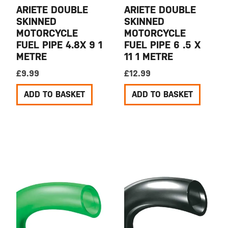
ARIETE DOUBLE
ARIETE DOUBLE
SKINNED
SKINNED
MOTORCYCLE
MOTORCYCLE
FUEL PIPE 4.8X 9 1
FUEL PIPE 6 .5 X
METRE
11 1 METRE
£
9.99
£
12.99
ADD TO BASKET
ADD TO BASKET