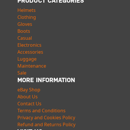
PRODUCT CATEGORIES
Helmets
Clothing
Gloves
Boots
Casual
Electronics
Accessories
Luggage
Maintenance
Sale
MORE INFORMATION
eBay Shop
About Us
Contact Us
Terms and Conditions
Privacy and Cookies Policy
Refund and Returns Policy