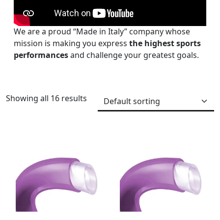
We are a proud “Made in Italy” company whose
mission is making you express
the highest sports
performances
and challenge your greatest goals.
Showing all 16 results