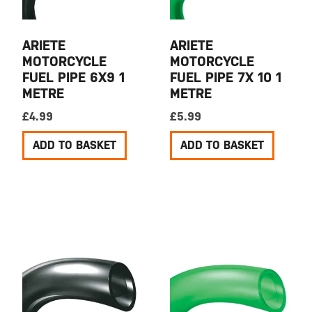
ARIETE
ARIETE
MOTORCYCLE
MOTORCYCLE
FUEL PIPE 6X9 1
FUEL PIPE 7X 10 1
METRE
METRE
£
4.99
£
5.99
ADD TO BASKET
ADD TO BASKET