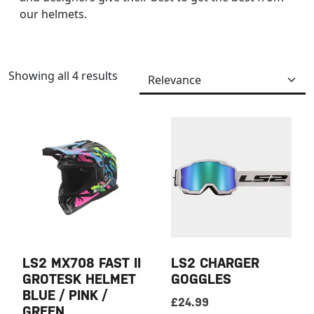
our helmets.
Showing all 4 results
LS2 MX708 FAST II
LS2 CHARGER
GROTESK HELMET
GOGGLES
BLUE / PINK /
£
24.99
GREEN