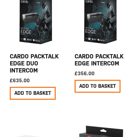
CARDO PACKTALK
CARDO PACKTALK
EDGE DUO
EDGE INTERCOM
INTERCOM
£
356.00
£
635.00
ADD TO BASKET
ADD TO BASKET