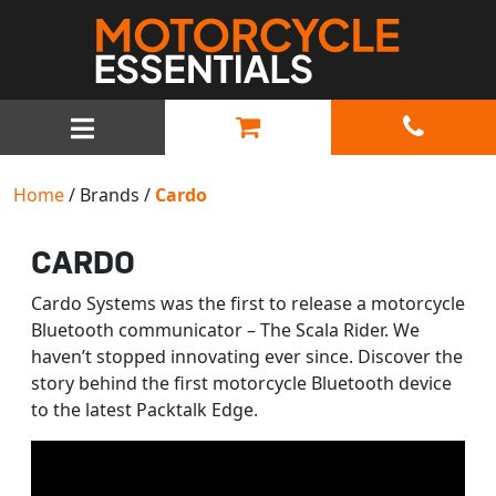
MAIN NAVIGATION
Home
/ Brands /
Cardo
CARDO
Cardo Systems was the first to release a motorcycle
Bluetooth communicator – The Scala Rider. We
haven’t stopped innovating ever since. Discover the
story behind the first motorcycle Bluetooth device
to the latest Packtalk Edge.