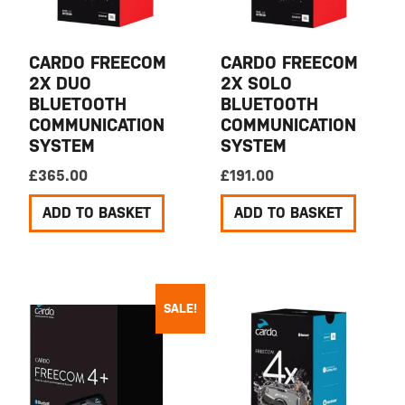
CARDO FREECOM
CARDO FREECOM
2X DUO
2X SOLO
BLUETOOTH
BLUETOOTH
COMMUNICATION
COMMUNICATION
SYSTEM
SYSTEM
£
365.00
£
191.00
ADD TO BASKET
ADD TO BASKET
SALE!