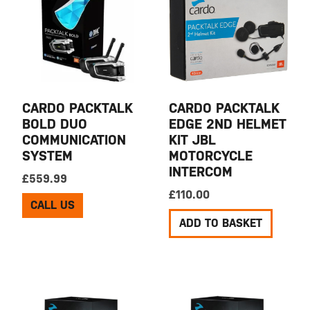
CARDO PACKTALK
CARDO PACKTALK
BOLD DUO
EDGE 2ND HELMET
COMMUNICATION
KIT JBL
SYSTEM
MOTORCYCLE
INTERCOM
£
559.99
£
110.00
CALL US
ADD TO BASKET