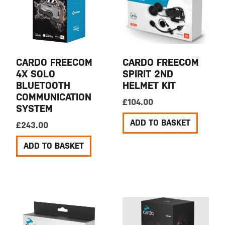
CARDO FREECOM
CARDO FREECOM
4X SOLO
SPIRIT 2ND
BLUETOOTH
HELMET KIT
COMMUNICATION
£
104.00
SYSTEM
ADD TO BASKET
£
243.00
ADD TO BASKET