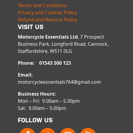
Terms and Conditions
Privacy and Cookies Policy
Refund and Returns Policy
VISIT US
Motorcycle Essentials Ltd
, 7 Prospect
Business Park, Longford Road, Cannock,
Staffordshire, WS11 0LG
Phone: 01543 500 123
Email:
motorcycleessentials764@gmail.com
Business Hours:
Mon – Fri: 9.00am – 5.30pm
Sat: 9.00am – 5.00pm
FOLLOW US