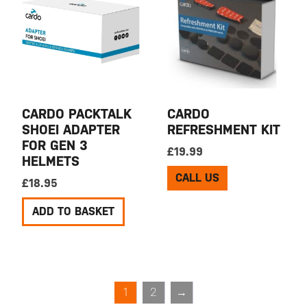
CARDO PACKTALK
CARDO
SHOEI ADAPTER
REFRESHMENT KIT
FOR GEN 3
£
19.99
HELMETS
CALL US
£
18.95
ADD TO BASKET
1
2
→