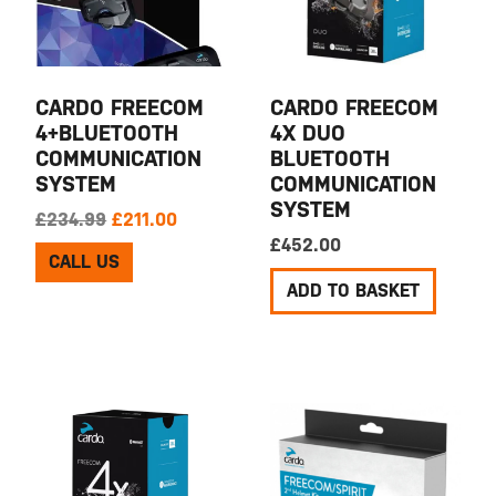
CARDO FREECOM
CARDO FREECOM
4+BLUETOOTH
4X DUO
COMMUNICATION
BLUETOOTH
SYSTEM
COMMUNICATION
SYSTEM
Original price was: £234.99.
Current price is: £211.00.
£
234.99
£
211.00
£
452.00
CALL US
ADD TO BASKET