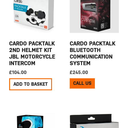
CARDO PACKTALK
CARDO PACKTALK
2ND HELMET KIT
BLUETOOTH
JBL MOTORCYCLE
COMMUNICATION
INTERCOM
SYSTEM
£
104.00
£
245.00
CALL US
ADD TO BASKET