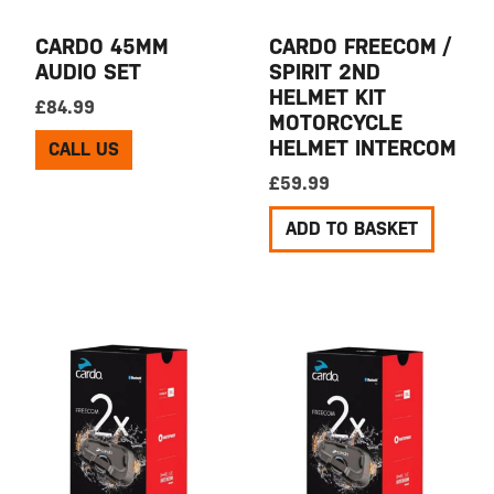
CARDO 45MM
CARDO FREECOM /
AUDIO SET
SPIRIT 2ND
HELMET KIT
£
84.99
MOTORCYCLE
HELMET INTERCOM
CALL US
£
59.99
ADD TO BASKET