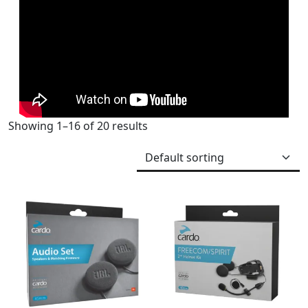
Showing 1–16 of 20 results