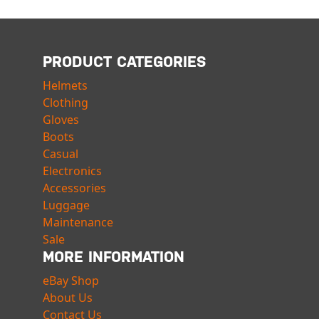
PRODUCT CATEGORIES
Helmets
Clothing
Gloves
Boots
Casual
Electronics
Accessories
Luggage
Maintenance
Sale
MORE INFORMATION
eBay Shop
About Us
Contact Us