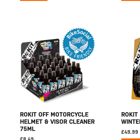
ROKIT OFF MOTORCYCLE
ROKIT
HELMET & VISOR CLEANER
WINTE
75ML
£
49.99
£
8.49