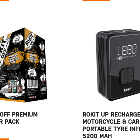
 OFF PREMIUM
ROKIT UP RECHARG
R PACK
MOTORCYCLE & CAR
PORTABLE TYRE INF
5200 MAH