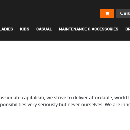
015
LADIES
KIDS
CASUAL
MAINTENANCE & ACCESSORIES
B
assionate capitalism, we strive to deliver affordable, wor
ponsibilities very seriously but never ourselves. We are inn