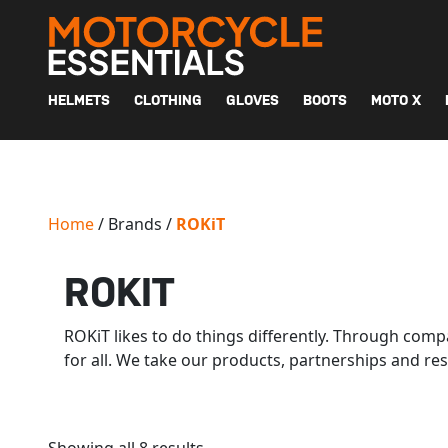
MAIN NAVIGATION
HELMETS
CLOTHING
GLOVES
BOOTS
MOTO X
Home
/ Brands /
ROKiT
ROKIT
ROKiT likes to do things differently. Through comp
for all. We take our products, partnerships and res