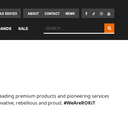
43 500123
ABOUT
CONTACT
NEWS
Search for:
RANDS
SALE
ld leading premium products and pioneering services
ovative, rebellious and proud.
#WeAreROKiT