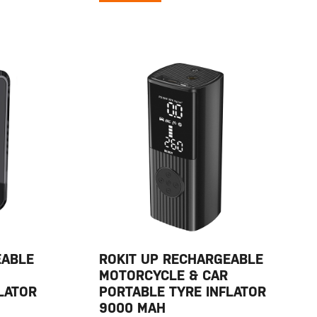
EABLE
ROKIT UP RECHARGEABLE
MOTORCYCLE & CAR
LATOR
PORTABLE TYRE INFLATOR
9000 MAH