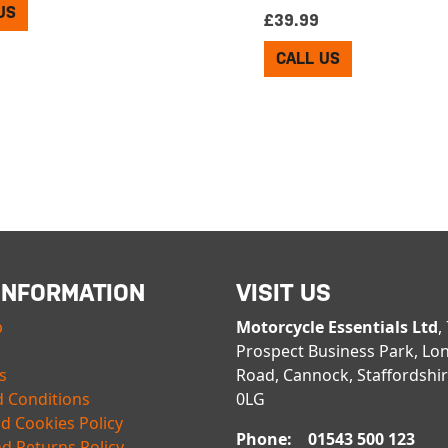
US
£
39.99
CALL US
INFORMATION
VISIT US
p
Motorcycle Essentials Ltd
,
Prospect Business Park, Lo
s
Road, Cannock, Staffordshi
 Conditions
0LG
nd Cookies Policy
Phone: 01543 500 123
d Returns Policy