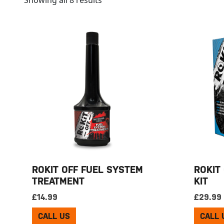
Showing all 8 results
ROKIT OFF FUEL SYSTEM
ROKIT
TREATMENT
KIT
£
14.99
£
29.99
CALL US
CALL 