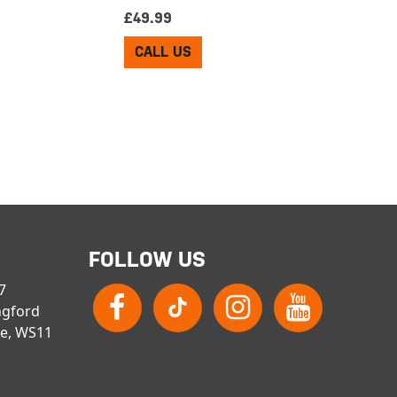
£
49.99
CALL US
FOLLOW US
 7
ngford
re, WS11