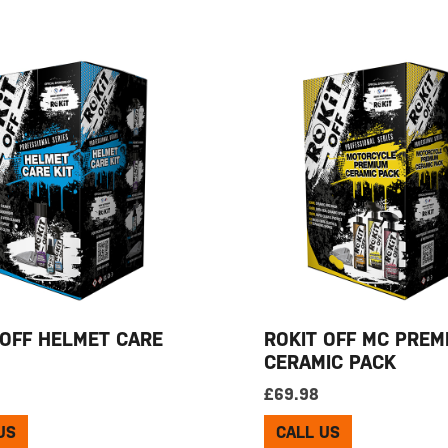
 OFF HELMET CARE
ROKIT OFF MC PREM
CERAMIC PACK
£
69.98
US
CALL US