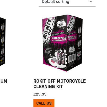
IUM
ROKIT OFF MOTORCYCLE
CLEANING KIT
£
29.99
CALL US