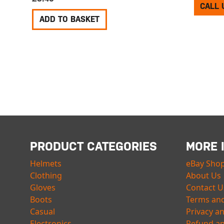
CALL 
ADD TO BASKET
PRODUCT CATEGORIES
MORE 
Helmets
eBay Sho
Clothing
About Us
Gloves
Contact U
Boots
Terms and
Casual
Privacy a
Electronics
Refund an