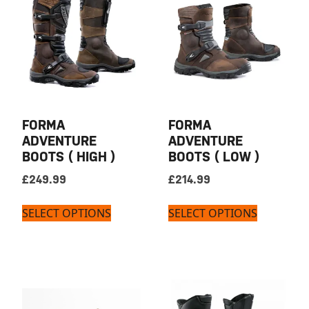
FORMA
FORMA
ADVENTURE
ADVENTURE
BOOTS ( HIGH )
BOOTS ( LOW )
£
249.99
£
214.99
SELECT OPTIONS
SELECT OPTIONS