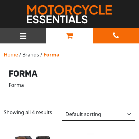
MAIN NAVIGATION
Home
/ Brands /
Forma
FORMA
Forma
Showing all 4 results