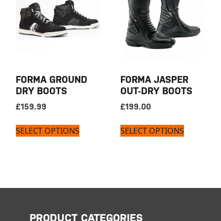
FORMA GROUND
FORMA JASPER
DRY BOOTS
OUT-DRY BOOTS
£
159.99
£
199.00
SELECT OPTIONS
SELECT OPTIONS
PRODUCT CATEGORIES