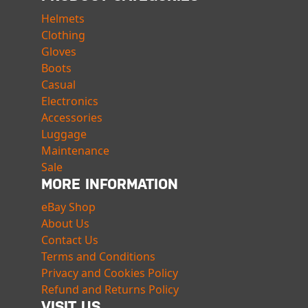
Helmets
Clothing
Gloves
Boots
Casual
Electronics
Accessories
Luggage
Maintenance
Sale
MORE INFORMATION
eBay Shop
About Us
Contact Us
Terms and Conditions
Privacy and Cookies Policy
Refund and Returns Policy
VISIT US