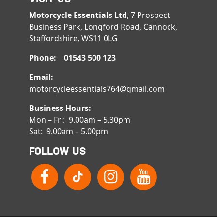
Motorcycle Essentials Ltd
, 7 Prospect
Business Park, Longford Road, Cannock,
Staffordshire, WS11 0LG
Phone: 01543 500 123
Email:
motorcycleessentials764@gmail.com
Business Hours:
Mon – Fri: 9.00am – 5.30pm
Sat: 9.00am – 5.00pm
FOLLOW US