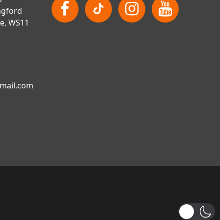
ngford
re, WS11
gmail.com