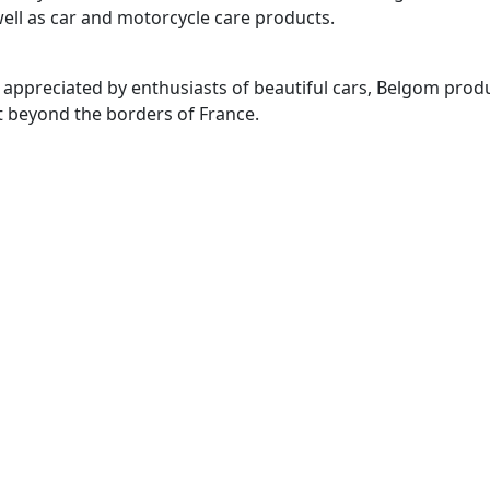
ell as car and motorcycle care products.
 appreciated by enthusiasts of beautiful cars, Belgom prod
t beyond the borders of France.