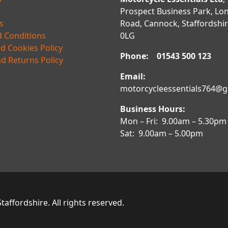
Prospect Business Park, Lo
s
Road, Cannock, Staffordshi
 Conditions
0LG
nd Cookies Policy
Phone: 01543 500 123
d Returns Policy
Email:
motorcycleessentials764@
Business Hours:
Mon – Fri: 9.00am – 5.30pm
Sat: 9.00am – 5.00pm
affordshire. All rights reserved.