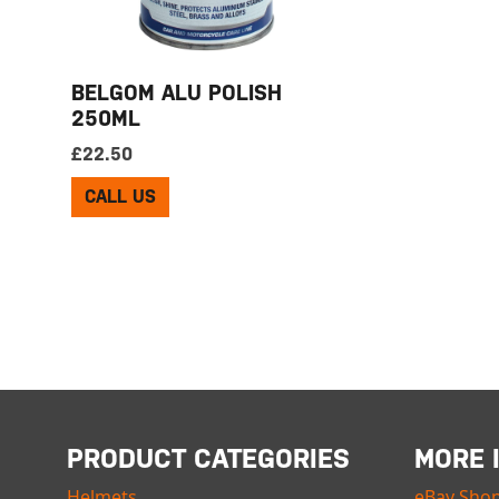
BELGOM ALU POLISH
250ML
£
22.50
CALL US
PRODUCT CATEGORIES
MORE 
Helmets
eBay Sho