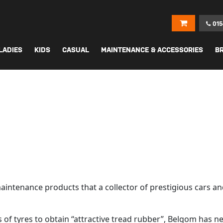
015
LADIES
KIDS
CASUAL
MAINTENANCE & ACCESSORIES
B
maintenance products that a collector of prestigious cars an
lls of tyres to obtain “attractive tread rubber”, Belgom ha