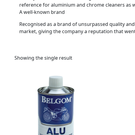
reference for aluminium and chrome cleaners as w
A well-known brand
Recognised as a brand of unsurpassed quality and
market, giving the company a reputation that wen
Showing the single result