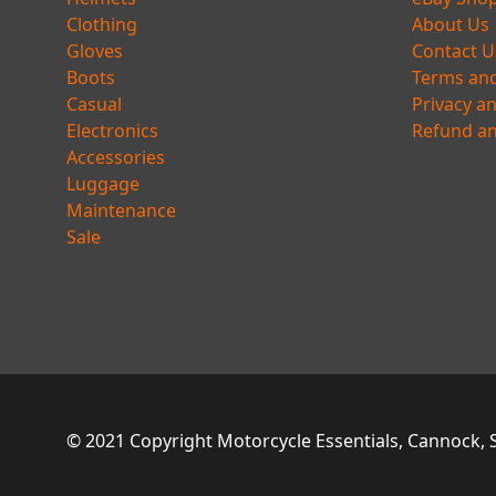
Clothing
About Us
Gloves
Contact U
Boots
Terms and
Casual
Privacy a
Electronics
Refund an
Accessories
Luggage
Maintenance
Sale
© 2021 Copyright Motorcycle Essentials, Cannock, St