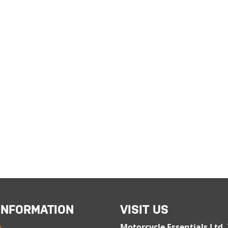
INFORMATION
VISIT US
p
Motorcycle Essentials Ltd
,