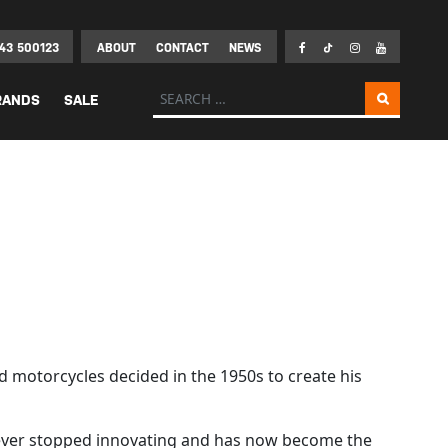
43 500123
ABOUT
CONTACT
NEWS
Search for:
RANDS
SALE
d motorcycles decided in the 1950s to create his
s never stopped innovating and has now become the