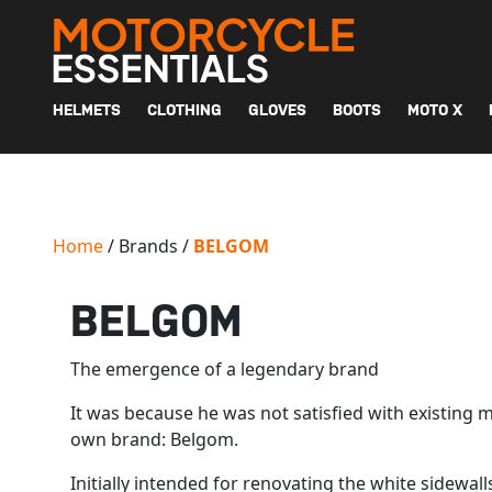
MAIN NAVIGATION
HELMETS
CLOTHING
GLOVES
BOOTS
MOTO X
Home
/ Brands /
BELGOM
BELGOM
The emergence of a legendary brand
It was because he was not satisfied with existing 
own brand: Belgom.
Initially intended for renovating the white sidewa