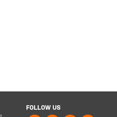
FOLLOW US
 7