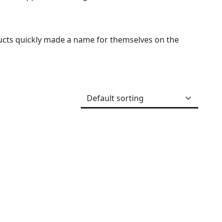
ucts quickly made a name for themselves on the