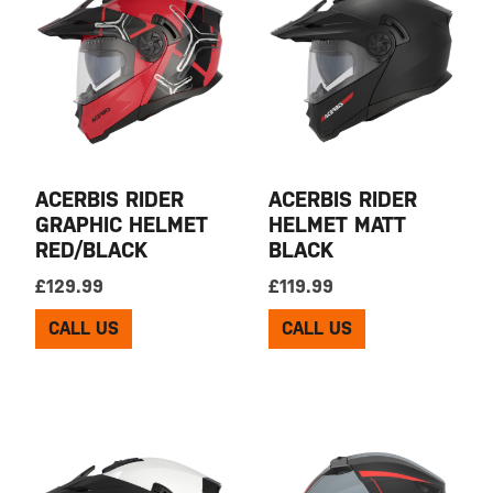
ACERBIS RIDER
ACERBIS RIDER
GRAPHIC HELMET
HELMET MATT
RED/BLACK
BLACK
£
129.99
£
119.99
CALL US
CALL US