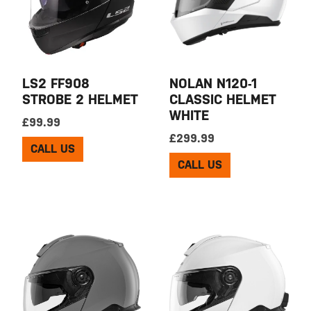
LS2 FF908
NOLAN N120-1
STROBE 2 HELMET
CLASSIC HELMET
WHITE
£
99.99
£
299.99
CALL US
CALL US