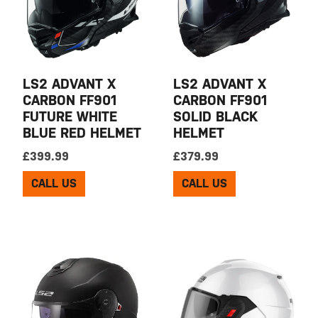
LS2 ADVANT X
LS2 ADVANT X
CARBON FF901
CARBON FF901
FUTURE WHITE
SOLID BLACK
BLUE RED HELMET
HELMET
£
399.99
£
379.99
CALL US
CALL US