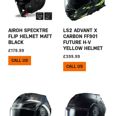
AIROH SPECKTRE
LS2 ADVANT X
FLIP HELMET MATT
CARBON FF901
BLACK
FUTURE H-V
YELLOW HELMET
£
179.99
£
399.99
CALL US
CALL US