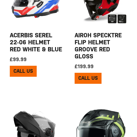
ACERBIS SEREL
AIROH SPECKTRE
22-06 HELMET
FLIP HELMET
RED WHITE & BLUE
GROOVE RED
GLOSS
£
99.99
£
199.99
CALL US
CALL US