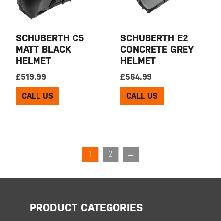
SCHUBERTH C5
SCHUBERTH E2
MATT BLACK
CONCRETE GREY
HELMET
HELMET
£
519.99
£
564.99
CALL US
CALL US
1
2
→
PRODUCT CATEGORIES