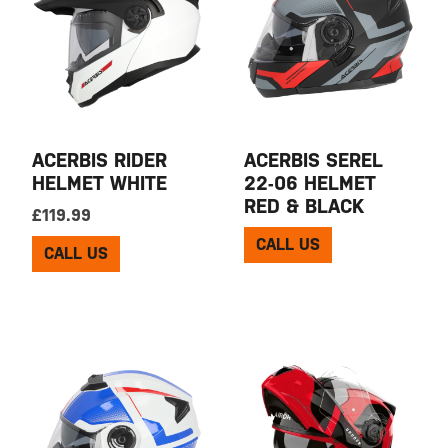
ACERBIS RIDER
ACERBIS SEREL
HELMET WHITE
22-06 HELMET
RED & BLACK
£
119.99
CALL US
CALL US