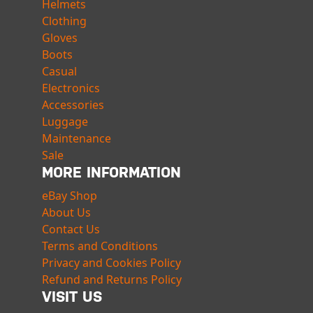
Helmets
Clothing
Gloves
Boots
Casual
Electronics
Accessories
Luggage
Maintenance
Sale
MORE INFORMATION
eBay Shop
About Us
Contact Us
Terms and Conditions
Privacy and Cookies Policy
Refund and Returns Policy
VISIT US