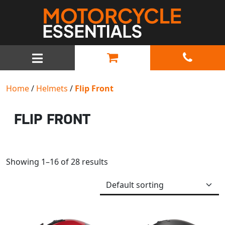
MAIN NAVIGATION
Home
/
Helmets
/
Flip Front
FLIP FRONT
Showing 1–16 of 28 results