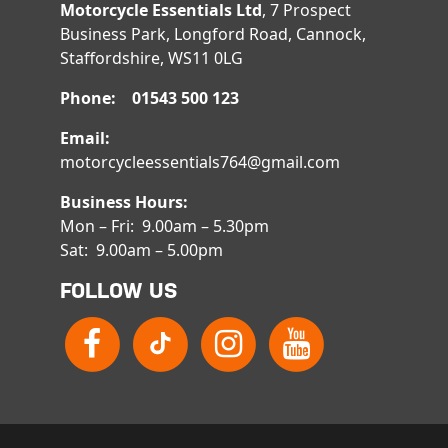
Motorcycle Essentials Ltd
, 7 Prospect
Business Park, Longford Road, Cannock,
Staffordshire, WS11 0LG
Phone: 01543 500 123
Email:
motorcycleessentials764@gmail.com
Business Hours:
Mon – Fri: 9.00am – 5.30pm
Sat: 9.00am – 5.00pm
FOLLOW US