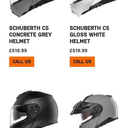
SCHUBERTH C5
SCHUBERTH C5
CONCRETE GREY
GLOSS WHITE
HELMET
HELMET
£
519.99
£
519.99
CALL US
CALL US