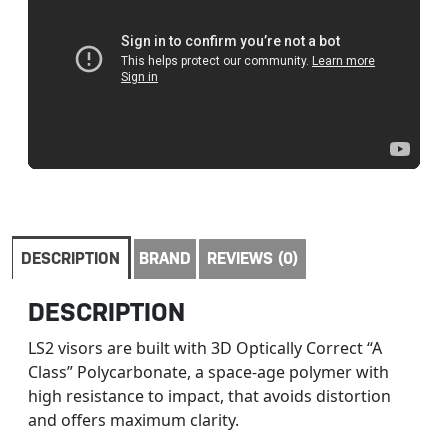
DESCRIPTION
BRAND
REVIEWS (0)
DESCRIPTION
LS2 visors are built with 3D Optically Correct “A
Class” Polycarbonate, a space-age polymer with
high resistance to impact, that avoids distortion
and offers maximum clarity.