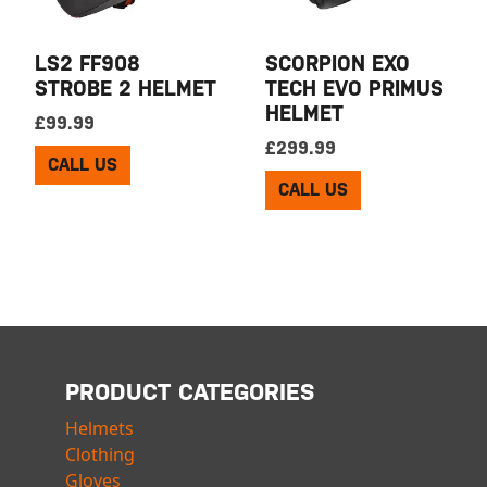
LS2 FF908
SCORPION EXO
STROBE 2 HELMET
TECH EVO PRIMUS
HELMET
£
99.99
£
299.99
CALL US
CALL US
PRODUCT CATEGORIES
Helmets
Clothing
Gloves