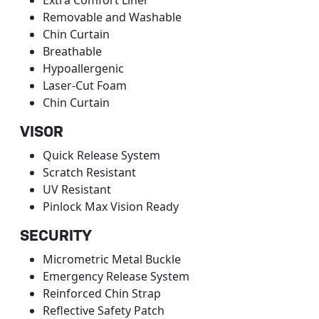
Removable and Washable
Chin Curtain
Breathable
Hypoallergenic
Laser-Cut Foam
Chin Curtain
VISOR
Quick Release System
Scratch Resistant
UV Resistant
Pinlock Max Vision Ready
SECURITY
Micrometric Metal Buckle
Emergency Release System
Reinforced Chin Strap
Reflective Safety Patch