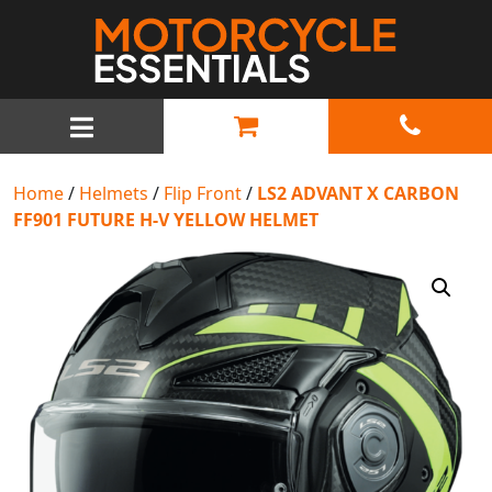
MAIN NAVIGATION
Home
/
Helmets
/
Flip Front
/
LS2 ADVANT X CARBON
FF901 FUTURE H-V YELLOW HELMET