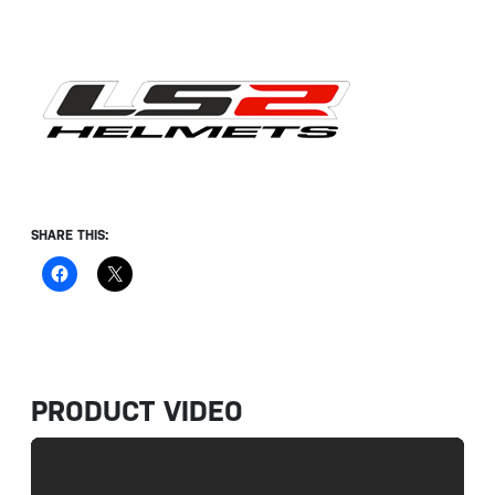
SHARE THIS:
PRODUCT VIDEO