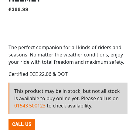
£
399.99
Our best technology applied to our new range of
modular helmets, sharing the fundamentals of LS2:
advanced tech, premium materials, attractive
designs, and world class quality.
The perfect companion for all kinds of riders and
seasons. No matter the weather conditions, enjoy
your ride with total freedom and maximum safety.
Certified ECE 22.06 & DOT
This product may be in stock, but not all stock
is available to buy online yet. Please call us on
01543 500123
to check availability.
CALL US