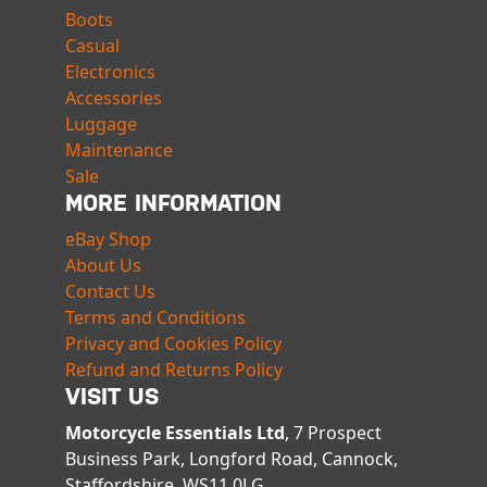
Boots
Casual
Electronics
Accessories
Luggage
Maintenance
Sale
MORE INFORMATION
eBay Shop
About Us
Contact Us
Terms and Conditions
Privacy and Cookies Policy
Refund and Returns Policy
VISIT US
Motorcycle Essentials Ltd
, 7 Prospect
Business Park, Longford Road, Cannock,
Staffordshire, WS11 0LG