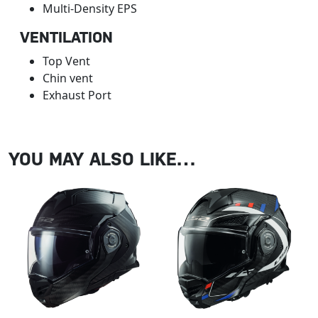
Multi-Density EPS
VENTILATION
Top Vent
Chin vent
Exhaust Port
YOU MAY ALSO LIKE…