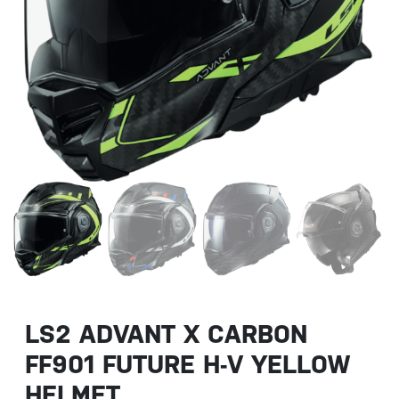
LS2 ADVANT X CARBON
FF901 FUTURE H-V YELLOW
HELMET