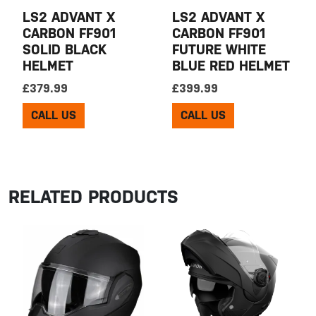
LS2 ADVANT X
LS2 ADVANT X
CARBON FF901
CARBON FF901
SOLID BLACK
FUTURE WHITE
HELMET
BLUE RED HELMET
£
379.99
£
399.99
CALL US
CALL US
RELATED PRODUCTS