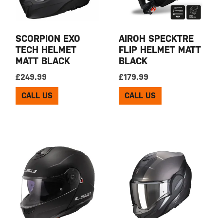
SCORPION EXO
AIROH SPECKTRE
TECH HELMET
FLIP HELMET MATT
MATT BLACK
BLACK
£
249.99
£
179.99
CALL US
CALL US