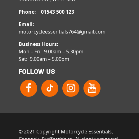
Phone: 01543 500 123
Email:
motorcycleessentials764@gmail.com
Business Hours:
Mon – Fri: 9.00am – 5.30pm
Sat: 9.00am – 5.00pm
FOLLOW US
© 2021 Copyright Motorcycle Essentials,