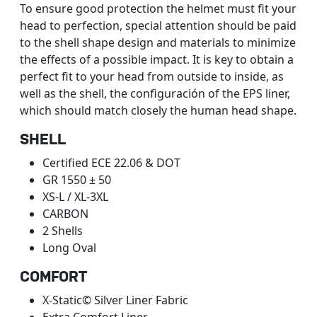
To ensure good protection the helmet must fit your
head to perfection, special attention should be paid
to the shell shape design and materials to minimize
the effects of a possible impact. It is key to obtain a
perfect fit to your head from outside to inside, as
well as the shell, the configuración of the EPS liner,
which should match closely the human head shape.
SHELL
Certified ECE 22.06 & DOT
GR 1550 ± 50
XS-L / XL-3XL
CARBON
2 Shells
Long Oval
COMFORT
X-Static© Silver Liner Fabric
Extra Comfort Liner