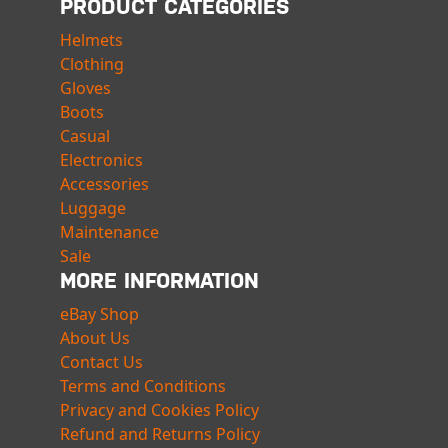
PRODUCT CATEGORIES
Helmets
Clothing
Gloves
Boots
Casual
Electronics
Accessories
Luggage
Maintenance
Sale
MORE INFORMATION
eBay Shop
About Us
Contact Us
Terms and Conditions
Privacy and Cookies Policy
Refund and Returns Policy