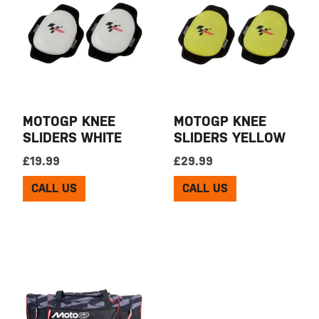
MOTOGP KNEE
MOTOGP KNEE
SLIDERS WHITE
SLIDERS YELLOW
£
19.99
£
29.99
CALL US
CALL US