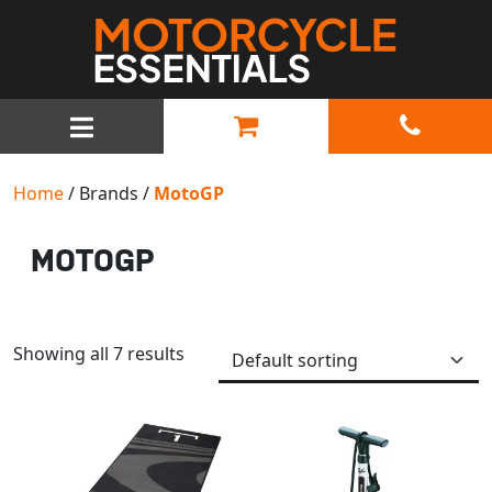
MAIN NAVIGATION
Home
/ Brands /
MotoGP
MOTOGP
Showing all 7 results