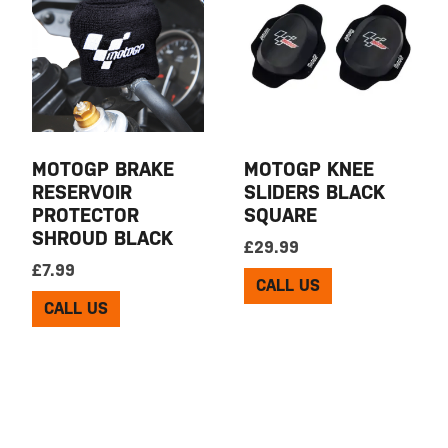
MOTOGP BRAKE
MOTOGP KNEE
RESERVOIR
SLIDERS BLACK
PROTECTOR
SQUARE
SHROUD BLACK
£
29.99
£
7.99
CALL US
CALL US