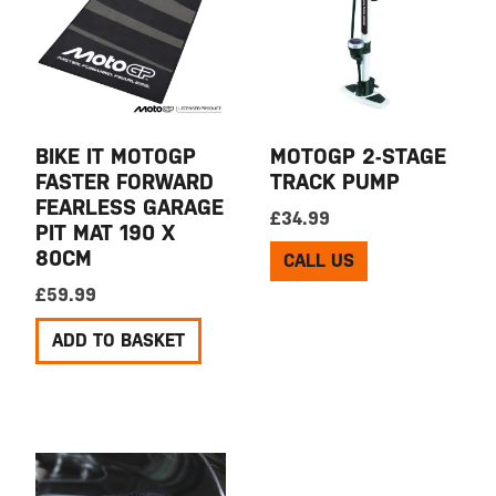
BIKE IT MOTOGP
MOTOGP 2-STAGE
FASTER FORWARD
TRACK PUMP
FEARLESS GARAGE
£
34.99
PIT MAT 190 X
80CM
CALL US
£
59.99
ADD TO BASKET