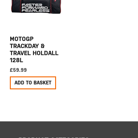
MOTOGP
TRACKDAY &
TRAVEL HOLDALL
128L
£
59.99
ADD TO BASKET