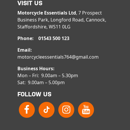
VISIT US
Motorcycle Essentials Ltd
, 7 Prospect
Business Park, Longford Road, Cannock,
Staffordshire, WS11 0LG
Phone: 01543 500 123
Email:
motorcycleessentials764@gmail.com
Business Hours:
Mon – Fri: 9.00am – 5.30pm
Sat: 9.00am – 5.00pm
FOLLOW US