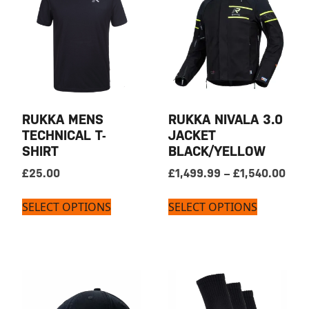
RUKKA MENS
RUKKA NIVALA 3.0
TECHNICAL T-
JACKET
SHIRT
BLACK/YELLOW
Pric
£
25.00
£
1,499.99
–
£
1,540.00
SELECT OPTIONS
SELECT OPTIONS