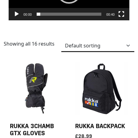
00:00
00:40
Showing all 16 results
RUKKA 3CHAMB
RUKKA BACKPACK
GTX GLOVES
£
28.99