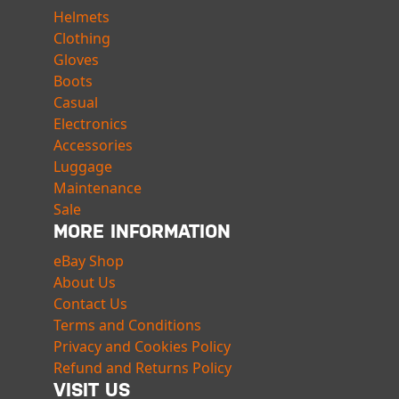
Helmets
Clothing
Gloves
Boots
Casual
Electronics
Accessories
Luggage
Maintenance
Sale
MORE INFORMATION
eBay Shop
About Us
Contact Us
Terms and Conditions
Privacy and Cookies Policy
Refund and Returns Policy
VISIT US