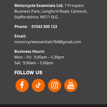
Motorcycle Essentials Ltd
, 7 Prospect
Business Park, Longford Road, Cannock,
Staffordshire, WS11 0LG
Phone: 01543 500 123
Email:
motorcycleessentials764@gmail.com
Business Hours:
Mon – Fri: 9.00am – 5.30pm
Sat: 9.00am – 5.00pm
FOLLOW US