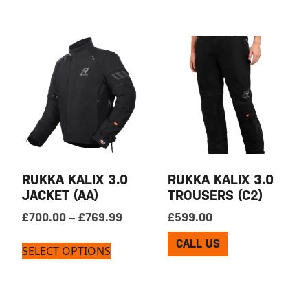
RUKKA KALIX 3.0
RUKKA KALIX 3.0
JACKET (AA)
TROUSERS (C2)
Price range: £700.00 through £769
£
700.00
–
£
769.99
£
599.00
CALL US
SELECT OPTIONS