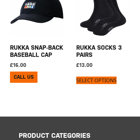
RUKKA SNAP-BACK
RUKKA SOCKS 3
BASEBALL CAP
PAIRS
£
16.00
£
13.00
CALL US
SELECT OPTIONS
PRODUCT CATEGORIES