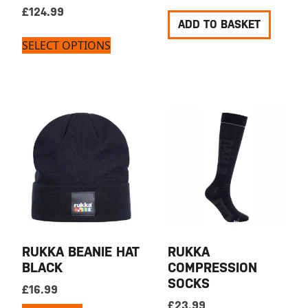
£
124.99
ADD TO BASKET
SELECT OPTIONS
RUKKA BEANIE HAT
RUKKA
BLACK
COMPRESSION
SOCKS
£
16.99
£
23.99