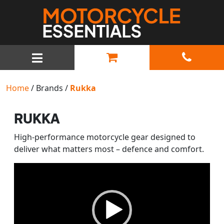
MAIN NAVIGATION
Home
/ Brands /
Rukka
RUKKA
High-performance motorcycle gear designed to
deliver what matters most – defence and comfort.
Video
Player