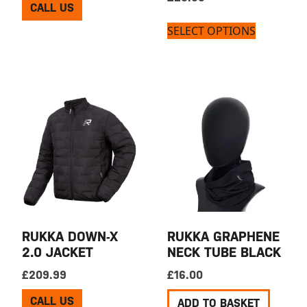
CALL US
SELECT OPTIONS
RUKKA DOWN-X
RUKKA GRAPHENE
2.0 JACKET
NECK TUBE BLACK
£
209.99
£
16.00
CALL US
ADD TO BASKET