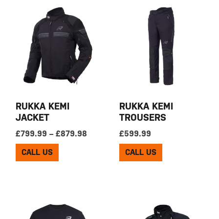
RUKKA KEMI
RUKKA KEMI
JACKET
TROUSERS
Price range: £799.99 through £879
£
799.99
–
£
879.98
£
599.99
CALL US
CALL US