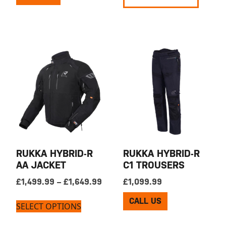
RUKKA HYBRID-R
RUKKA HYBRID-R
AA JACKET
C1 TROUSERS
Price range: £1,499.99 through 
£
1,499.99
–
£
1,649.99
£
1,099.99
CALL US
SELECT OPTIONS