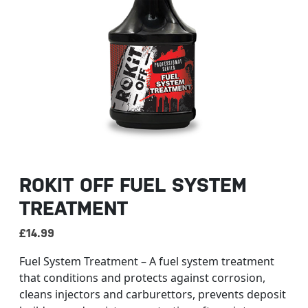
ROKIT OFF FUEL SYSTEM
TREATMENT
£
14.99
Fuel System Treatment – A fuel system treatment
that conditions and protects against corrosion,
cleans injectors and carburettors, prevents deposit