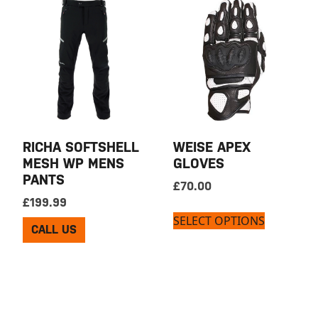
RICHA SOFTSHELL
WEISE APEX
MESH WP MENS
GLOVES
PANTS
£
70.00
£
199.99
SELECT OPTIONS
CALL US