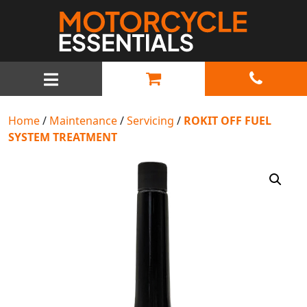
MAIN NAVIGATION
Home
/
Maintenance
/
Servicing
/
ROKIT OFF FUEL
SYSTEM TREATMENT