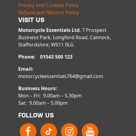
Privacy and Cookies Policy
Refund and Returns Policy
VISIT US
Motorcycle Essentials Ltd
, 7 Prospect
Business Park, Longford Road, Cannock,
Staffordshire, WS11 0LG
Phone: 01543 500 123
Email:
motorcycleessentials764@gmail.com
Business Hours:
Mon – Fri: 9.00am – 5.30pm
Sat: 9.00am – 5.00pm
FOLLOW US