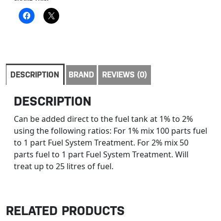
DESCRIPTION
BRAND
REVIEWS (0)
DESCRIPTION
Can be added direct to the fuel tank at 1% to 2%
using the following ratios: For 1% mix 100 parts fuel
to 1 part Fuel System Treatment. For 2% mix 50
parts fuel to 1 part Fuel System Treatment. Will
treat up to 25 litres of fuel.
RELATED PRODUCTS