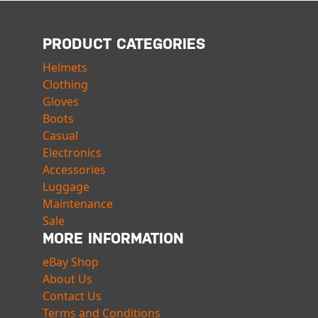
PRODUCT CATEGORIES
Helmets
Clothing
Gloves
Boots
Casual
Electronics
Accessories
Luggage
Maintenance
Sale
MORE INFORMATION
eBay Shop
About Us
Contact Us
Terms and Conditions