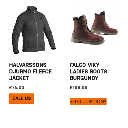
HALVARSSONS
FALCO VIKY
DJURMO FLEECE
LADIES BOOTS
JACKET
BURGUNDY
£
74.00
£
199.99
CALL US
SELECT OPTIONS