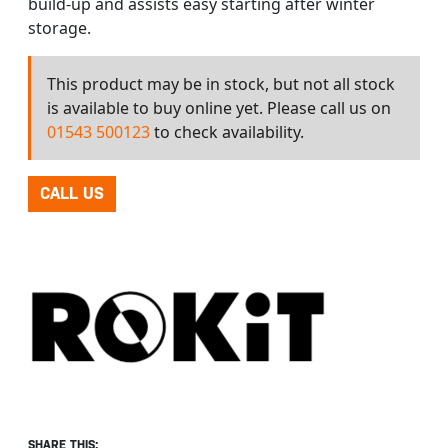
build-up and assists easy starting after winter
storage.
This product may be in stock, but not all stock
is available to buy online yet. Please call us on
01543 500123
to check availability.
CALL US
SHARE THIS: