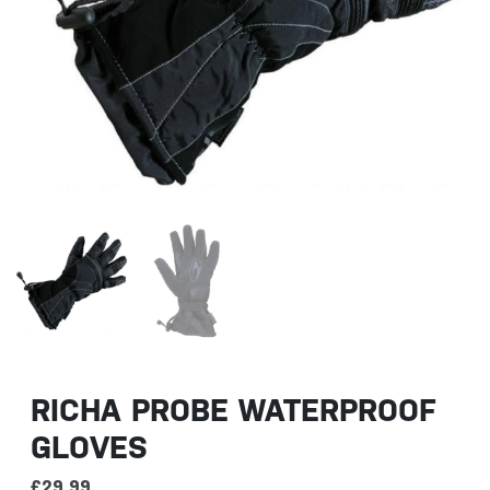
RICHA PROBE WATERPROOF
GLOVES
£
29.99