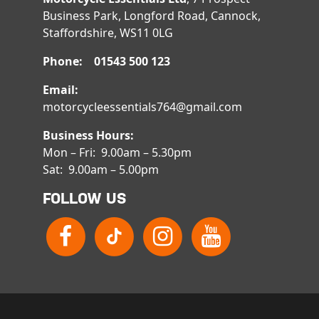
Business Park, Longford Road, Cannock,
Staffordshire, WS11 0LG
Phone: 01543 500 123
Email:
motorcycleessentials764@gmail.com
Business Hours:
Mon – Fri: 9.00am – 5.30pm
Sat: 9.00am – 5.00pm
FOLLOW US