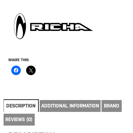
SHARE THIS:
DESCRIPTION
ADDITIONAL INFORMATION
BRAND
REVIEWS (0)