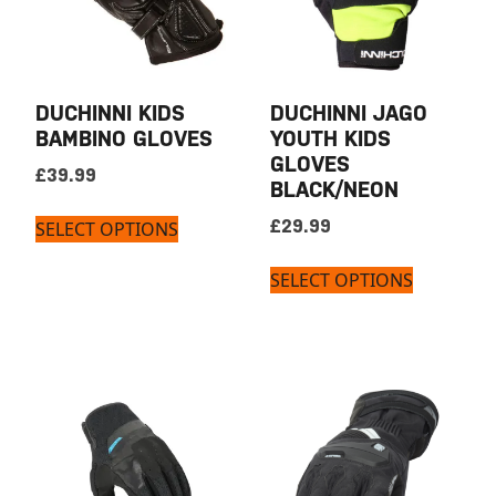
DUCHINNI KIDS
DUCHINNI JAGO
BAMBINO GLOVES
YOUTH KIDS
GLOVES
£
39.99
BLACK/NEON
£
29.99
SELECT OPTIONS
SELECT OPTIONS