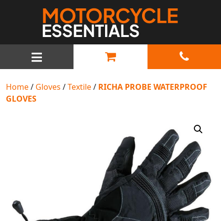
MAIN NAVIGATION
Home
/
Gloves
/
Textile
/
RICHA PROBE WATERPROOF
GLOVES