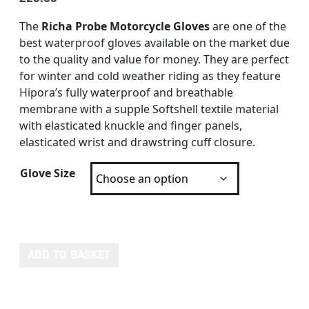
The
Richa Probe Motorcycle Gloves
are one of the
best waterproof gloves available on the market due
to the quality and value for money. They are perfect
for winter and cold weather riding as they feature
Hipora’s fully waterproof and breathable
membrane with a supple Softshell textile material
with elasticated knuckle and finger panels,
elasticated wrist and drawstring cuff closure.
Glove Size
RICHA PROBE WATERPROOF GLOVES quantity
ADD TO BASKET