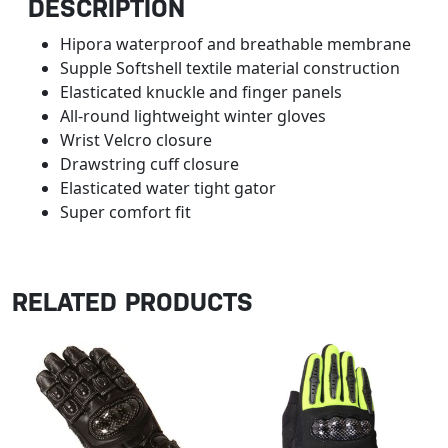
DESCRIPTION
Hipora waterproof and breathable membrane
Supple Softshell textile material construction
Elasticated knuckle and finger panels
All-round lightweight winter gloves
Wrist Velcro closure
Drawstring cuff closure
Elasticated water tight gator
Super comfort fit
RELATED PRODUCTS