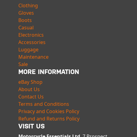
Clothing
Gloves
Boots
Casual
Electronics
Accessories
Luggage
Maintenance
Sale
MORE INFORMATION
eBay Shop
About Us
Contact Us
Terms and Conditions
Privacy and Cookies Policy
Refund and Returns Policy
VISIT US
Motorcycle Essentials Ltd
, 7 Prospect