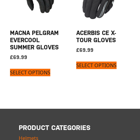
MACNA PELGRAM
ACERBIS CE X-
EVERCOOL
TOUR GLOVES
SUMMER GLOVES
£
69.99
£
69.99
SELECT OPTIONS
SELECT OPTIONS
PRODUCT CATEGORIES
Helmets