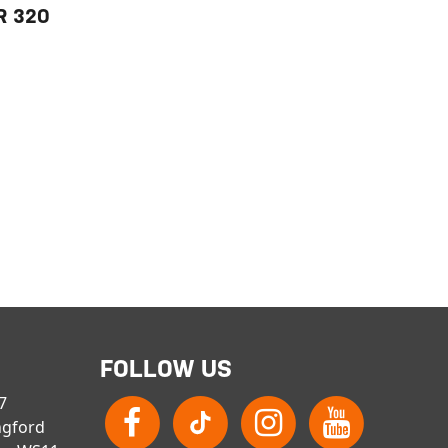
R 32O
FOLLOW US
 7
ngford