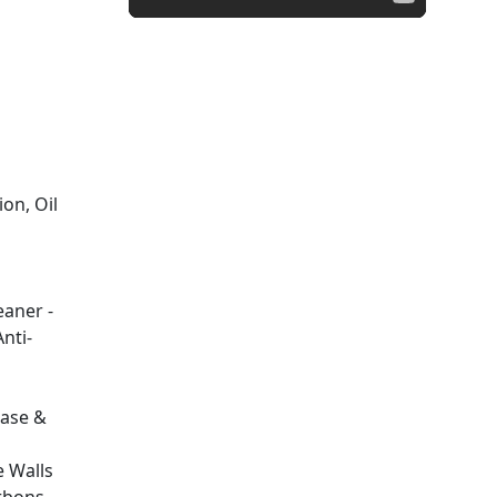
ion, Oil
aner -
Anti-
ease &
 Walls