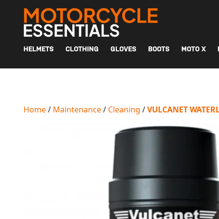
MAIN NAVIGATION
HELMETS
CLOTHING
GLOVES
BOOTS
MOTO X
Home
/
Maintenance
/
Cleaning
/
VULCANET WATERL