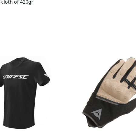
 cloth of 420gr