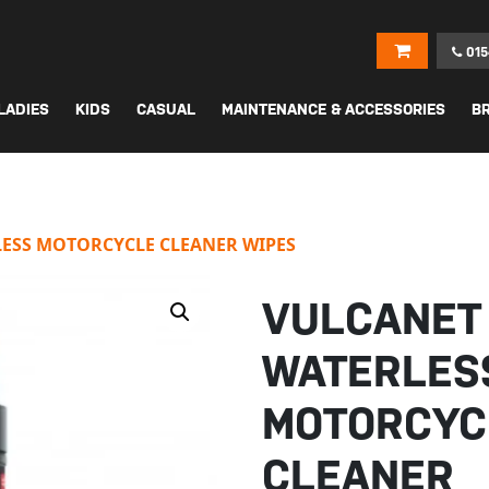
015
LADIES
KIDS
CASUAL
MAINTENANCE & ACCESSORIES
B
ESS MOTORCYCLE CLEANER WIPES
VULCANET
WATERLES
MOTORCYC
CLEANER