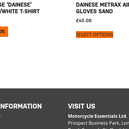
E ‘DAINESE’
DAINESE METRAX AI
/WHITE T-SHIRT
GLOVES SAND
£
45.00
US
SELECT OPTIONS
INFORMATION
VISIT US
p
Motorcycle Essentials Ltd
,
Prospect Business Park, Lo