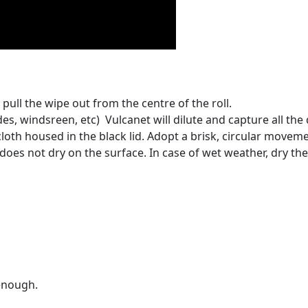
pull the wipe out from the centre of the roll.
es, windsreen, etc) Vulcanet will dilute and capture all the d
loth housed in the black lid. Adopt a brisk, circular movem
oes not dry on the surface. In case of wet weather, dry the 
 enough.