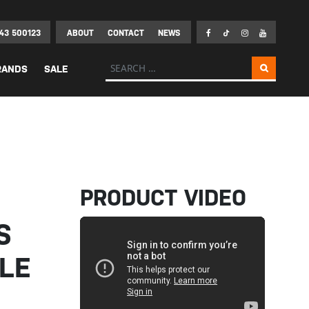
43 500123
ABOUT
CONTACT
NEWS
Search for:
RANDS
SALE
PRODUCT VIDEO
S
LE