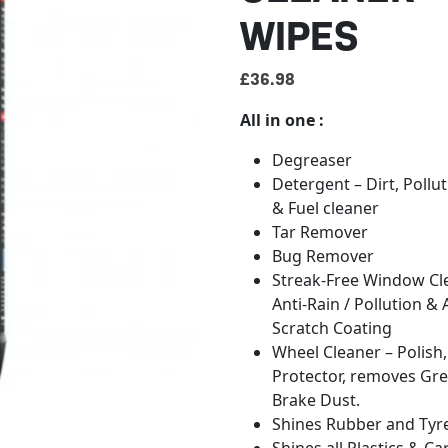
WIPES
£
36.98
All in one :
Degreaser
Detergent – Dirt, Pollut
& Fuel cleaner
Tar Remover
Bug Remover
Streak-Free Window Cle
Anti-Rain / Pollution & 
Scratch Coating
Wheel Cleaner – Polish,
Protector, removes Gr
Brake Dust.
Shines Rubber and Tyre