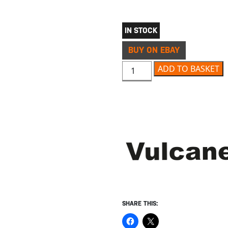
IN STOCK
BUY ON EBAY
VULCANET WATERLESS MOTO
ADD TO BASKET
SHARE THIS: