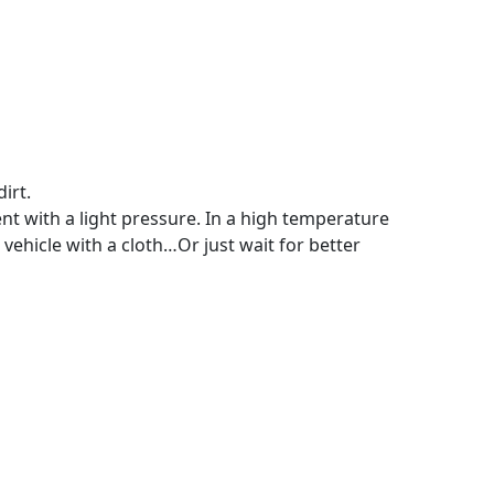
irt.
ent with a light pressure. In a high temperature
vehicle with a cloth…Or just wait for better