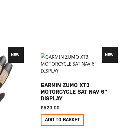
NEW!
NEW!
GARMIN ZUMO XT3
MOTORCYCLE SAT NAV 6″
DISPLAY
£
520.00
ADD TO BASKET