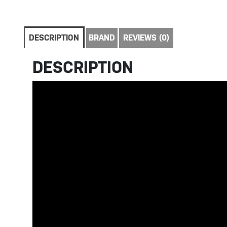
DESCRIPTION
BRAND
REVIEWS (0)
DESCRIPTION