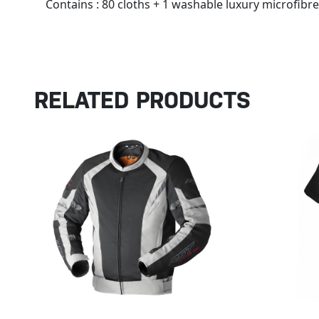
Contains : 80 cloths + 1 washable luxury microfibre
RELATED PRODUCTS