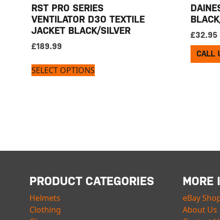
RST PRO SERIES
DAINES
VENTILATOR D3O TEXTILE
BLACK
JACKET BLACK/SILVER
£
32.95
£
189.99
CALL 
SELECT OPTIONS
PRODUCT CATEGORIES
MORE 
Helmets
eBay Sho
Clothing
About Us