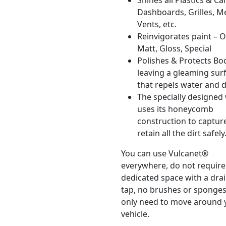
Shines all Plastics & C
Dashboards, Grilles, M
Vents, etc.
Reinvigorates paint – O
Matt, Gloss, Special
Polishes & Protects B
leaving a gleaming sur
that repels water and di
The specially designed
uses its honeycomb
construction to captur
retain all the dirt safely
You can use Vulcanet®
everywhere, do not require
dedicated space with a dra
tap, no brushes or sponge
only need to move around 
vehicle.