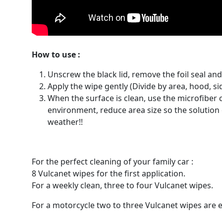
How to use :
Unscrew the black lid, remove the foil seal and 
Apply the wipe gently (Divide by area, hood, sid
When the surface is clean, use the microfiber c
environment, reduce area size so the solution d
weather!!
For the perfect cleaning of your family car :
8 Vulcanet wipes for the first application.
For a weekly clean, three to four Vulcanet wipes.
For a motorcycle two to three Vulcanet wipes are