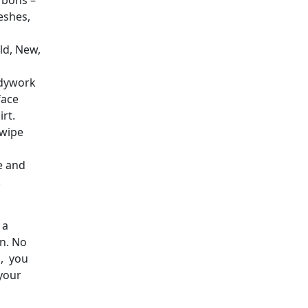
arbons –
eshes,
ld, New,
odywork
face
rt.
 wipe
e and
.
 a
in. No
s, you
your