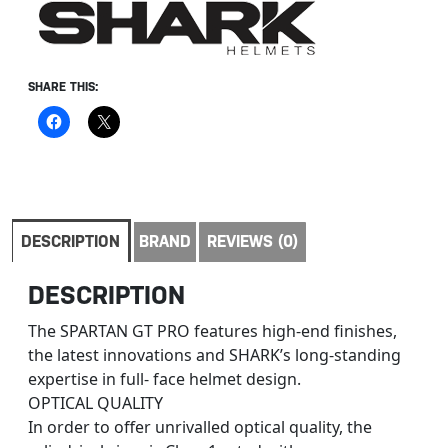
SHARE THIS:
DESCRIPTION
BRAND
REVIEWS (0)
DESCRIPTION
The SPARTAN GT PRO features high-end finishes,
the latest innovations and SHARK’s long-standing
expertise in full- face helmet design.
OPTICAL QUALITY
In order to offer unrivalled optical quality, the