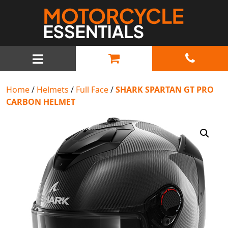
MAIN NAVIGATION
Home
/
Helmets
/
Full Face
/
SHARK SPARTAN GT PRO
CARBON HELMET