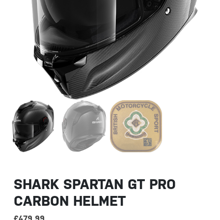
SHARK SPARTAN GT PRO
CARBON HELMET
£
479.99