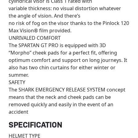
cylindrical visor is Class 1 rated with
variable thickness: no visual distortion whatever
the angle of vision. And there’s
no risk of fog on the visor thanks to the Pinlock 120
Max Vision® film provided.
UNRIVALED COMFORT
The SPARTAN GT PRO is equipped with 3D
“Morpho” cheek pads for a perfect fit, offering
optimum comfort and support on long journeys. It
also has two chin curtains for either winter or
summer.
SAFETY
The SHARK EMERGENCY RELEASE SYSTEM concept
means that the neck and cheek pads can be
removed quickly and easily in the event of an
accident
SPECIFICATION
HELMET TYPE