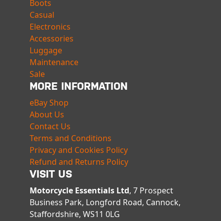
Boots
Casual
Electronics
Accessories
Luggage
Maintenance
Sale
MORE INFORMATION
eBay Shop
About Us
Contact Us
Terms and Conditions
Privacy and Cookies Policy
Refund and Returns Policy
VISIT US
Motorcycle Essentials Ltd
, 7 Prospect
Business Park, Longford Road, Cannock,
Staffordshire, WS11 0LG