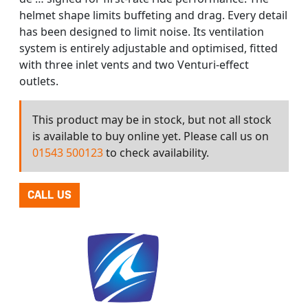
helmet shape limits buffeting and drag. Every detail
has been designed to limit noise. Its ventilation
system is entirely adjustable and optimised, fitted
with three inlet vents and two Venturi-effect
outlets.
This product may be in stock, but not all stock
is available to buy online yet. Please call us on
01543 500123
to check availability.
CALL US