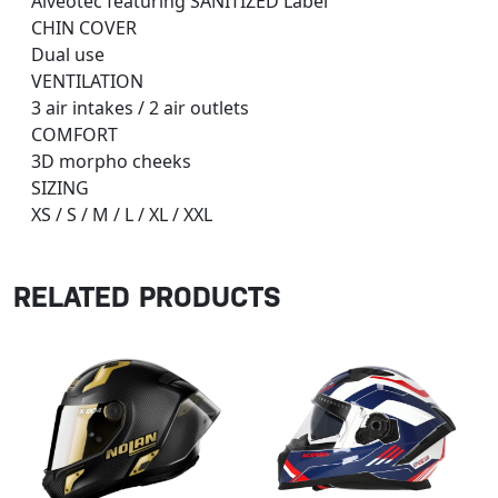
Alveotec featuring SANITIZED Label
CHIN COVER
Dual use
VENTILATION
3 air intakes / 2 air outlets
COMFORT
3D morpho cheeks
SIZING
XS / S / M / L / XL / XXL
RELATED PRODUCTS