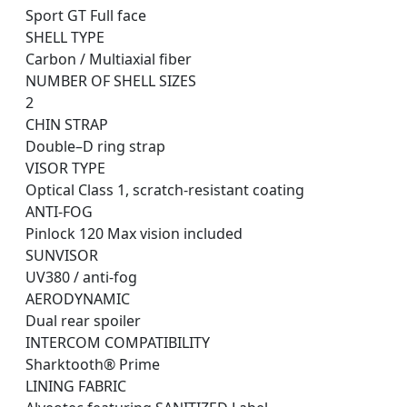
Sport GT Full face
SHELL TYPE
Carbon / Multiaxial fiber
NUMBER OF SHELL SIZES
2
CHIN STRAP
Double–D ring strap
VISOR TYPE
Optical Class 1, scratch-resistant coating
ANTI-FOG
Pinlock 120 Max vision included
SUNVISOR
UV380 / anti-fog
AERODYNAMIC
Dual rear spoiler
INTERCOM COMPATIBILITY
Sharktooth® Prime
LINING FABRIC