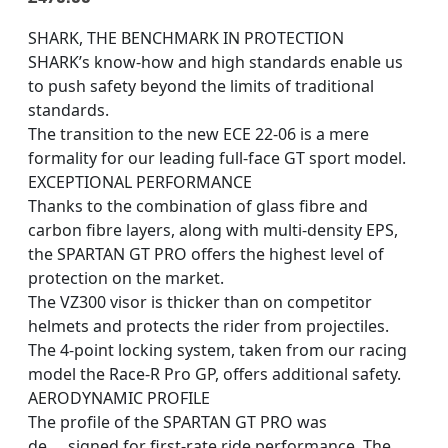
SHARK, THE BENCHMARK IN PROTECTION
SHARK’s know-how and high standards enable us
to push safety beyond the limits of traditional
standards.
The transition to the new ECE 22-06 is a mere
formality for our leading full-face GT sport model.
EXCEPTIONAL PERFORMANCE
Thanks to the combination of glass fibre and
carbon fibre layers, along with multi-density EPS,
the SPARTAN GT PRO offers the highest level of
protection on the market.
The VZ300 visor is thicker than on competitor
helmets and protects the rider from projectiles.
The 4-point locking system, taken from our racing
model the Race-R Pro GP, offers additional safety.
AERODYNAMIC PROFILE
The profile of the SPARTAN GT PRO was
de
…
signed for first-rate ride performance. The