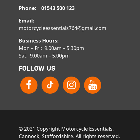
Phone: 01543 500 123
Email:
motorcycleessentials764@gmail.com
Business Hours:
Mon – Fri: 9.00am – 5.30pm
Sat: 9.00am – 5.00pm
FOLLOW US
© 2021 Copyright Motorcycle Essentials,
Cannock, Staffordshire. All rights reserved.