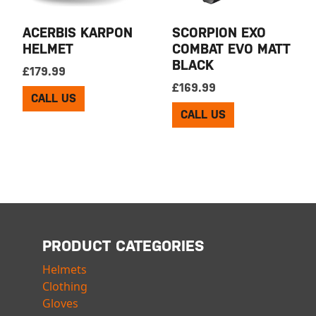
ACERBIS KARPON
SCORPION EXO
HELMET
COMBAT EVO MATT
BLACK
£
179.99
£
169.99
CALL US
CALL US
PRODUCT CATEGORIES
Helmets
Clothing
Gloves