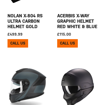
NOLAN X-804 RS
ACERBIS X-WAY
ULTRA CARBON
GRAPHIC HELMET
HELMET GOLD
RED WHITE & BLUE
£
499.99
£
115.00
CALL US
CALL US