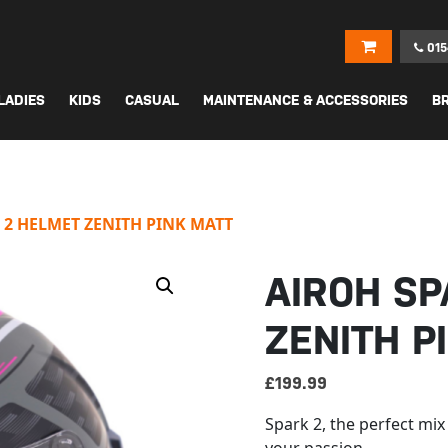
015
LADIES
KIDS
CASUAL
MAINTENANCE & ACCESSORIES
B
 2 HELMET ZENITH PINK MATT
AIROH SP
ZENITH P
£
199.99
Spark 2, the perfect mix