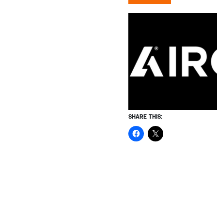
SHARE THIS: