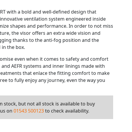
HRT with a bold and well-defined design that
 innovative ventilation system engineered inside
imize shapes and performance. In order to not miss
ture, the visor offers an extra wide vision and
gging thanks to the anti-fog position and the
 in the box.
omise even when it comes to safety and comfort
SN and AEFR systems and inner linings made with
reatments that enlace the fitting comfort to make
 free to fully enjoy any journey, even the way you
 stock, but not all stock is available to buy
l us on
01543 500123
to check availability.