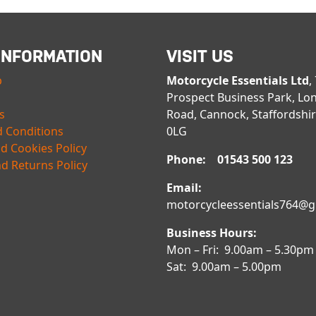
INFORMATION
VISIT US
p
Motorcycle Essentials Ltd
,
Prospect Business Park, Lo
s
Road, Cannock, Staffordshi
 Conditions
0LG
nd Cookies Policy
Phone: 01543 500 123
d Returns Policy
Email:
motorcycleessentials764@
Business Hours:
Mon – Fri: 9.00am – 5.30pm
Sat: 9.00am – 5.00pm