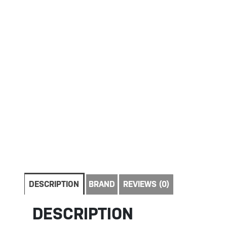
DESCRIPTION
BRAND
REVIEWS (0)
DESCRIPTION