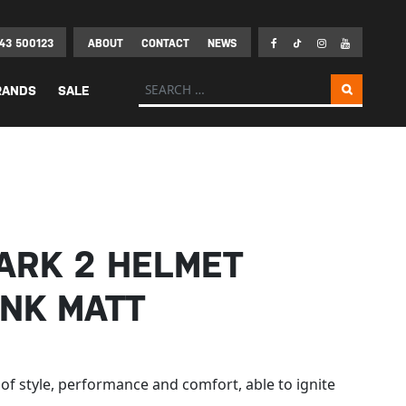
43 500123
ABOUT
CONTACT
NEWS
Search for:
RANDS
SALE
ARK 2 HELMET
INK MATT
 of style, performance and comfort, able to ignite