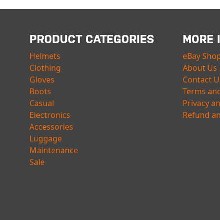
PRODUCT CATEGORIES
MORE 
Helmets
eBay Sho
Clothing
About Us
Gloves
Contact U
Boots
Terms and
Casual
Privacy a
Electronics
Refund an
Accessories
Luggage
Maintenance
Sale