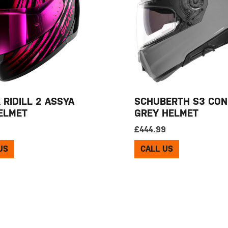
 RIDILL 2 ASSYA
SCHUBERTH S3 CON
ELMET
GREY HELMET
9
£
444.99
US
CALL US