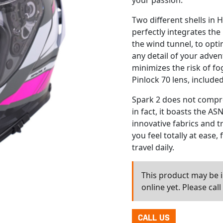
your passion.
Two different shells in 
perfectly integrates the
the wind tunnel, to opt
any detail of your adven
minimizes the risk of fo
Pinlock 70 lens, included
Spark 2 does not compr
in fact, it boasts the A
innovative fabrics and t
you feel totally at ease,
travel daily.
This product may be in
online yet. Please cal
CALL US