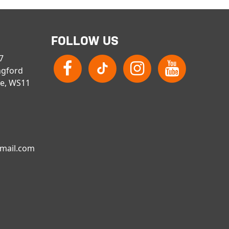
FOLLOW US
 7
ngford
re, WS11
gmail.com