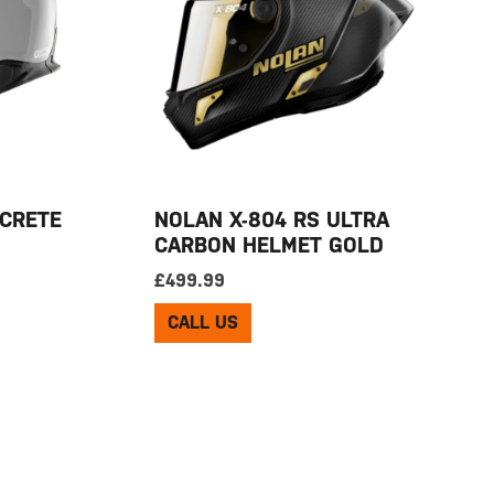
CRETE
NOLAN X-804 RS ULTRA
CARBON HELMET GOLD
£
499.99
CALL US