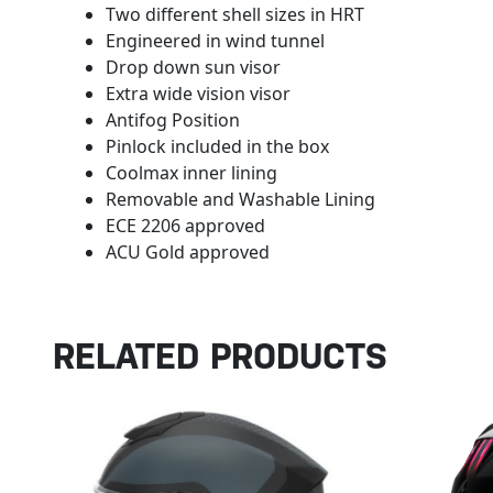
Two different shell sizes in HRT
Engineered in wind tunnel
Drop down sun visor
Extra wide vision visor
Antifog Position
Pinlock included in the box
Coolmax inner lining
Removable and Washable Lining
ECE 2206 approved
ACU Gold approved
RELATED PRODUCTS