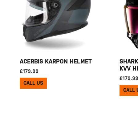
ACERBIS KARPON HELMET
SHARK
KVV H
£
179.99
£
179.9
CALL US
CALL 