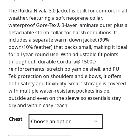
The Rukka Nivala 3.0 Jacket is built for comfort in all
weather, featuring a soft neoprene collar,
waterproof Gore-Tex® 3-layer laminate outer, plus a
detachable storm collar for harsh conditions. It
includes a separate warm down jacket (90%
down/10% feather) that packs small, making it ideal
for all year-round use. With adjustable fit points
throughout, durable Cordura® 1500D
reinforcements, stretch polyamide shell, and PU
Tek protection on shoulders and elbows, it offers
both safety and flexibility. Smart storage is covered
with multiple water-resistant pockets inside,
outside and even on the sleeve so essentials stay
dry and within easy reach.
Chest