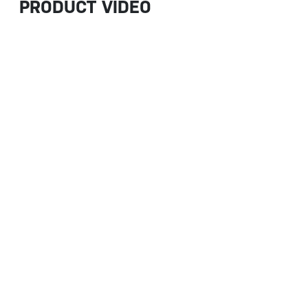
PRODUCT VIDEO