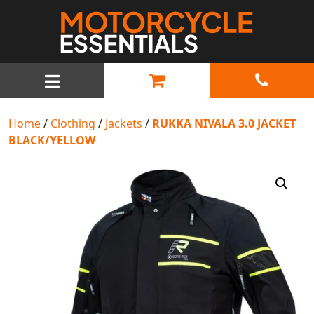
MAIN NAVIGATION
Home
/
Clothing
/
Jackets
/
RUKKA NIVALA 3.0 JACKET
BLACK/YELLOW