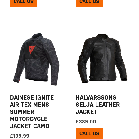
CALL US
CALL US
DAINESE IGNITE
HALVARSSONS
AIR TEX MENS
SELJA LEATHER
SUMMER
JACKET
MOTORCYCLE
£
389.00
JACKET CAMO
CALL US
£
199.99