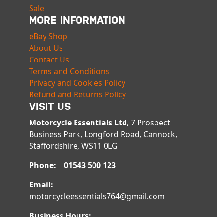
Sale
MORE INFORMATION
eBay Shop
About Us
Contact Us
Terms and Conditions
Privacy and Cookies Policy
Refund and Returns Policy
VISIT US
Motorcycle Essentials Ltd
, 7 Prospect
Business Park, Longford Road, Cannock,
Staffordshire, WS11 0LG
Phone: 01543 500 123
Email:
motorcycleessentials764@gmail.com
Business Hours: