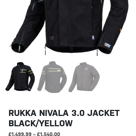
RUKKA NIVALA 3.0 JACKET
BLACK/YELLOW
Price range: £1,499.99 through 
£
1,499.99
–
£
1,540.00