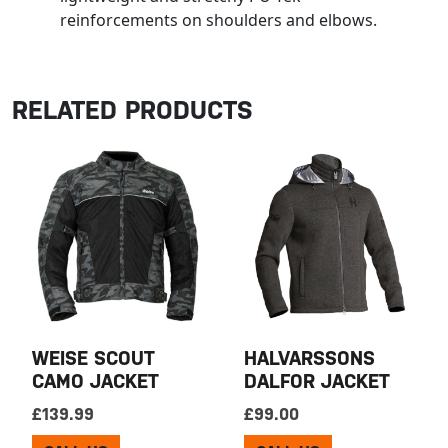
reinforcements on shoulders and elbows.
RELATED PRODUCTS
WEISE SCOUT
HALVARSSONS
CAMO JACKET
DALFOR JACKET
£
139.99
£
99.00