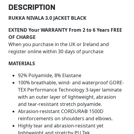
DESCRIPTION
RUKKA NIVALA 3.0 JACKET BLACK
EXTEND Your WARRANTY From 2 to 6 Years FREE
OF CHARGE
When you purchase in the UK or Ireland and
register online within 30 days of purchase
MATERIALS
92% Polyamide, 8% Elastane
100% breathable, wind- and waterproof GORE-
TEX Performance Technology 3-layer laminate
with an outer layer of lightweight, abrasion
and tear-resistant stretch polyamide.
Abrasion-resistant CORDURA® 1500D
reinforcements on shoulders and elbows.
Highly tear and abrasion-resistant yet
lightweight and stretchy PU Tek