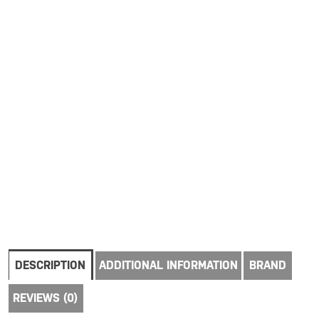
DESCRIPTION
ADDITIONAL INFORMATION
BRAND
REVIEWS (0)