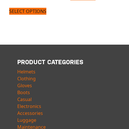
SELECT OPTIONS
PRODUCT CATEGORIES
Helmets
Clothing
Gloves
Boots
Casual
Electronics
Accessories
Luggage
Maintenance