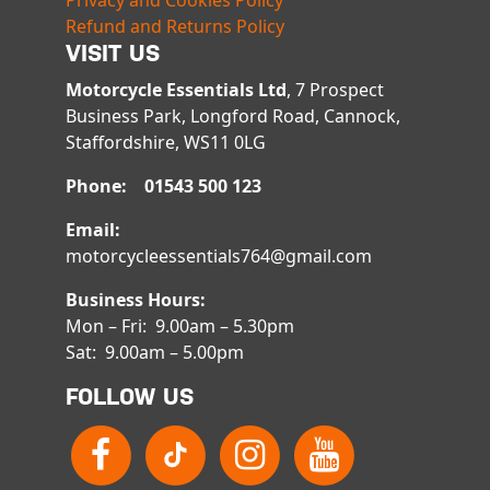
Privacy and Cookies Policy
Refund and Returns Policy
VISIT US
Motorcycle Essentials Ltd
, 7 Prospect
Business Park, Longford Road, Cannock,
Staffordshire, WS11 0LG
Phone: 01543 500 123
Email:
motorcycleessentials764@gmail.com
Business Hours:
Mon – Fri: 9.00am – 5.30pm
Sat: 9.00am – 5.00pm
FOLLOW US