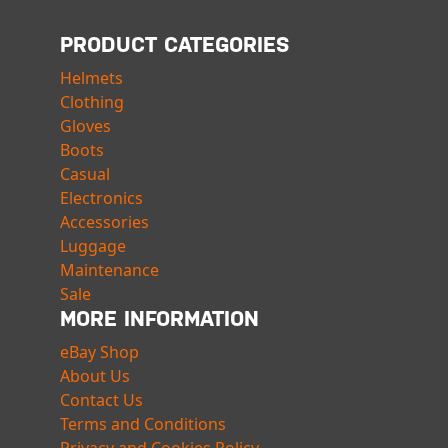
PRODUCT CATEGORIES
Helmets
Clothing
Gloves
Boots
Casual
Electronics
Accessories
Luggage
Maintenance
Sale
MORE INFORMATION
eBay Shop
About Us
Contact Us
Terms and Conditions