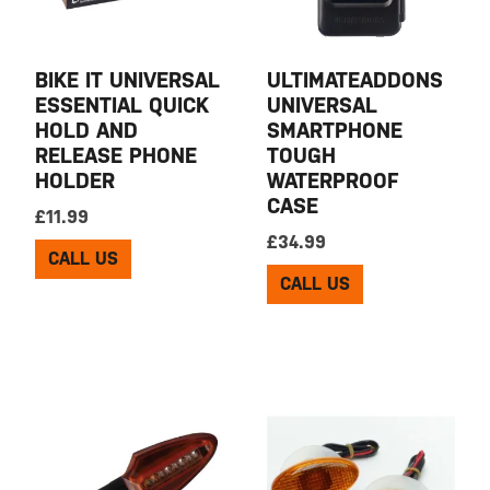
BIKE IT UNIVERSAL
ULTIMATEADDONS
ESSENTIAL QUICK
UNIVERSAL
HOLD AND
SMARTPHONE
RELEASE PHONE
TOUGH
HOLDER
WATERPROOF
CASE
£
11.99
£
34.99
CALL US
CALL US