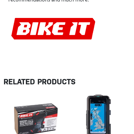
RELATED PRODUCTS