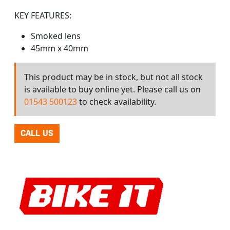
KEY FEATURES:
Smoked lens
45mm x 40mm
This product may be in stock, but not all stock
is available to buy online yet. Please call us on
01543 500123
to check availability.
CALL US