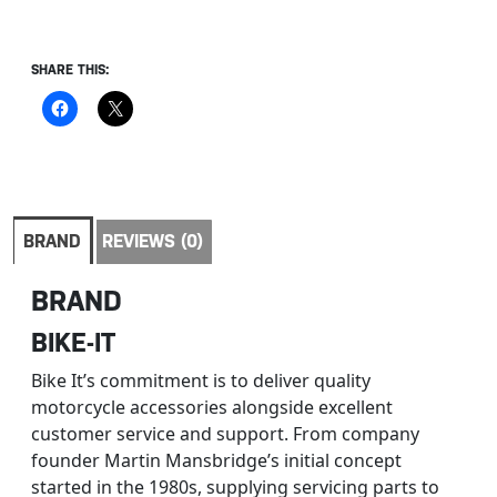
SHARE THIS:
BRAND
REVIEWS (0)
BRAND
BIKE-IT
Bike It’s commitment is to deliver quality
motorcycle accessories alongside excellent
customer service and support. From company
founder Martin Mansbridge’s initial concept
started in the 1980s, supplying servicing parts to