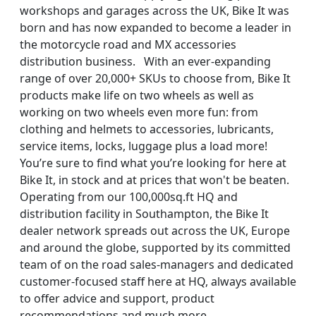
workshops and garages across the UK, Bike It was
born and has now expanded to become a leader in
the motorcycle road and MX accessories
distribution business. With an ever-expanding
range of over 20,000+ SKUs to choose from, Bike It
products make life on two wheels as well as
working on two wheels even more fun: from
clothing and helmets to accessories, lubricants,
service items, locks, luggage plus a load more!
You’re sure to find what you’re looking for here at
Bike It, in stock and at prices that won't be beaten.
Operating from our 100,000sq.ft HQ and
distribution facility in Southampton, the Bike It
dealer network spreads out across the UK, Europe
and around the globe, supported by its committed
team of on the road sales-managers and dedicated
customer-focused staff here at HQ, always available
to offer advice and support, product
recommendations and much more.