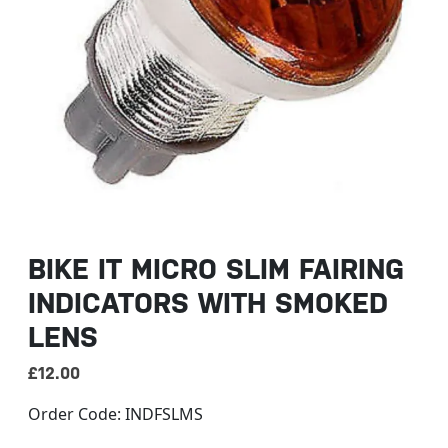
BIKE IT MICRO SLIM FAIRING
INDICATORS WITH SMOKED
LENS
£
12.00
Order Code:
INDFSLMS