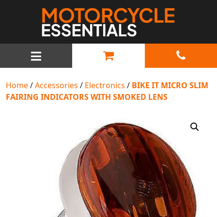
MAIN NAVIGATION
Home
/
Accessories
/
Electronics
/
BIKE IT MICRO SLIM
FAIRING INDICATORS WITH SMOKED LENS