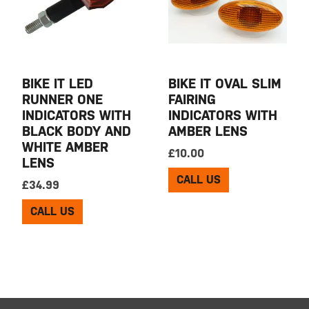
BIKE IT LED
BIKE IT OVAL SLIM
RUNNER ONE
FAIRING
INDICATORS WITH
INDICATORS WITH
BLACK BODY AND
AMBER LENS
WHITE AMBER
£
10.00
LENS
CALL US
£
34.99
CALL US