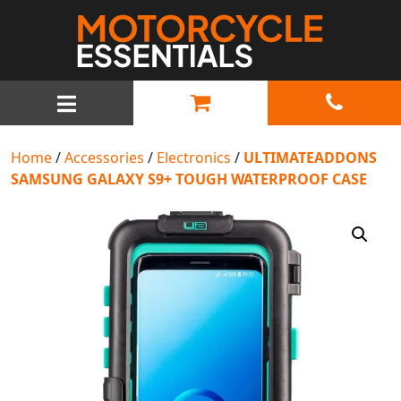
MAIN NAVIGATION
Home
/
Accessories
/
Electronics
/
ULTIMATEADDONS
SAMSUNG GALAXY S9+ TOUGH WATERPROOF CASE