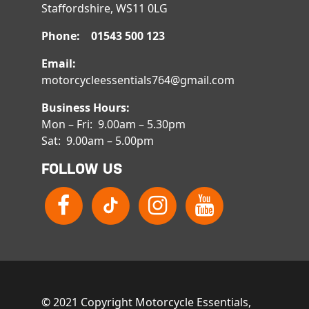
Staffordshire, WS11 0LG
Phone: 01543 500 123
Email:
motorcycleessentials764@gmail.com
Business Hours:
Mon – Fri: 9.00am – 5.30pm
Sat: 9.00am – 5.00pm
FOLLOW US
© 2021 Copyright Motorcycle Essentials,