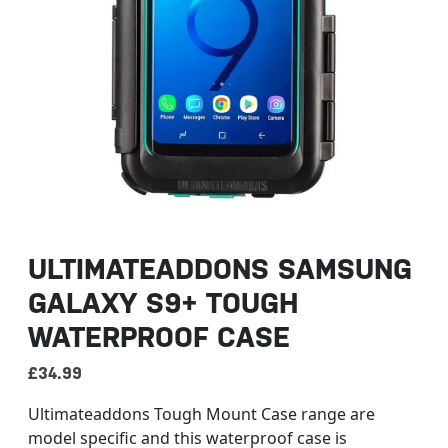
ULTIMATEADDONS SAMSUNG
GALAXY S9+ TOUGH
WATERPROOF CASE
£
34.99
Ultimateaddons Tough Mount Case range are
model specific and this waterproof case is