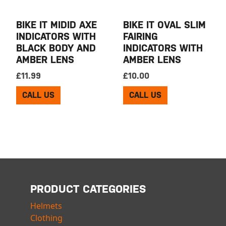
BIKE IT MIDID AXE
BIKE IT OVAL SLIM
INDICATORS WITH
FAIRING
BLACK BODY AND
INDICATORS WITH
AMBER LENS
AMBER LENS
£
11.99
£
10.00
CALL US
CALL US
PRODUCT CATEGORIES
Helmets
Clothing