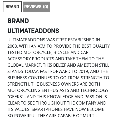
BRAND
REVIEWS (0)
BRAND
ULTIMATEADDONS
ULTIMATEADDONS WAS FIRST ESTABLISHED IN
2008, WITH AN AIM TO PROVIDE THE BEST QUALITY
TESTED MOTORCYCLE, BICYCLE AND CAR
ACCESSORY PRODUCTS AND TAKE THEM TO THE
GLOBAL MARKET. THIS BELIEF AND AMBITION STILL
STANDS TODAY. FAST FORWARD TO 2019, AND THE
BUSINESS CONTINUES TO GO FROM STRENGTH TO
STRENGTH. THE BUSINESS OWNERS ARE BOTH
MOTORCYCLING ENTHUSIASTS AND TECHNOLOGY
“GEEKS” - AND THIS KNOWLEDGE AND PASSION IS
CLEAR TO SEE THROUGHOUT THE COMPANY AND
ITS VALUES. SMARTPHONES HAVE NOW BECOME
SO POWERFUL THEY ARE CAPABLE OF MULTI-