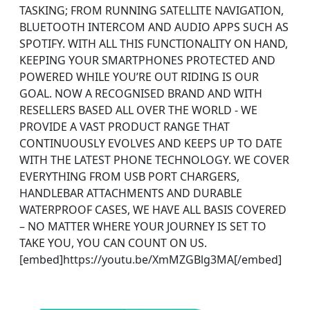
TASKING; FROM RUNNING SATELLITE NAVIGATION,
BLUETOOTH INTERCOM AND AUDIO APPS SUCH AS
SPOTIFY. WITH ALL THIS FUNCTIONALITY ON HAND,
KEEPING YOUR SMARTPHONES PROTECTED AND
POWERED WHILE YOU’RE OUT RIDING IS OUR
GOAL. NOW A RECOGNISED BRAND AND WITH
RESELLERS BASED ALL OVER THE WORLD - WE
PROVIDE A VAST PRODUCT RANGE THAT
CONTINUOUSLY EVOLVES AND KEEPS UP TO DATE
WITH THE LATEST PHONE TECHNOLOGY. WE COVER
EVERYTHING FROM USB PORT CHARGERS,
HANDLEBAR ATTACHMENTS AND DURABLE
WATERPROOF CASES, WE HAVE ALL BASIS COVERED
– NO MATTER WHERE YOUR JOURNEY IS SET TO
TAKE YOU, YOU CAN COUNT ON US.
[embed]https://youtu.be/XmMZGBlg3MA[/embed]