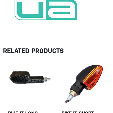
RELATED PRODUCTS