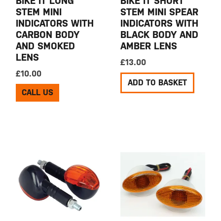
BIKE IT LONG
BIKE IT SHORT
STEM MINI
STEM MINI SPEAR
INDICATORS WITH
INDICATORS WITH
CARBON BODY
BLACK BODY AND
AND SMOKED
AMBER LENS
LENS
£
13.00
£
10.00
ADD TO BASKET
CALL US