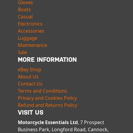
Gloves
Boots
Casual
Electronics
Accessories
Luggage
Maintenance
Sale
MORE INFORMATION
eBay Shop
About Us
Contact Us
Terms and Conditions
Privacy and Cookies Policy
Refund and Returns Policy
VISIT US
Motorcycle Essentials Ltd
, 7 Prospect
Business Park, Longford Road, Cannock,