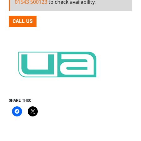
01543 500123
to check availability.
CALL US
SHARE THIS: