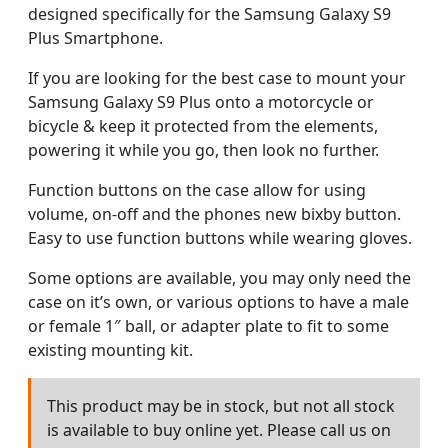
designed specifically for the Samsung Galaxy S9
Plus Smartphone.
If you are looking for the best case to mount your
Samsung Galaxy S9 Plus onto a motorcycle or
bicycle & keep it protected from the elements,
powering it while you go, then look no further.
Function buttons on the case allow for using
volume, on-off and the phones new bixby button.
Easy to use function buttons while wearing gloves.
Some options are available, you may only need the
case on it’s own, or various options to have a male
or female 1″ ball, or adapter plate to fit to some
existing mounting kit.
This product may be in stock, but not all stock
is available to buy online yet. Please call us on