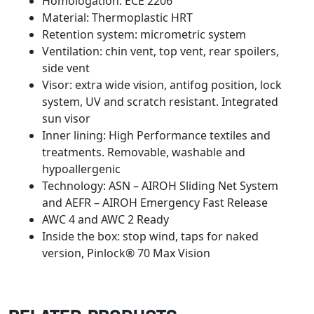
Homologation: ECE 2206
Material: Thermoplastic HRT
Retention system: micrometric system
Ventilation: chin vent, top vent, rear spoilers,
side vent
Visor: extra wide vision, antifog position, lock
system, UV and scratch resistant. Integrated
sun visor
Inner lining: High Performance textiles and
treatments. Removable, washable and
hypoallergenic
Technology: ASN – AIROH Sliding Net System
and AEFR – AIROH Emergency Fast Release
AWC 4 and AWC 2 Ready
Inside the box: stop wind, taps for naked
version, Pinlock® 70 Max Vision