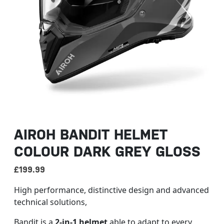
AIROH BANDIT HELMET
COLOUR DARK GREY GLOSS
£
199.99
High performance, distinctive design and advanced
technical solutions,
Bandit is a
2-in-1 helmet
able to adapt to every