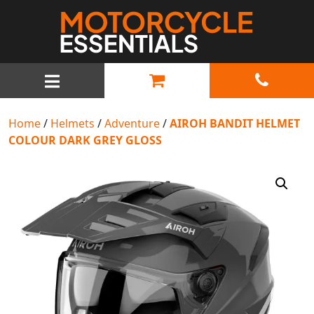
MAIN NAVIGATION
Home
/
Helmets
/
Adventure
/
AIROH BANDIT HELMET
COLOUR DARK GREY GLOSS