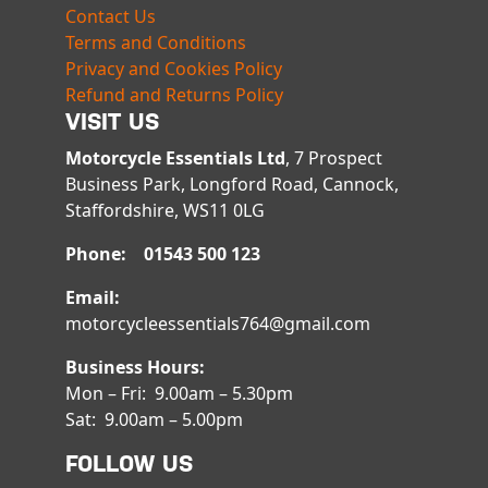
Contact Us
Terms and Conditions
Privacy and Cookies Policy
Refund and Returns Policy
VISIT US
Motorcycle Essentials Ltd
, 7 Prospect
Business Park, Longford Road, Cannock,
Staffordshire, WS11 0LG
Phone: 01543 500 123
Email:
motorcycleessentials764@gmail.com
Business Hours:
Mon – Fri: 9.00am – 5.30pm
Sat: 9.00am – 5.00pm
FOLLOW US