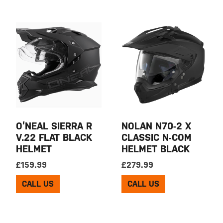
O’NEAL SIERRA R
NOLAN N70-2 X
V.22 FLAT BLACK
CLASSIC N-COM
HELMET
HELMET BLACK
£
159.99
£
279.99
CALL US
CALL US