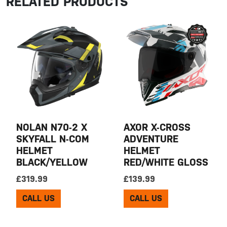
RELATED PRODUCTS
NOLAN N70-2 X
AXOR X-CROSS
SKYFALL N-COM
ADVENTURE
HELMET
HELMET
BLACK/YELLOW
RED/WHITE GLOSS
£
319.99
£
139.99
CALL US
CALL US