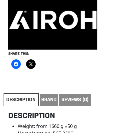
SHARE THIS:
DESCRIPTION
BRAND
REVIEWS (0)
DESCRIPTION
Weight: from 1660 g ±50 g