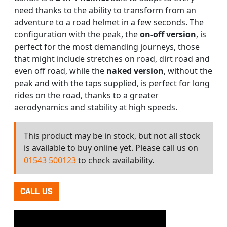
need thanks to the ability to transform from an
adventure to a road helmet in a few seconds. The
configuration with the peak, the
on-off version
, is
perfect for the most demanding journeys, those
that might include stretches on road, dirt road and
even off road, while the
naked version
, without the
peak and with the taps supplied, is perfect for long
rides on the road, thanks to a greater
aerodynamics and stability at high speeds.
This product may be in stock, but not all stock
is available to buy online yet. Please call us on
01543 500123
to check availability.
CALL US