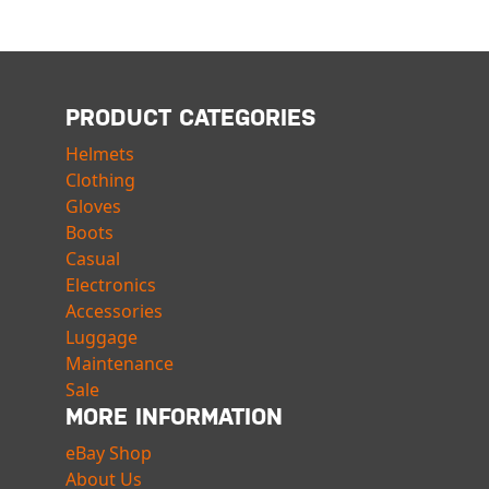
PRODUCT CATEGORIES
Helmets
Clothing
Gloves
Boots
Casual
Electronics
Accessories
Luggage
Maintenance
Sale
MORE INFORMATION
eBay Shop
About Us