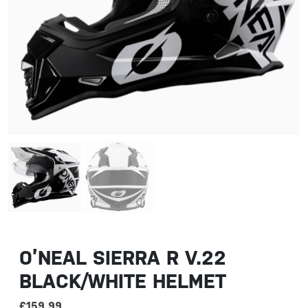
O’NEAL SIERRA R V.22
BLACK/WHITE HELMET
£
159.99