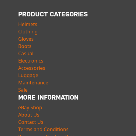
PRODUCT CATEGORIES
Helmets
Clothing
Gloves
Boots
Casual
Electronics
Accessories
Luggage
Maintenance
Sale
MORE INFORMATION
eBay Shop
About Us
Contact Us
Terms and Conditions