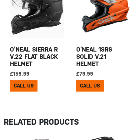
O’NEAL SIERRA R
O’NEAL 1SRS
V.22 FLAT BLACK
SOLID V.21
HELMET
HELMET
£
159.99
£
79.99
CALL US
CALL US
RELATED PRODUCTS