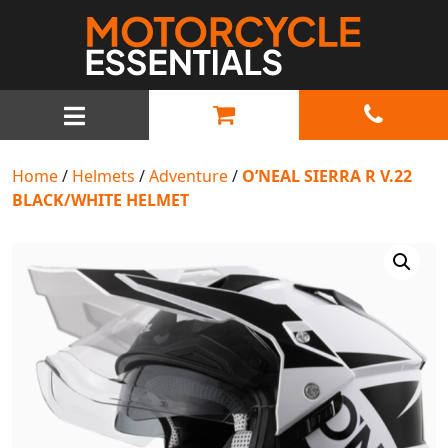
MAIN NAVIGATION
Home
/
Helmets
/
Adventure
/
O’NEAL SIERRA R V.22
BLACK/WHITE HELMET