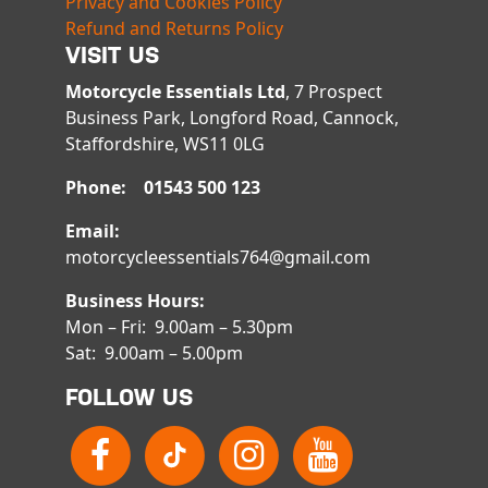
Privacy and Cookies Policy
Refund and Returns Policy
VISIT US
Motorcycle Essentials Ltd
, 7 Prospect
Business Park, Longford Road, Cannock,
Staffordshire, WS11 0LG
Phone: 01543 500 123
Email:
motorcycleessentials764@gmail.com
Business Hours:
Mon – Fri: 9.00am – 5.30pm
Sat: 9.00am – 5.00pm
FOLLOW US