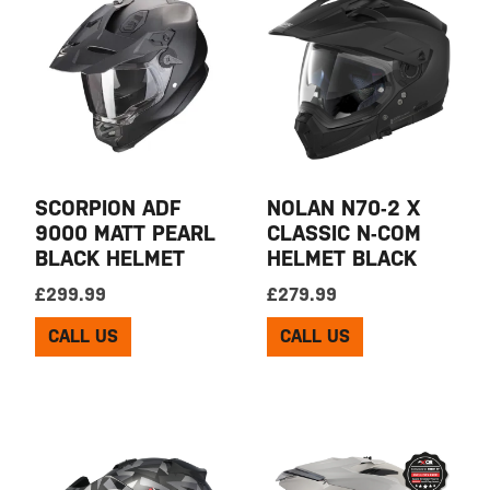
SCORPION ADF
NOLAN N70-2 X
9000 MATT PEARL
CLASSIC N-COM
BLACK HELMET
HELMET BLACK
£
299.99
£
279.99
CALL US
CALL US