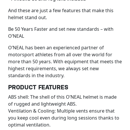
And these are just a few features that make this
helmet stand out.
Be 50 Years Faster and set new standards – with
O’NEAL
O’NEAL has been an experienced partner of
motorsport athletes from all over the world for
more than 50 years. With equipment that meets the
highest requirements, we always set new
standards in the industry.
PRODUCT FEATURES
ABS shell: The shell of this O’NEAL helmet is made
of rugged and lightweight ABS.
Ventilation & Cooling: Multiple vents ensure that
you keep cool even during long sessions thanks to
optimal ventilation.