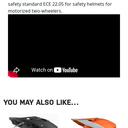
safety standard ECE 22.05 for safety helmets for
motorized two-wheelers.
YOU MAY ALSO LIKE…