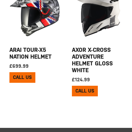
ARAI TOUR-X5
AXOR X-CROSS
NATION HELMET
ADVENTURE
HELMET GLOSS
£
699.99
WHITE
CALL US
£
124.99
CALL US