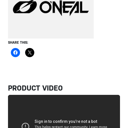
SHARE THIS:
PRODUCT VIDEO