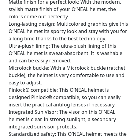
Matte finish for a perfect look: With the modern,
stylish matte finish of your O’NEAL helmet, the
colors come out perfectly.
Long-lasting design: Multicolored graphics give this
O’NEAL helmet its sporty look and stay with you for
a long time thanks to the best technology.
Ultra-plush lining: The ultra-plush lining of this
O’NEAL helmet is sweat-absorbent. It is washable
and can be easily removed.
Microlock buckle: With a Microlock buckle (ratchet
buckle), the helmet is very comfortable to use and
easy to adjust.
Pinlock® compatible: This O’NEAL helmet is
designed Pinlock® compatible, so you can easily
insert the practical antifog lenses if necessary.
Integrated Sun Visor: The visor on this O’NEAL
helmet is clear. In strong sunlight, a secondary
integrated sun visor protects.
Standardized safety: This O’NEAL helmet meets the