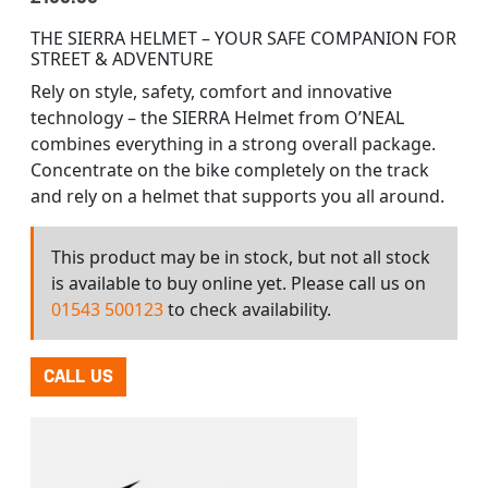
THE SIERRA HELMET – YOUR SAFE COMPANION FOR
STREET & ADVENTURE
Rely on style, safety, comfort and innovative
technology – the SIERRA Helmet from O’NEAL
combines everything in a strong overall package.
Concentrate on the bike completely on the track
and rely on a helmet that supports you all around.
This product may be in stock, but not all stock
is available to buy online yet. Please call us on
01543 500123
to check availability.
CALL US