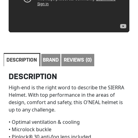
DESCRIPTION
BRAND
REVIEWS (0)
DESCRIPTION
High-end is the right word to describe the SIERRA
Helmet. With top performance in the areas of
design, comfort and safety, this O’NEAL helmet is
up to any challenge.
• Optimal ventilation & cooling
• Microlock buckle
• Pinlock® 30 anti-fog lens included