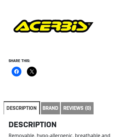
SHARE THIS:
DESCRIPTION
BRAND
REVIEWS (0)
DESCRIPTION
Removable, hypo-allergenic, breathable and