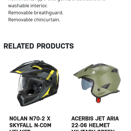
washable interior.
Removable breathguard.
Removable chincurtain.
RELATED PRODUCTS
NOLAN N70-2 X
ACERBIS JET ARIA
SKYFALL N-COM
22-06 HELMET