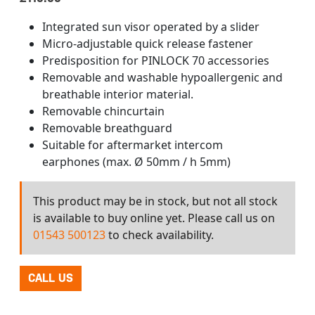
Integrated sun visor operated by a slider
Micro-adjustable quick release fastener
Predisposition for PINLOCK 70 accessories
Removable and washable hypoallergenic and
breathable interior material.
Removable chincurtain
Removable breathguard
Suitable for aftermarket intercom
earphones (max. Ø 50mm / h 5mm)
This product may be in stock, but not all stock
is available to buy online yet. Please call us on
01543 500123
to check availability.
CALL US