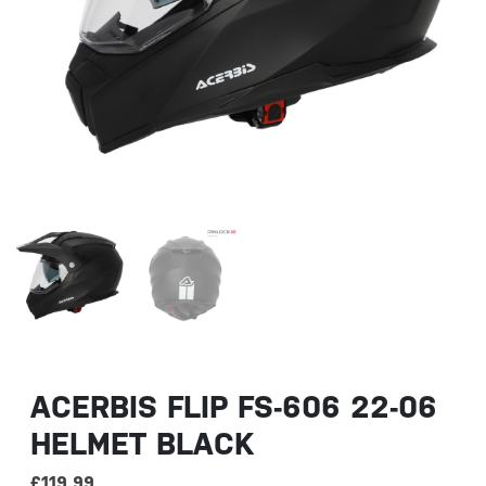
ACERBIS FLIP FS-606 22-06
HELMET BLACK
£
119.99