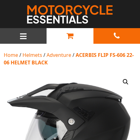
MAIN NAVIGATION
Home
/
Helmets
/
Adventure
/
ACERBIS FLIP FS-606 22-
06 HELMET BLACK