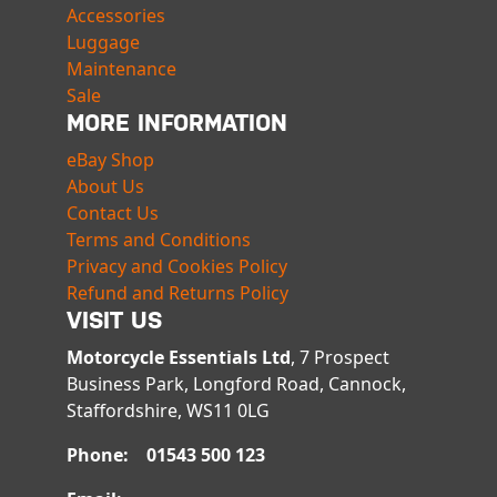
Accessories
Luggage
Maintenance
Sale
MORE INFORMATION
eBay Shop
About Us
Contact Us
Terms and Conditions
Privacy and Cookies Policy
Refund and Returns Policy
VISIT US
Motorcycle Essentials Ltd
, 7 Prospect
Business Park, Longford Road, Cannock,
Staffordshire, WS11 0LG
Phone: 01543 500 123