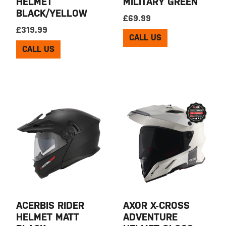
HELMET
MILITARY GREEN
BLACK/YELLOW
£
69.99
£
319.99
CALL US
CALL US
ACERBIS RIDER
AXOR X-CROSS
HELMET MATT
ADVENTURE