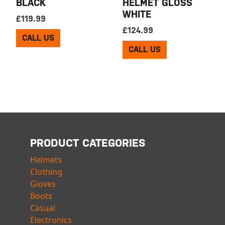
BLACK
HELMET GLOSS
WHITE
£
119.99
£
124.99
CALL US
CALL US
PRODUCT CATEGORIES
Helmets
Clothing
Gloves
Boots
Casual
Electronics