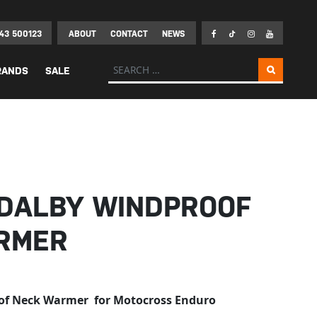
43 500123
ABOUT
CONTACT
NEWS
Search for:
RANDS
SALE
 DALBY WINDPROOF
RMER
of Neck Warmer for Motocross Enduro