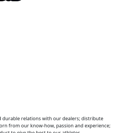
 durable relations with our dealers; distribute
orn from our know-how, passion and experience;
uct to give the best to our athletes.