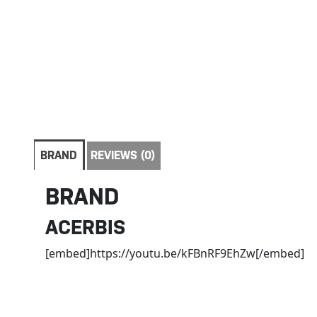
BRAND
REVIEWS (0)
BRAND
ACERBIS
[embed]https://youtu.be/kFBnRF9EhZw[/embed]