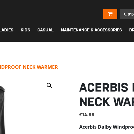
015
LADIES
KIDS
CASUAL
MAINTENANCE & ACCESSORIES
B
INDPROOF NECK WARMER
ACERBIS
NECK WA
£
14.99
Acerbis Dalby Windpro