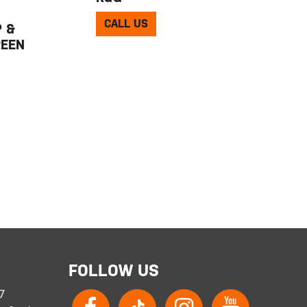
CALL US
 &
REEN
FOLLOW US
 7