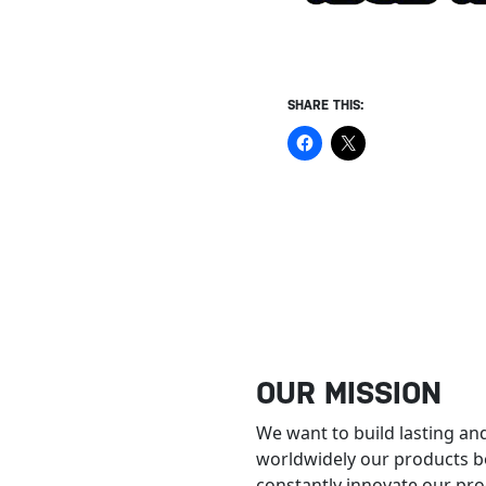
SHARE THIS:
OUR MISSION
We want to build lasting and
worldwidely our products b
constantly innovate our prod