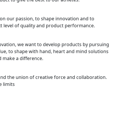
ion our passion, to shape innovation and to
xt level of quality and product performance.
novation, we want to develop products by pursuing
alue, to shape with hand, heart and mind solutions
d make a difference.
and the union of creative force and collaboration.
 limits