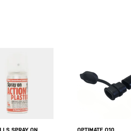
LLS SPRAY ON
OPTIMATE O10