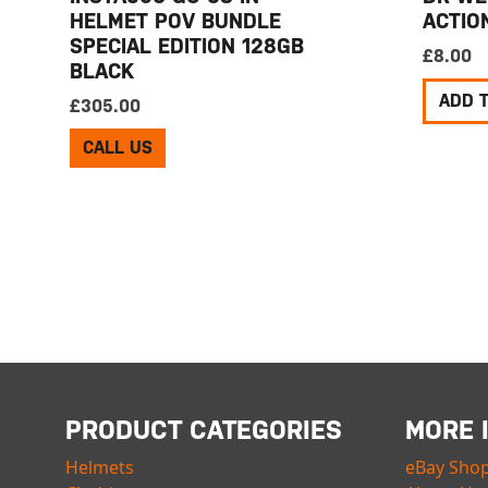
HELMET POV BUNDLE
ACTIO
SPECIAL EDITION 128GB
£
8.00
BLACK
ADD 
£
305.00
CALL US
PRODUCT CATEGORIES
MORE 
Helmets
eBay Sho