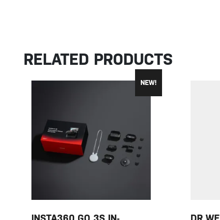
RELATED PRODUCTS
NEW!
INSTA360 GO 3S IN-
DR WE