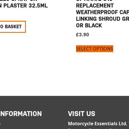
N PLASTER 32.5ML
REPLACEMENT
WEATHERPROOF CAP
LINKING SHROUD G
OR BLACK
TO BASKET
£
3.90
SELECT OPTIONS
INFORMATION
VISIT US
p
Motorcycle Essentials Ltd
,