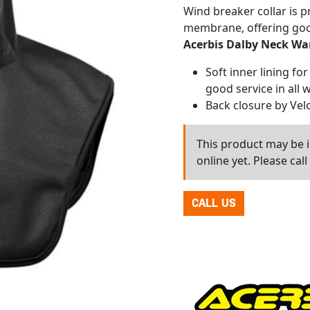
Wind breaker collar is 
membrane, offering goo
Acerbis Dalby Neck W
Soft inner lining fo
good service in all 
Back closure by Vel
This product may be in
online yet. Please cal
CALL US