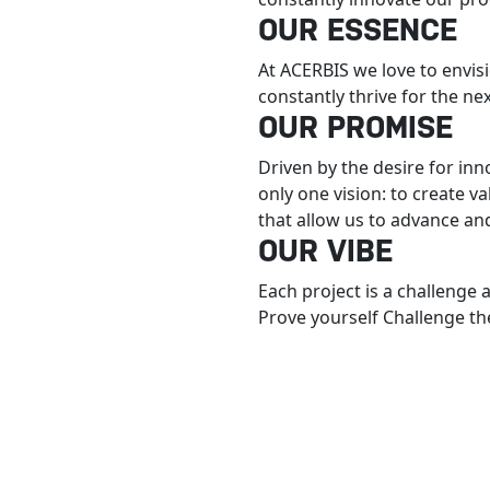
OUR ESSENCE
At ACERBIS we love to envis
constantly thrive for the ne
OUR PROMISE
Driven by the desire for in
only one vision: to create v
that allow us to advance an
OUR VIBE
Each project is a challenge 
Prove yourself Challenge the