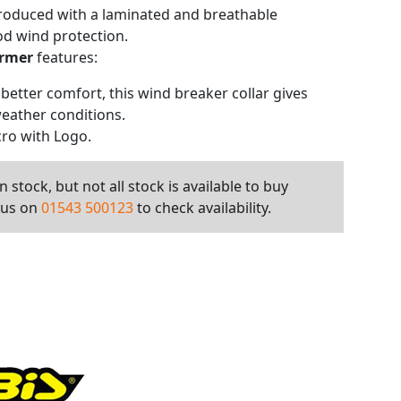
produced with a laminated and breathable
d wind protection.
armer
features:
r better comfort, this wind breaker collar gives
weather conditions.
cro with Logo.
 stock, but not all stock is available to buy
l us on
01543 500123
to check availability.