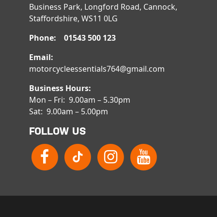
Business Park, Longford Road, Cannock,
Staffordshire, WS11 0LG
Phone: 01543 500 123
Email:
motorcycleessentials764@gmail.com
Business Hours:
Mon – Fri: 9.00am – 5.30pm
Sat: 9.00am – 5.00pm
FOLLOW US