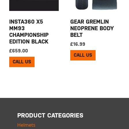
INSTA360 X5
GEAR GREMLIN
MM93
NEOPRENE BODY
CHAMPIONSHIP
BELT
EDITION BLACK
£
16.99
£
659.00
CALL US
CALL US
PRODUCT CATEGORIES
Helmets