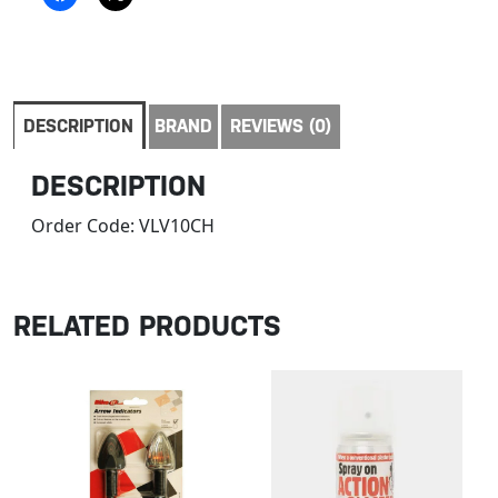
DESCRIPTION
BRAND
REVIEWS (0)
DESCRIPTION
Order Code:
VLV10CH
RELATED PRODUCTS