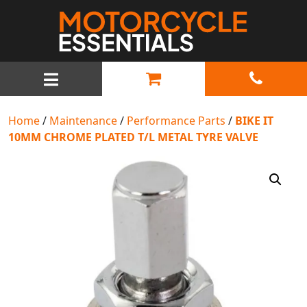
MAIN NAVIGATION
Home
/
Maintenance
/
Performance Parts
/
BIKE IT
10MM CHROME PLATED T/L METAL TYRE VALVE