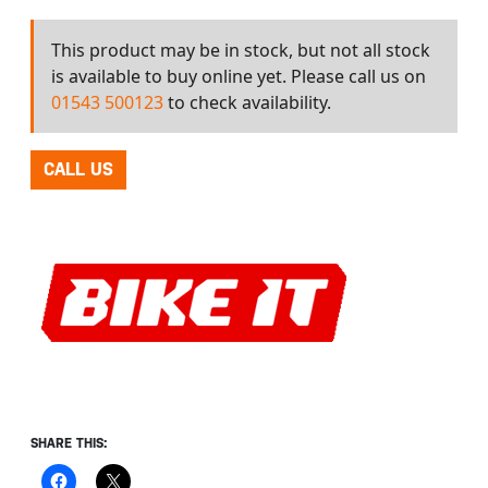
This product may be in stock, but not all stock
is available to buy online yet. Please call us on
01543 500123
to check availability.
CALL US
SHARE THIS: