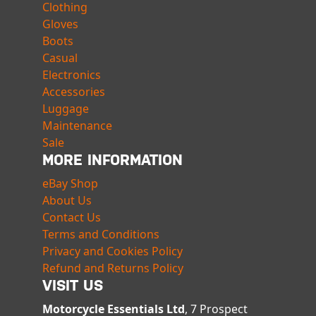
Clothing
Gloves
Boots
Casual
Electronics
Accessories
Luggage
Maintenance
Sale
MORE INFORMATION
eBay Shop
About Us
Contact Us
Terms and Conditions
Privacy and Cookies Policy
Refund and Returns Policy
VISIT US
Motorcycle Essentials Ltd
, 7 Prospect