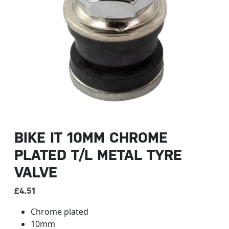
BIKE IT 10MM CHROME
PLATED T/L METAL TYRE
VALVE
£
4.51
Chrome plated
10mm