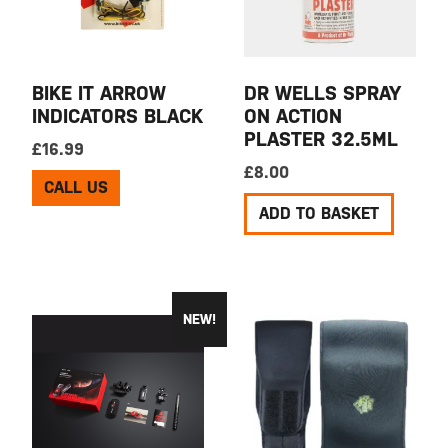
BIKE IT ARROW
DR WELLS SPRAY
INDICATORS BLACK
ON ACTION
PLASTER 32.5ML
£
16.99
£
8.00
CALL US
ADD TO BASKET
NEW!