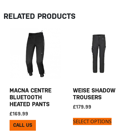
RELATED PRODUCTS
MACNA CENTRE
WEISE SHADOW
BLUETOOTH
TROUSERS
HEATED PANTS
£
179.99
£
169.99
SELECT OPTIONS
CALL US