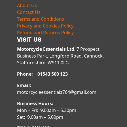
About Us
Contact Us
Terms and Conditions
Privacy and Cookies Policy
Refund and Returns Policy
VISIT US
Motorcycle Essentials Ltd
, 7 Prospect
Business Park, Longford Road, Cannock,
Staffordshire, WS11 0LG
Phone: 01543 500 123
Email:
motorcycleessentials764@gmail.com
Business Hours:
Mon – Fri: 9.00am – 5.30pm
Sat: 9.00am – 5.00pm