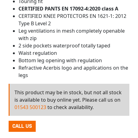
Touring fit
CERTIFIED PANTS EN 17092-4:2020 class A
CERTIFIED KNEE PROTECTORS EN 1621-1: 2012
Type B Level 2
Leg ventilations in mesh completely openable
with zip
2 side pockets waterproof totally taped
Waist regulation
Bottom leg opening with regulation
Refractive Acerbis logo and applications on the
legs
This product may be in stock, but not all stock
is available to buy online yet. Please call us on
01543 500123
to check availability.
CALL US