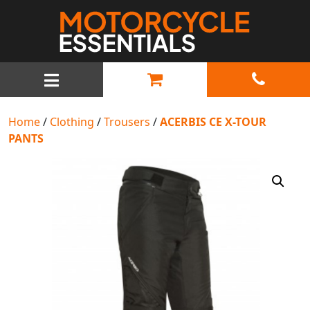
MAIN NAVIGATION
Home
/
Clothing
/
Trousers
/
ACERBIS CE X-TOUR
PANTS