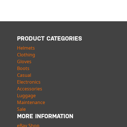
PRODUCT CATEGORIES
Helmets
Clothing
Gloves
Boots
Casual
Electronics
Accessories
Luggage
Maintenance
Sale
MORE INFORMATION
eBay Shop