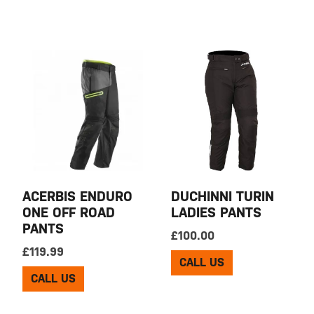
ACERBIS ENDURO
DUCHINNI TURIN
ONE OFF ROAD
LADIES PANTS
PANTS
£
100.00
£
119.99
CALL US
CALL US