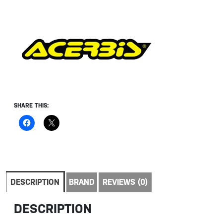
SHARE THIS:
DESCRIPTION
BRAND
REVIEWS (0)
DESCRIPTION