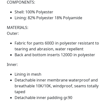
COMPONENTS:
Shell: 100% Polyester
Lining: 82% Polyester 18% Polyamide
MATERIALS:
Outer:
Fabric for pants 600D in polyester resistant to
tearing and abrasion, water repellent
Back and bottom inserts 1200D in polyester
Inner:
Lining in mesh
Detachable inner membrane waterproof and
breathable 10K/10K, windproof, seams totally
taped
Detachable inner padding gr.90