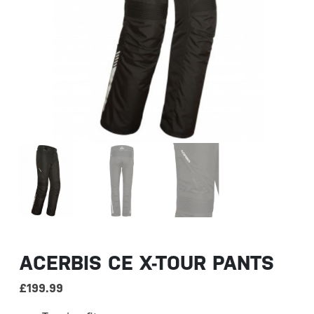
ACERBIS CE X-TOUR PANTS
£
199.99