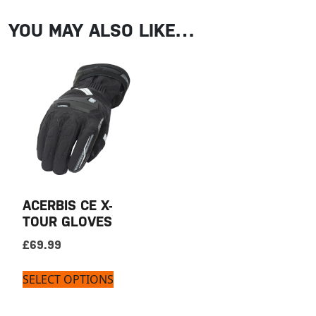
YOU MAY ALSO LIKE…
ACERBIS CE X-
TOUR GLOVES
£
69.99
SELECT OPTIONS