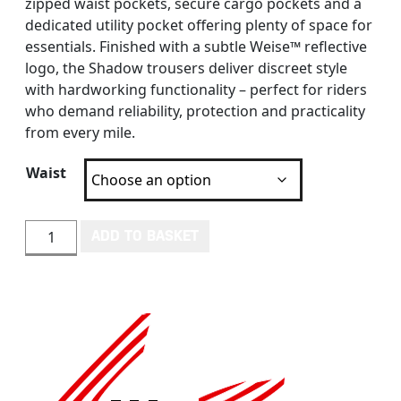
zipped waist pockets, secure cargo pockets and a
dedicated utility pocket offering plenty of space for
essentials. Finished with a subtle Weise™ reflective
logo, the Shadow trousers deliver discreet style
with hardworking functionality – perfect for riders
who demand reliability, protection and practicality
from every mile.
Waist
WEISE SHADOW TROUSERS quantity
ADD TO BASKET