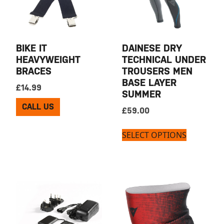
BIKE IT
DAINESE DRY
HEAVYWEIGHT
TECHNICAL UNDER
BRACES
TROUSERS MEN
BASE LAYER
£
14.99
SUMMER
CALL US
£
59.00
SELECT OPTIONS