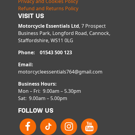
Privacy and Cookies Policy
Refund and Returns Policy
VISIT US
Motorcycle Essentials Ltd
, 7 Prospect
Business Park, Longford Road, Cannock,
Staffordshire, WS11 0LG
Phone: 01543 500 123
Email:
motorcycleessentials764@gmail.com
Business Hours:
Mon – Fri: 9.00am – 5.30pm
Sat: 9.00am – 5.00pm
FOLLOW US