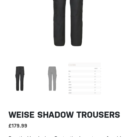
WEISE SHADOW TROUSERS
£
179.99