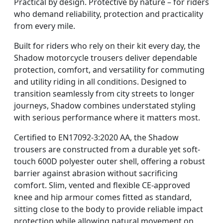
Practical by design. Protective by nature – for riders
who demand reliability, protection and practicality
from every mile.
Built for riders who rely on their kit every day, the
Shadow motorcycle trousers deliver dependable
protection, comfort, and versatility for commuting
and utility riding in all conditions. Designed to
transition seamlessly from city streets to longer
journeys, Shadow combines understated styling
with serious performance where it matters most.
Certified to EN17092-3:2020 AA, the Shadow
trousers are constructed from a durable yet soft-
touch 600D polyester outer shell, offering a robust
barrier against abrasion without sacrificing
comfort. Slim, vented and flexible CE-approved
knee and hip armour comes fitted as standard,
sitting close to the body to provide reliable impact
protection while allowing natural movement on