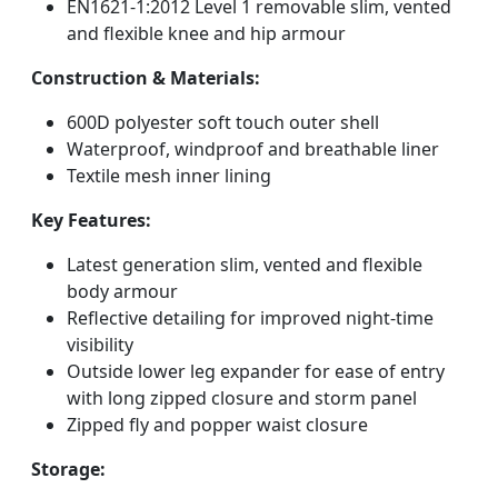
EN1621-1:2012 Level 1 removable slim, vented
and flexible knee and hip armour
Construction & Materials:
600D polyester soft touch outer shell
Waterproof, windproof and breathable liner
Textile mesh inner lining
Key Features:
Latest generation slim, vented and flexible
body armour
Reflective detailing for improved night-time
visibility
Outside lower leg expander for ease of entry
with long zipped closure and storm panel
Zipped fly and popper waist closure
Storage: