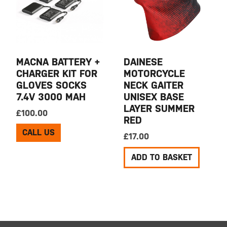
MACNA BATTERY +
DAINESE
CHARGER KIT FOR
MOTORCYCLE
GLOVES SOCKS
NECK GAITER
7.4V 3000 MAH
UNISEX BASE
LAYER SUMMER
£
100.00
RED
CALL US
£
17.00
ADD TO BASKET