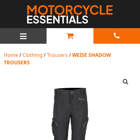
MAIN NAVIGATION
Home
/
Clothing
/
Trousers
/
WEISE SHADOW
TROUSERS