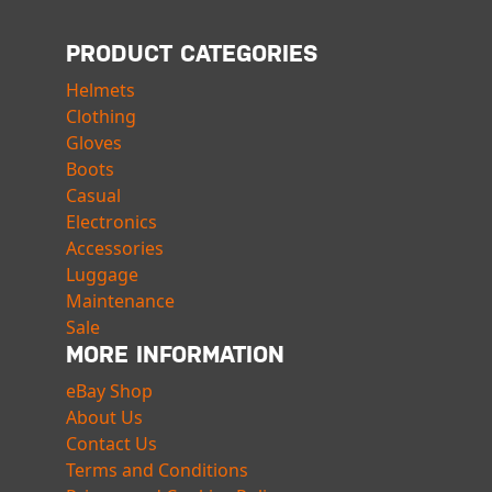
PRODUCT CATEGORIES
Helmets
Clothing
Gloves
Boots
Casual
Electronics
Accessories
Luggage
Maintenance
Sale
MORE INFORMATION
eBay Shop
About Us
Contact Us
Terms and Conditions