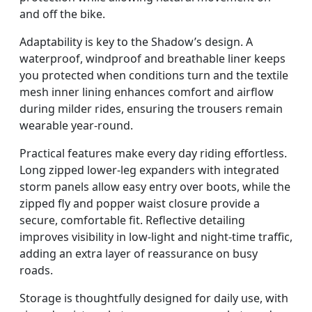
and off the bike.
Adaptability is key to the Shadow’s design. A
waterproof, windproof and breathable liner keeps
you protected when conditions turn and the textile
mesh inner lining enhances comfort and airflow
during milder rides, ensuring the trousers remain
wearable year-round.
Practical features make every day riding effortless.
Long zipped lower-leg expanders with integrated
storm panels allow easy entry over boots, while the
zipped fly and popper waist closure provide a
secure, comfortable fit. Reflective detailing
improves visibility in low-light and night-time traffic,
adding an extra layer of reassurance on busy
roads.
Storage is thoughtfully designed for daily use, with