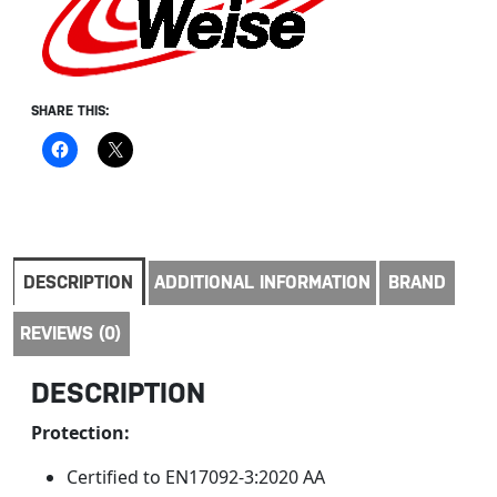
SHARE THIS:
DESCRIPTION
ADDITIONAL INFORMATION
BRAND
REVIEWS (0)
DESCRIPTION
Protection:
Certified to EN17092-3:2020 AA