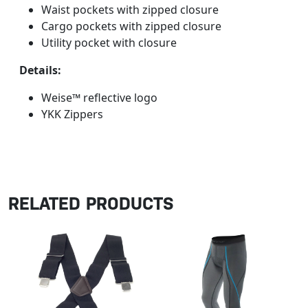
Waist pockets with zipped closure
Cargo pockets with zipped closure
Utility pocket with closure
Details:
Weise™ reflective logo
YKK Zippers
RELATED PRODUCTS