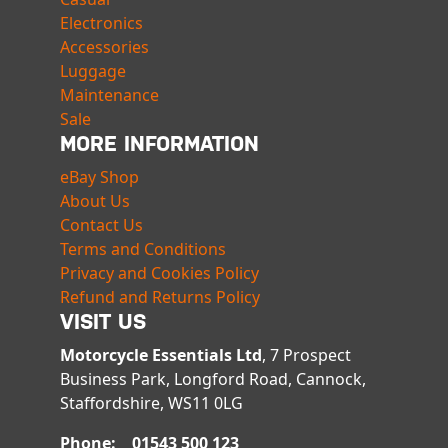
Electronics
Accessories
Luggage
Maintenance
Sale
MORE INFORMATION
eBay Shop
About Us
Contact Us
Terms and Conditions
Privacy and Cookies Policy
Refund and Returns Policy
VISIT US
Motorcycle Essentials Ltd
, 7 Prospect
Business Park, Longford Road, Cannock,
Staffordshire, WS11 0LG
Phone: 01543 500 123