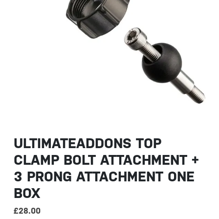
ULTIMATEADDONS TOP
CLAMP BOLT ATTACHMENT +
3 PRONG ATTACHMENT ONE
BOX
£
28.00