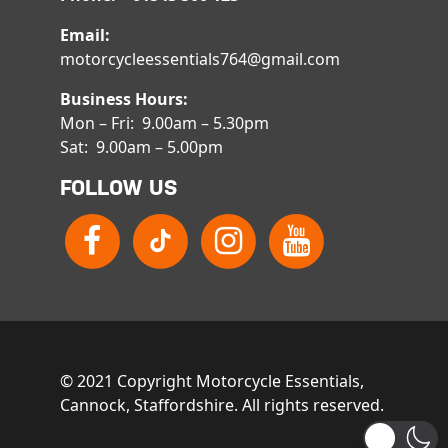
Email:
motorcycleessentials764@gmail.com
Business Hours:
Mon – Fri: 9.00am – 5.30pm
Sat: 9.00am – 5.00pm
FOLLOW US
© 2021 Copyright Motorcycle Essentials,
Cannock, Staffordshire. All rights reserved.