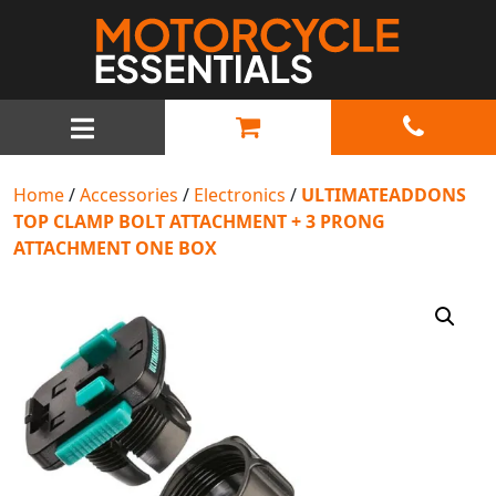
MAIN NAVIGATION
Home
/
Accessories
/
Electronics
/
ULTIMATEADDONS
TOP CLAMP BOLT ATTACHMENT + 3 PRONG
ATTACHMENT ONE BOX