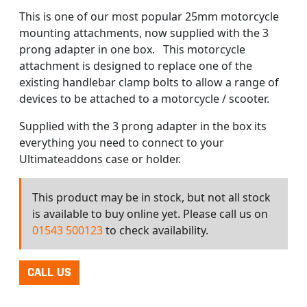
This is one of our most popular 25mm motorcycle
mounting attachments, now supplied with the 3
prong adapter in one box. This motorcycle
attachment is designed to replace one of the
existing handlebar clamp bolts to allow a range of
devices to be attached to a motorcycle / scooter.
Supplied with the 3 prong adapter in the box its
everything you need to connect to your
Ultimateaddons case or holder.
This product may be in stock, but not all stock
is available to buy online yet. Please call us on
01543 500123
to check availability.
CALL US