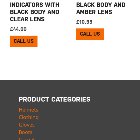
INDICATORS WITH
BLACK BODY AND
BLACK BODY AND
AMBER LENS
CLEAR LENS
£
10.99
£
44.00
CALL US
CALL US
PRODUCT CATEGORIES
Helmets
Clothing
Gloves
Boots
Casual