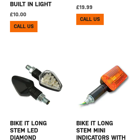
BUILT IN LIGHT
£
19.99
£
10.00
CALL US
CALL US
BIKE IT LONG
BIKE IT LONG
STEM LED
STEM MINI
DIAMOND
INDICATORS WITH