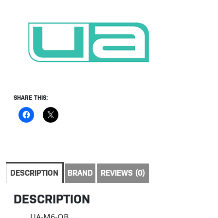
SHARE THIS:
DESCRIPTION
BRAND
REVIEWS (0)
DESCRIPTION
UA-M6-OB