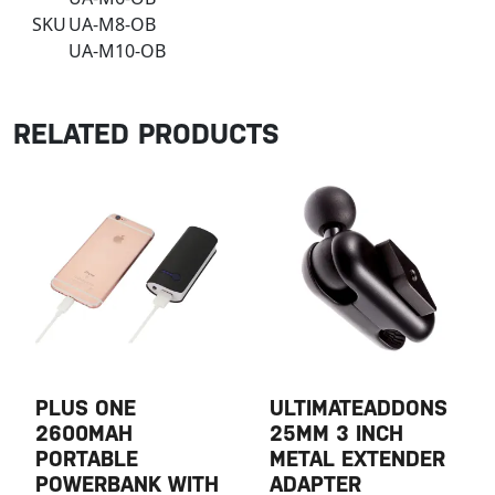
SKU
UA-M8-OB
UA-M10-OB
RELATED PRODUCTS
PLUS ONE
ULTIMATEADDONS
2600MAH
25MM 3 INCH
PORTABLE
METAL EXTENDER
POWERBANK WITH
ADAPTER