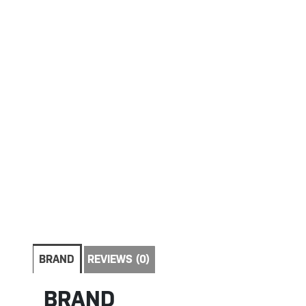
BRAND
REVIEWS (0)
BRAND