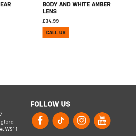
LEAR
BODY AND WHITE AMBER
LENS
£
34.99
CALL US
FOLLOW US
 7
ngford
re, WS11