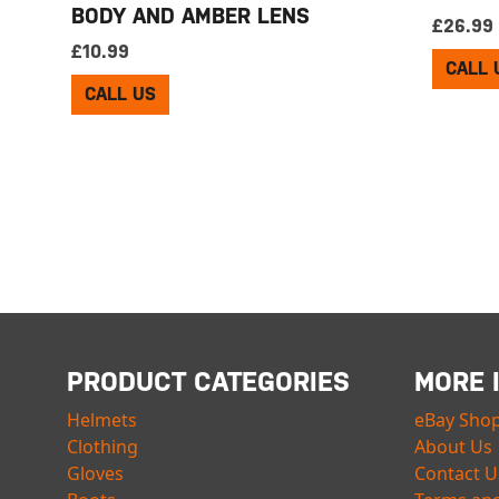
BODY AND AMBER LENS
£
26.99
£
10.99
CALL 
CALL US
PRODUCT CATEGORIES
MORE 
Helmets
eBay Sho
Clothing
About Us
Gloves
Contact U