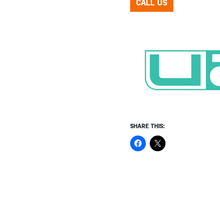
CALL US
SHARE THIS: