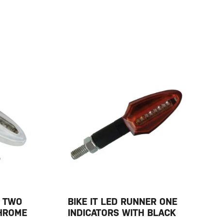
R TWO
BIKE IT LED RUNNER ONE
CHROME
INDICATORS WITH BLACK