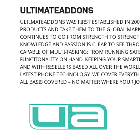
ULTIMATEADDONS
ULTIMATEADDONS WAS FIRST ESTABLISHED IN 200
PRODUCTS AND TAKE THEM TO THE GLOBAL MARKET
CONTINUES TO GO FROM STRENGTH TO STRENGTH
KNOWLEDGE AND PASSION IS CLEAR TO SEE THR
CAPABLE OF MULTI-TASKING; FROM RUNNING SATE
FUNCTIONALITY ON HAND, KEEPING YOUR SMART
AND WITH RESELLERS BASED ALL OVER THE WORL
LATEST PHONE TECHNOLOGY. WE COVER EVERYTH
ALL BASIS COVERED – NO MATTER WHERE YOUR JO