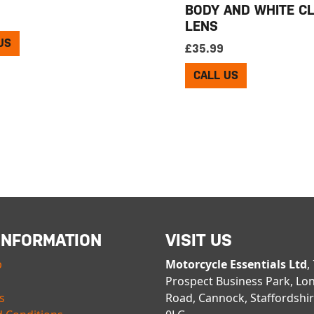
BODY AND WHITE C
LENS
US
£
35.99
CALL US
INFORMATION
VISIT US
p
Motorcycle Essentials Ltd
,
Prospect Business Park, Lo
s
Road, Cannock, Staffordshi