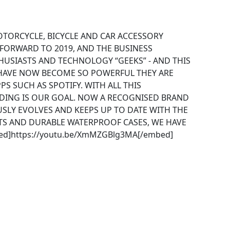
OTORCYCLE, BICYCLE AND CAR ACCESSORY
 FORWARD TO 2019, AND THE BUSINESS
USIASTS AND TECHNOLOGY “GEEKS” - AND THIS
 HAVE NOW BECOME SO POWERFUL THEY ARE
S SUCH AS SPOTIFY. WITH ALL THIS
DING IS OUR GOAL. NOW A RECOGNISED BRAND
SLY EVOLVES AND KEEPS UP TO DATE WITH THE
S AND DURABLE WATERPROOF CASES, WE HAVE
ed]https://youtu.be/XmMZGBlg3MA[/embed]