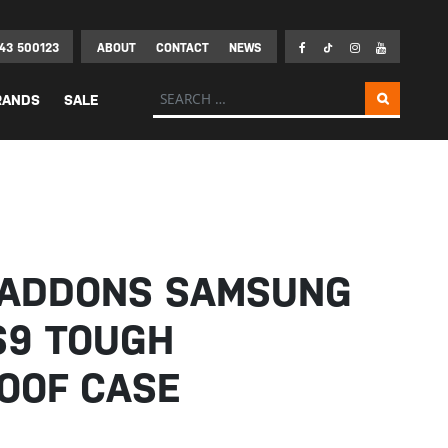
43 500123
ABOUT
CONTACT
NEWS
Search for:
RANDS
SALE
EADDONS SAMSUNG
S9 TOUGH
OOF CASE