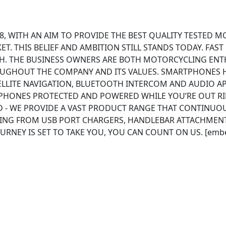
8, WITH AN AIM TO PROVIDE THE BEST QUALITY TESTED M
. THIS BELIEF AND AMBITION STILL STANDS TODAY. FAST
. THE BUSINESS OWNERS ARE BOTH MOTORCYCLING ENTH
OUGHOUT THE COMPANY AND ITS VALUES. SMARTPHONES
LLITE NAVIGATION, BLUETOOTH INTERCOM AND AUDIO APP
PHONES PROTECTED AND POWERED WHILE YOU’RE OUT RI
D - WE PROVIDE A VAST PRODUCT RANGE THAT CONTINUOU
ING FROM USB PORT CHARGERS, HANDLEBAR ATTACHMENT
URNEY IS SET TO TAKE YOU, YOU CAN COUNT ON US. [emb