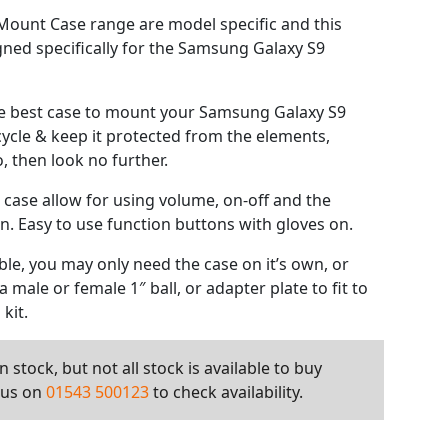
ount Case range are model specific and this
gned specifically for the Samsung Galaxy S9
the best case to mount your Samsung Galaxy S9
cycle & keep it protected from the elements,
, then look no further.
 case allow for using volume, on-off and the
. Easy to use function buttons with gloves on.
le, you may only need the case on it’s own, or
 male or female 1″ ball, or adapter plate to fit to
kit.
 stock, but not all stock is available to buy
l us on
01543 500123
to check availability.