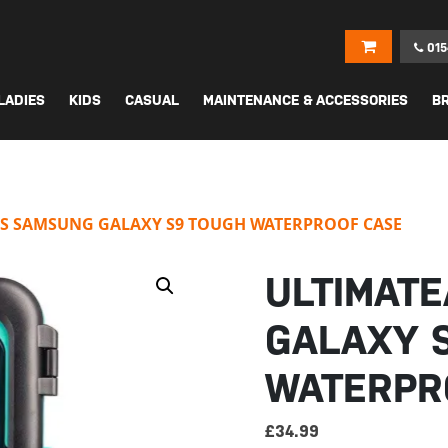
015
LADIES
KIDS
CASUAL
MAINTENANCE & ACCESSORIES
B
S SAMSUNG GALAXY S9 TOUGH WATERPROOF CASE
ULTIMAT
GALAXY 
WATERPR
£
34.99