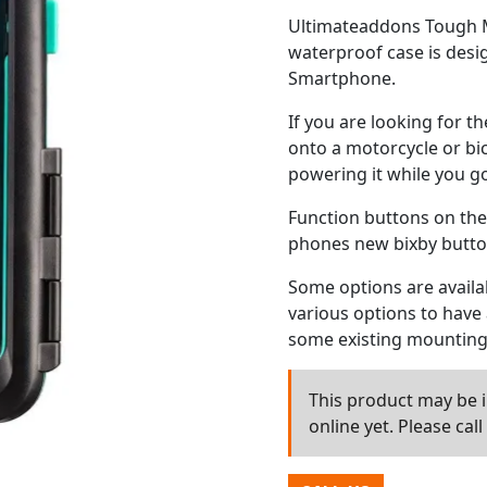
Ultimateaddons Tough M
waterproof case is desi
Smartphone.
If you are looking for 
onto a motorcycle or bi
powering it while you go
Function buttons on the
phones new bixby button
Some options are availab
various options to have a
some existing mounting 
This product may be in
online yet. Please cal