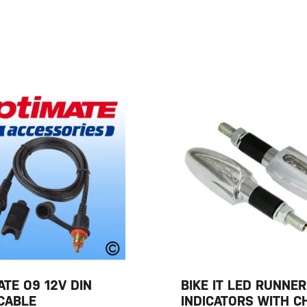
ATE O9 12V DIN
BIKE IT LED RUNNE
CABLE
INDICATORS WITH 