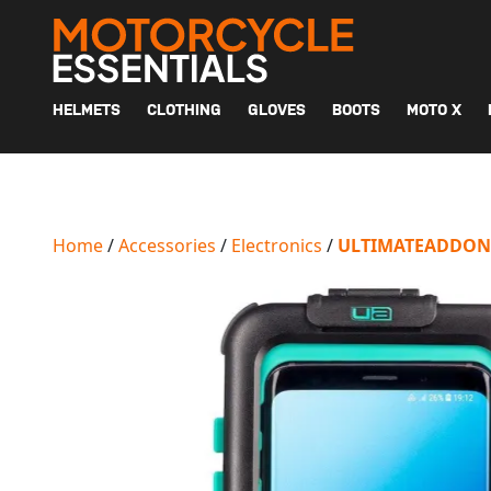
MAIN NAVIGATION
HELMETS
CLOTHING
GLOVES
BOOTS
MOTO X
Home
/
Accessories
/
Electronics
/
ULTIMATEADDON