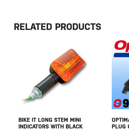
RELATED PRODUCTS
BIKE IT LONG STEM MINI
OPTIM
INDICATORS WITH BLACK
PLUG 