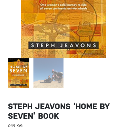
STEPH JEAVONS ‘HOME BY
SEVEN’ BOOK
£
13.99