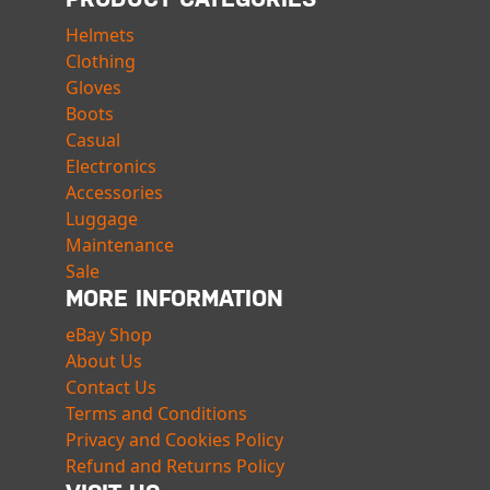
Helmets
Clothing
Gloves
Boots
Casual
Electronics
Accessories
Luggage
Maintenance
Sale
MORE INFORMATION
eBay Shop
About Us
Contact Us
Terms and Conditions
Privacy and Cookies Policy
Refund and Returns Policy