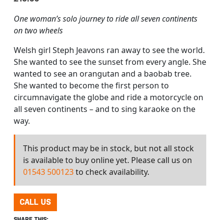
One woman’s solo journey to ride all seven continents
on two wheels
Welsh girl Steph Jeavons ran away to see the world.
She wanted to see the sunset from every angle. She
wanted to see an orangutan and a baobab tree.
She wanted to become the first person to
circumnavigate the globe and ride a motorcycle on
all seven continents – and to sing karaoke on the
way.
This product may be in stock, but not all stock
is available to buy online yet. Please call us on
01543 500123
to check availability.
CALL US
SHARE THIS: