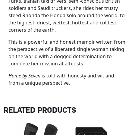
Turks, Iranian taxi drivers, semi-conscious British
soldiers and Saudi truckers, she rides her trusty
steed Rhonda the Honda solo around the world, to
the highest, driest, wettest, hottest and coldest
corners of the earth.
This is a powerful and honest memoir written from
the perspective of a liberated single woman taking
on the world with a dogged determination to
complete her mission at all costs.
Home by Seven
is told with honesty and wit and
from a unique perspective.
RELATED PRODUCTS