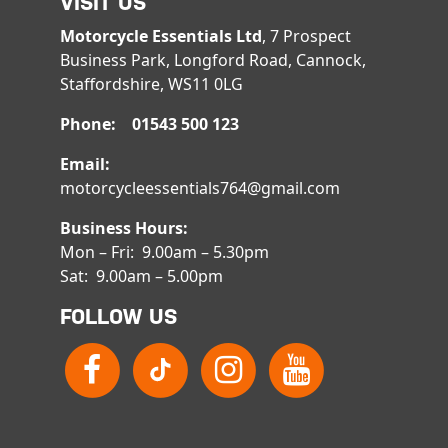
VISIT US
Motorcycle Essentials Ltd
, 7 Prospect
Business Park, Longford Road, Cannock,
Staffordshire, WS11 0LG
Phone: 01543 500 123
Email:
motorcycleessentials764@gmail.com
Business Hours:
Mon – Fri: 9.00am – 5.30pm
Sat: 9.00am – 5.00pm
FOLLOW US