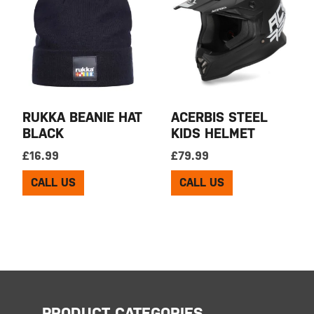
RUKKA BEANIE HAT
ACERBIS STEEL
BLACK
KIDS HELMET
£
16.99
£
79.99
CALL US
CALL US
PRODUCT CATEGORIES