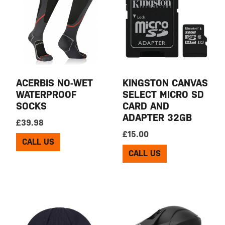
ACERBIS NO-WET
KINGSTON CANVAS
WATERPROOF
SELECT MICRO SD
SOCKS
CARD AND
ADAPTER 32GB
£
39.98
£
15.00
CALL US
CALL US