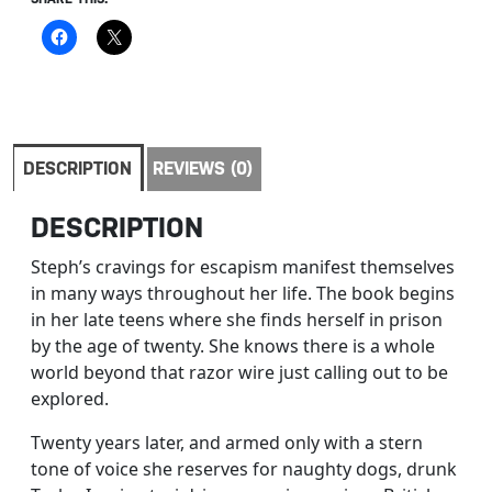
DESCRIPTION
REVIEWS (0)
DESCRIPTION
Steph’s cravings for escapism manifest themselves
in many ways throughout her life. The book begins
in her late teens where she finds herself in prison
by the age of twenty. She knows there is a whole
world beyond that razor wire just calling out to be
explored.
Twenty years later, and armed only with a stern
tone of voice she reserves for naughty dogs, drunk