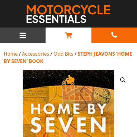
MAIN NAVIGATION
Home
/
Accessories
/
Odd Bits
/
STEPH JEAVONS ‘HOME
BY SEVEN’ BOOK