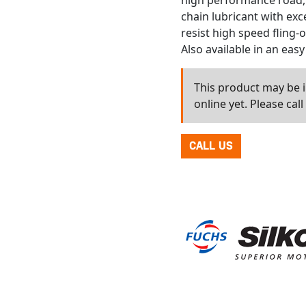
high performance road, 
chain lubricant with exc
resist high speed fling-o
Also available in an easy
This product may be in
online yet. Please cal
CALL US