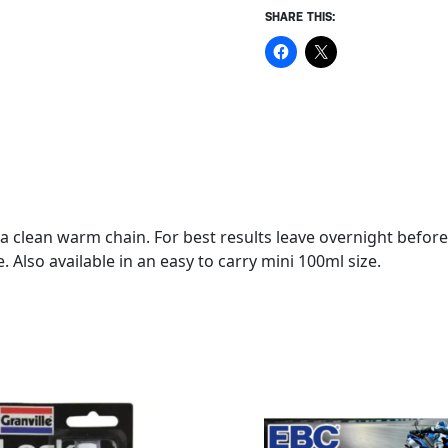
SHARE THIS:
of a clean warm chain. For best results leave overnight bef
 Also available in an easy to carry mini 100ml size.