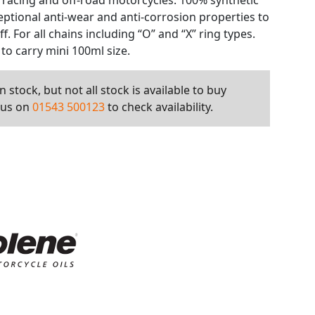
racing and off-road motorcycles. 100% synthetic
eptional anti-wear and anti-corrosion properties to
ff. For all chains including “O” and “X” ring types.
 to carry mini 100ml size.
 stock, but not all stock is available to buy
l us on
01543 500123
to check availability.