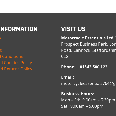
INFORMATION
VISIT US
p
Motorcycle Essentials Ltd
,
Prospect Business Park, Lo
s
Road, Cannock, Staffordshi
 Conditions
0LG
nd Cookies Policy
Phone: 01543 500 123
d Returns Policy
Email:
motorcycleessentials764@
Business Hours:
Mon – Fri: 9.00am – 5.30pm
Sat: 9.00am – 5.00pm