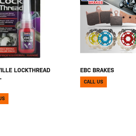
ILLE LOCKTHREAD
EBC BRAKES
L
CALL US
US