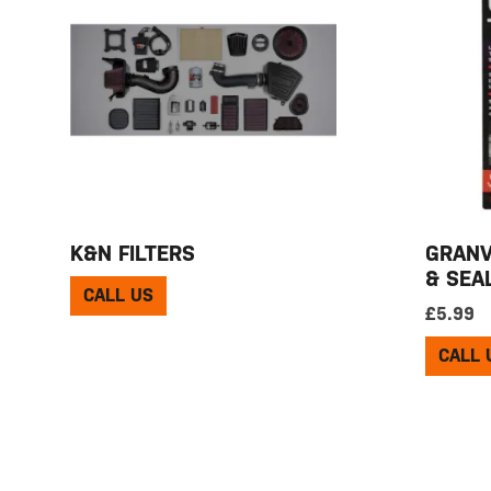
K&N FILTERS
GRANV
& SEA
CALL US
£
5.99
CALL 