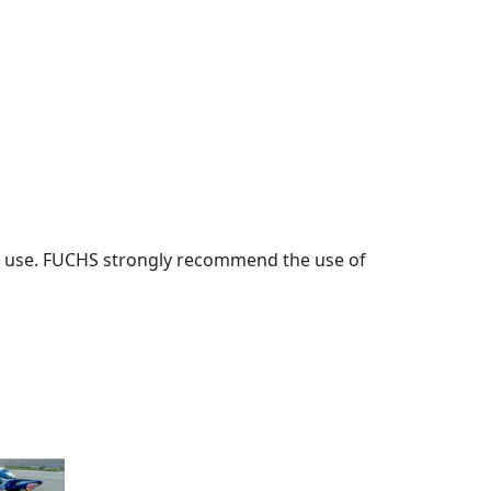
ore use. FUCHS strongly recommend the use of