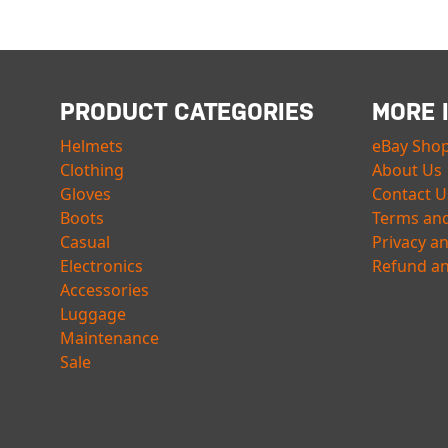
PRODUCT CATEGORIES
MORE 
Helmets
eBay Sho
Clothing
About Us
Gloves
Contact U
Boots
Terms and
Casual
Privacy a
Electronics
Refund an
Accessories
Luggage
Maintenance
Sale