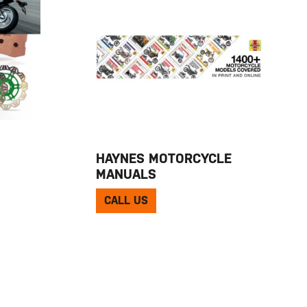
HAYNES MOTORCYCLE
MANUALS
CALL US