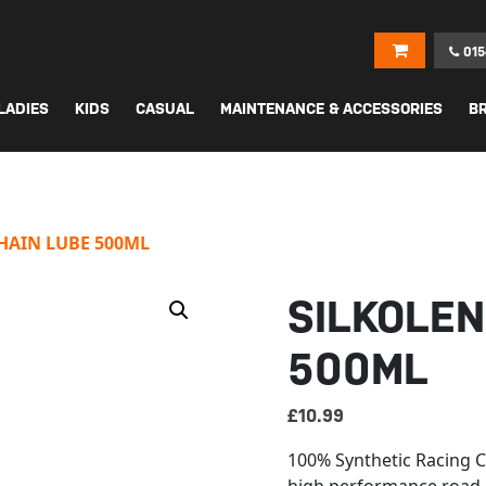
015
LADIES
KIDS
CASUAL
MAINTENANCE & ACCESSORIES
B
HAIN LUBE 500ML
SILKOLEN
500ML
£
10.99
100% Synthetic Racing Ch