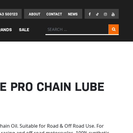
43 500123
ABOUT
CONTACT
NEWS
Search for:
RANDS
SALE
E PRO CHAIN LUBE
ain Oil. Suitable for Road & Off Road Use. For