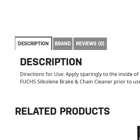
DESCRIPTION
BRAND
REVIEWS (0)
DESCRIPTION
Directions for Use: Apply sparingly to the inside 
FUCHS Silkolene Brake & Chain Cleaner prior to use.
RELATED PRODUCTS