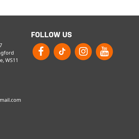
FOLLOW US
 7
ngford
re, WS11
gmail.com