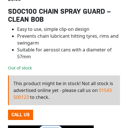
SDOC100 CHAIN SPRAY GUARD –
CLEAN BOB
Easy to use, simple clip-on design
Prevents chain lubricant hitting tyres, rims and
swingarm
Suitable for aerosol cans with a diameter of
57mm
Out of stock
This product might be in stock! Not all stock is
advertised online yet - please call us on
01543
500123
to check.
CALL US