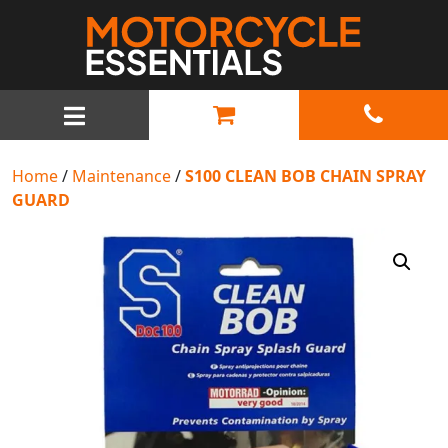
MAIN NAVIGATION
Home
/
Maintenance
/
S100 CLEAN BOB CHAIN SPRAY
GUARD