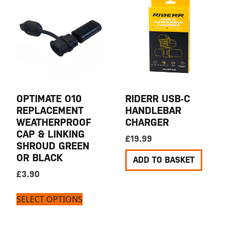
OPTIMATE O10
RIDERR USB-C
REPLACEMENT
HANDLEBAR
WEATHERPROOF
CHARGER
CAP & LINKING
£
19.99
SHROUD GREEN
OR BLACK
ADD TO BASKET
£
3.90
SELECT OPTIONS