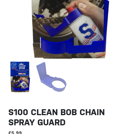
S100 CLEAN BOB CHAIN
SPRAY GUARD
£
5.99