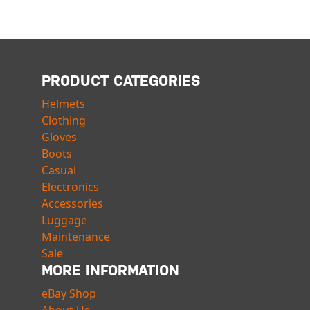
PRODUCT CATEGORIES
Helmets
Clothing
Gloves
Boots
Casual
Electronics
Accessories
Luggage
Maintenance
Sale
MORE INFORMATION
eBay Shop