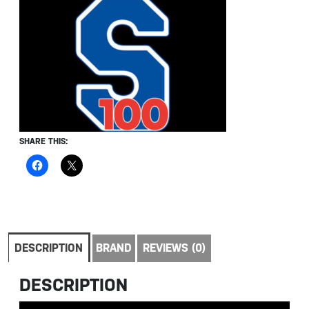
SHARE THIS:
DESCRIPTION
BRAND
REVIEWS (0)
DESCRIPTION