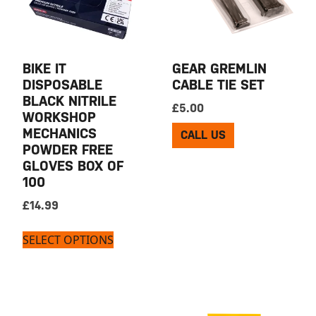
BIKE IT
GEAR GREMLIN
DISPOSABLE
CABLE TIE SET
BLACK NITRILE
£
5.00
WORKSHOP
MECHANICS
CALL US
POWDER FREE
GLOVES BOX OF
100
£
14.99
SELECT OPTIONS