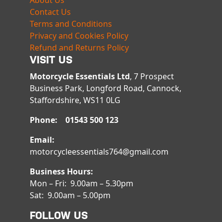
About Us
Contact Us
Terms and Conditions
Privacy and Cookies Policy
Refund and Returns Policy
VISIT US
Motorcycle Essentials Ltd
, 7 Prospect
Business Park, Longford Road, Cannock,
Staffordshire, WS11 0LG
Phone: 01543 500 123
Email:
motorcycleessentials764@gmail.com
Business Hours:
Mon – Fri: 9.00am – 5.30pm
Sat: 9.00am – 5.00pm
FOLLOW US