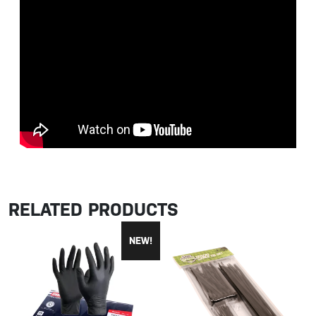
RELATED PRODUCTS
NEW!