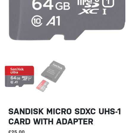
SANDISK MICRO SDXC UHS-1
CARD WITH ADAPTER
£
25.00