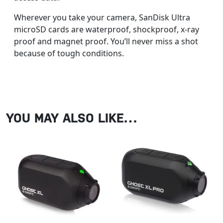
Wherever you take your camera, SanDisk Ultra
microSD cards are waterproof, shockproof, x-ray
proof and magnet proof. You’ll never miss a shot
because of tough conditions.
YOU MAY ALSO LIKE…