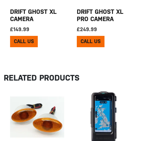
DRIFT GHOST XL
DRIFT GHOST XL
CAMERA
PRO CAMERA
£
149.99
£
249.99
CALL US
CALL US
RELATED PRODUCTS