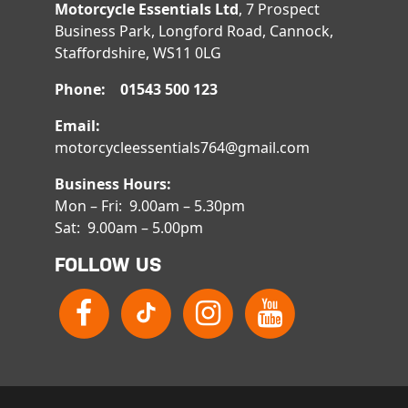
Motorcycle Essentials Ltd
, 7 Prospect
Business Park, Longford Road, Cannock,
Staffordshire, WS11 0LG
Phone: 01543 500 123
Email:
motorcycleessentials764@gmail.com
Business Hours:
Mon – Fri: 9.00am – 5.30pm
Sat: 9.00am – 5.00pm
FOLLOW US