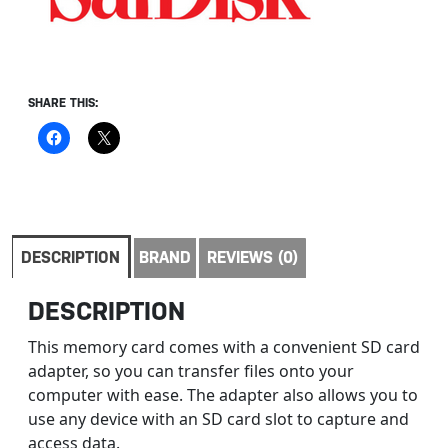
SHARE THIS:
DESCRIPTION
BRAND
REVIEWS (0)
DESCRIPTION
This memory card comes with a convenient SD card
adapter, so you can transfer files onto your
computer with ease. The adapter also allows you to
use any device with an SD card slot to capture and
access data.