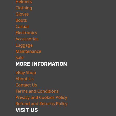
Helmets
Clothing
Gloves
Boots
Casual
Electronics
Accessories
Luggage
Maintenance
Sale
MORE INFORMATION
eBay Shop
About Us
Contact Us
Terms and Conditions
Privacy and Cookies Policy
Refund and Returns Policy
VISIT US