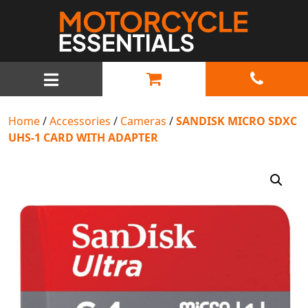
MAIN NAVIGATION
Home
/
Accessories
/
Cameras
/
SANDISK MICRO SDXC
UHS-1 CARD WITH ADAPTER