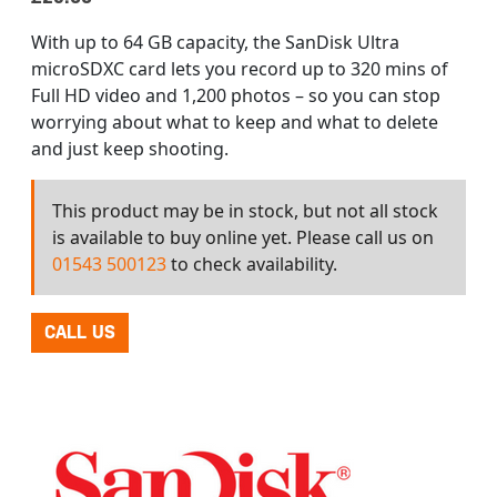
With up to 64 GB capacity, the SanDisk Ultra
microSDXC card lets you record up to 320 mins of
Full HD video and 1,200 photos – so you can stop
worrying about what to keep and what to delete
and just keep shooting.
This product may be in stock, but not all stock
is available to buy online yet. Please call us on
01543 500123
to check availability.
CALL US