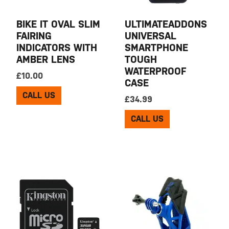
BIKE IT OVAL SLIM
ULTIMATEADDONS
FAIRING
UNIVERSAL
INDICATORS WITH
SMARTPHONE
AMBER LENS
TOUGH
WATERPROOF
£
10.00
CASE
CALL US
£
34.99
CALL US