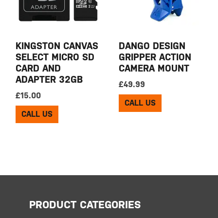
KINGSTON CANVAS
DANGO DESIGN
SELECT MICRO SD
GRIPPER ACTION
CARD AND
CAMERA MOUNT
ADAPTER 32GB
£
49.99
£
15.00
CALL US
CALL US
PRODUCT CATEGORIES