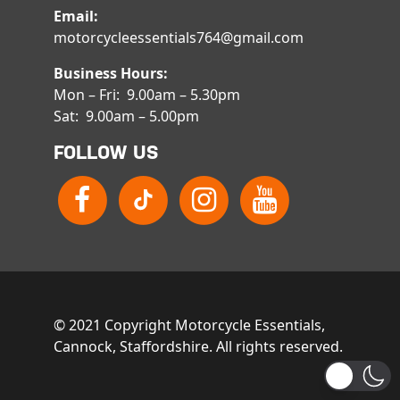
Email:
motorcycleessentials764@gmail.com
Business Hours:
Mon – Fri: 9.00am – 5.30pm
Sat: 9.00am – 5.00pm
FOLLOW US
© 2021 Copyright Motorcycle Essentials,
Cannock, Staffordshire. All rights reserved.