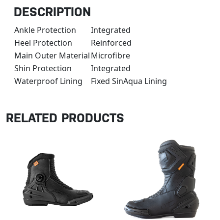
DESCRIPTION
Ankle Protection
Integrated
Heel Protection
Reinforced
Main Outer Material
Microfibre
Shin Protection
Integrated
Waterproof Lining
Fixed SinAqua Lining
RELATED PRODUCTS