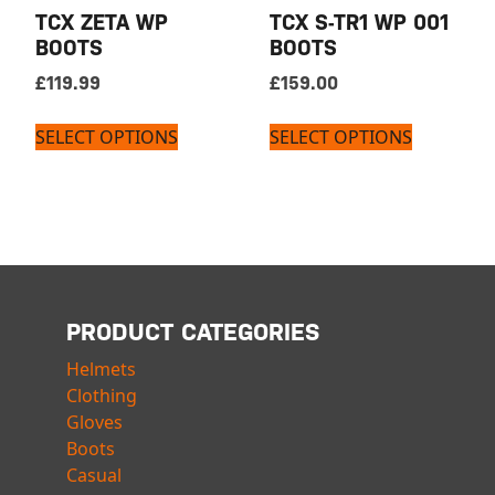
TCX ZETA WP
TCX S-TR1 WP 001
BOOTS
BOOTS
£
119.99
£
159.00
SELECT OPTIONS
SELECT OPTIONS
PRODUCT CATEGORIES
Helmets
Clothing
Gloves
Boots
Casual