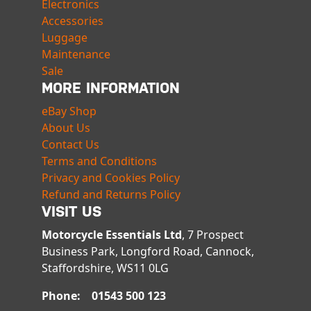
Electronics
Accessories
Luggage
Maintenance
Sale
MORE INFORMATION
eBay Shop
About Us
Contact Us
Terms and Conditions
Privacy and Cookies Policy
Refund and Returns Policy
VISIT US
Motorcycle Essentials Ltd
, 7 Prospect
Business Park, Longford Road, Cannock,
Staffordshire, WS11 0LG
Phone: 01543 500 123