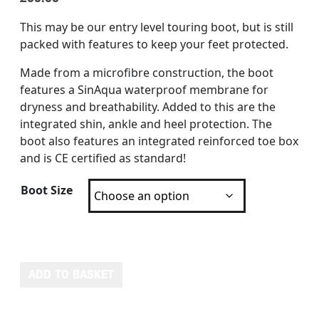
This may be our entry level touring boot, but is still
packed with features to keep your feet protected.
Made from a microfibre construction, the boot
features a SinAqua waterproof membrane for
dryness and breathability. Added to this are the
integrated shin, ankle and heel protection. The
boot also features an integrated reinforced toe box
and is CE certified as standard!
Boot Size
RST AXIOM CE MENS WATERPROOF BOOT quantity
ADD TO BASKET