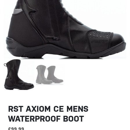
RST AXIOM CE MENS
WATERPROOF BOOT
£
99.99