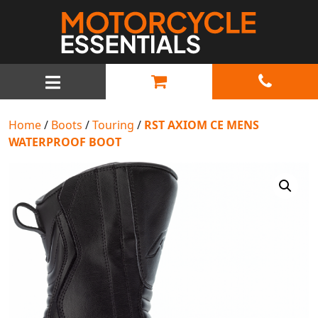
MAIN NAVIGATION
Home
/
Boots
/
Touring
/
RST AXIOM CE MENS
WATERPROOF BOOT