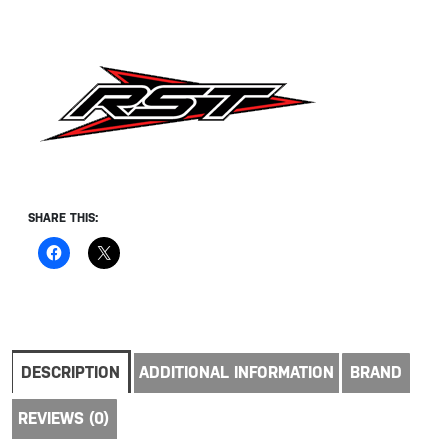
SHARE THIS:
DESCRIPTION
ADDITIONAL INFORMATION
BRAND
REVIEWS (0)