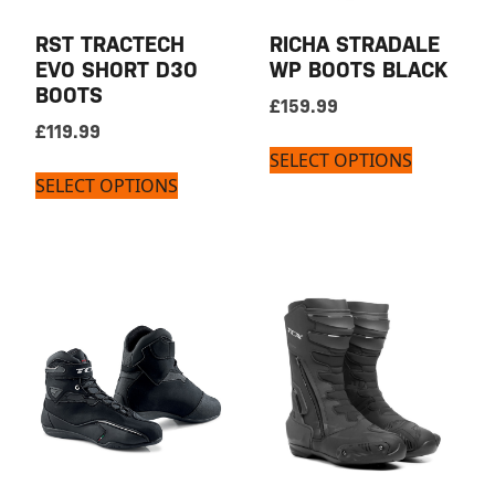
RST TRACTECH
RICHA STRADALE
EVO SHORT D3O
WP BOOTS BLACK
BOOTS
£
159.99
£
119.99
SELECT OPTIONS
SELECT OPTIONS