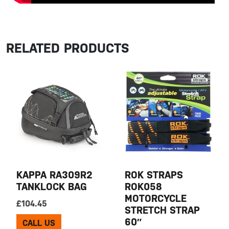
RELATED PRODUCTS
KAPPA RA309R2
ROK STRAPS
TANKLOCK BAG
ROK058
MOTORCYCLE
£
104.45
STRETCH STRAP
60″
CALL US