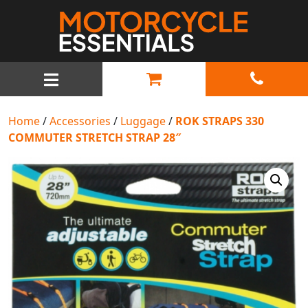
MAIN NAVIGATION
Home
/
Accessories
/
Luggage
/
ROK STRAPS 330
COMMUTER STRETCH STRAP 28″