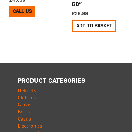
£
49.50
60″
CALL US
£
26.99
ADD TO BASKET
PRODUCT CATEGORIES
Helmets
Clothing
Gloves
Boots
Casual
Electronics