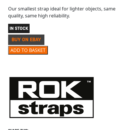
Our smallest strap ideal for lighter objects, same
quality, same high reliability.
IN STOCK
BUY ON EBAY
ROK STRAPS 330 COMMUTER STRETCH STRAP 28″ quant
ADD TO BASKET