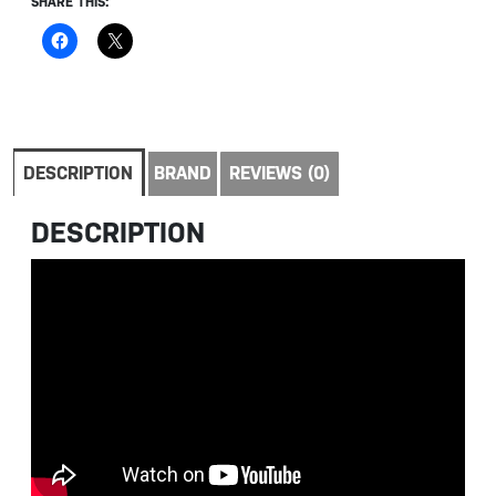
SHARE THIS:
DESCRIPTION
BRAND
REVIEWS (0)
DESCRIPTION