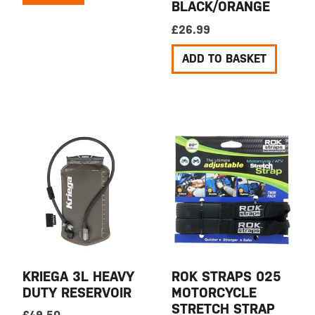
BLACK/ORANGE
£
26.99
ADD TO BASKET
KRIEGA 3L HEAVY
ROK STRAPS 025
DUTY RESERVOIR
MOTORCYCLE
STRETCH STRAP