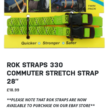
ROK STRAPS 330
COMMUTER STRETCH STRAP
28″
£
18.99
**PLEASE NOTE THAT ROK STRAPS ARE NOW
AVAILABLE TO PURCHASE ON OUR EBAY STORE**