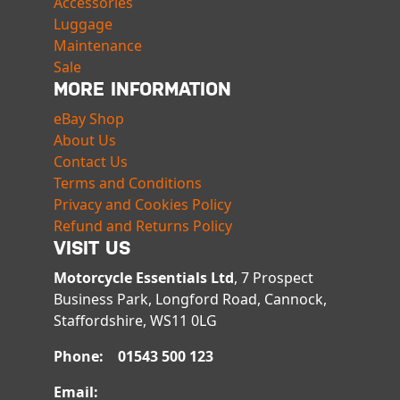
Accessories
Luggage
Maintenance
Sale
MORE INFORMATION
eBay Shop
About Us
Contact Us
Terms and Conditions
Privacy and Cookies Policy
Refund and Returns Policy
VISIT US
Motorcycle Essentials Ltd
, 7 Prospect
Business Park, Longford Road, Cannock,
Staffordshire, WS11 0LG
Phone: 01543 500 123
Email: