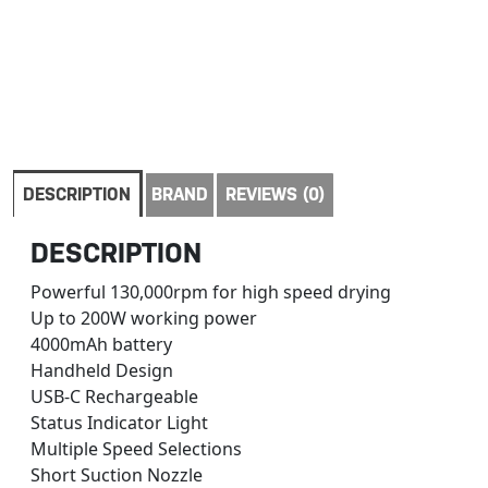
DESCRIPTION
BRAND
REVIEWS (0)
DESCRIPTION
Powerful 130,000rpm for high speed drying
Up to 200W working power
4000mAh battery
Handheld Design
USB-C Rechargeable
Status Indicator Light
Multiple Speed Selections
Short Suction Nozzle