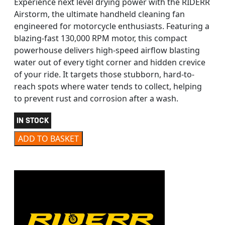
Experience next level drying power with the RIDERR
Airstorm, the ultimate handheld cleaning fan
engineered for motorcycle enthusiasts. Featuring a
blazing-fast 130,000 RPM motor, this compact
powerhouse delivers high-speed airflow blasting
water out of every tight corner and hidden crevice
of your ride. It targets those stubborn, hard-to-
reach spots where water tends to collect, helping
to prevent rust and corrosion after a wash.
IN STOCK
RIDERR AIRSTORM FAN quantity
ADD TO BASKET