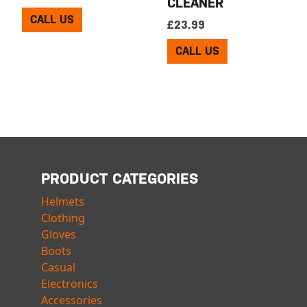
CLEANER
CALL US
£
23.99
CALL US
PRODUCT CATEGORIES
Helmets
Clothing
Gloves
Boots
Casual
Electronics
Accessories