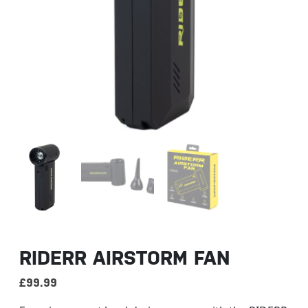
RIDERR AIRSTORM FAN
£
99.99