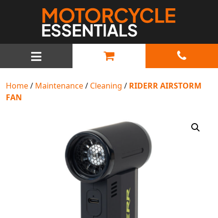
MAIN NAVIGATION
Home
/
Maintenance
/
Cleaning
/
RIDERR AIRSTORM
FAN