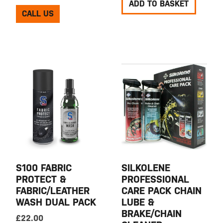
ADD TO BASKET
CALL US
S100 FABRIC
SILKOLENE
PROTECT &
PROFESSIONAL
FABRIC/LEATHER
CARE PACK CHAIN
WASH DUAL PACK
LUBE &
BRAKE/CHAIN
£
22.00