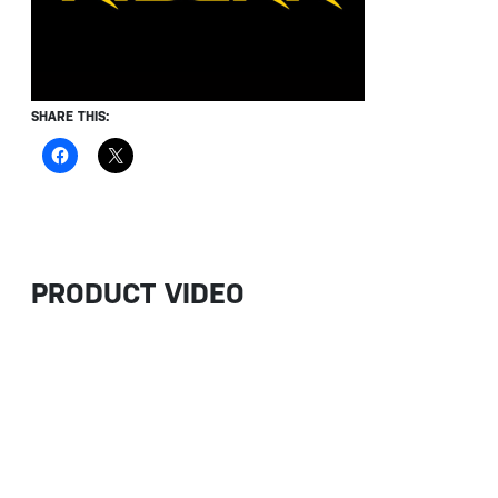
SHARE THIS:
PRODUCT VIDEO