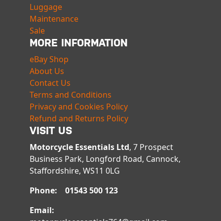
Luggage
Maintenance
Sale
MORE INFORMATION
eBay Shop
About Us
Contact Us
Terms and Conditions
Privacy and Cookies Policy
Refund and Returns Policy
VISIT US
Motorcycle Essentials Ltd
, 7 Prospect
Business Park, Longford Road, Cannock,
Staffordshire, WS11 0LG
Phone: 01543 500 123
Email: