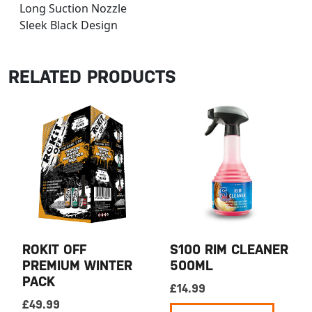
Long Suction Nozzle
Sleek Black Design
RELATED PRODUCTS
ROKIT OFF
S100 RIM CLEANER
PREMIUM WINTER
500ML
PACK
£
14.99
£
49.99