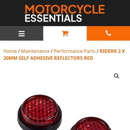
MAIN NAVIGATION
Home
/
Maintenance
/
Performance Parts
/
RIDERR 2 X
20MM SELF ADHESIVE REFLECTORS RED