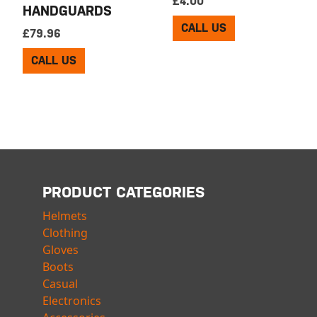
£
4.00
HANDGUARDS
CALL US
£
79.96
CALL US
PRODUCT CATEGORIES
Helmets
Clothing
Gloves
Boots
Casual
Electronics