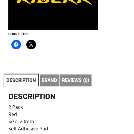
SHARE THIS:
DESCRIPTION
BRAND
REVIEWS (0)
DESCRIPTION
2 Pack
Red
Size: 20mm
Self Adhesive Pad