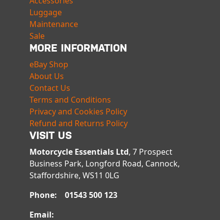
Accessories
Luggage
Maintenance
Sale
MORE INFORMATION
eBay Shop
About Us
Contact Us
Terms and Conditions
Privacy and Cookies Policy
Refund and Returns Policy
VISIT US
Motorcycle Essentials Ltd
, 7 Prospect
Business Park, Longford Road, Cannock,
Staffordshire, WS11 0LG
Phone: 01543 500 123
Email: