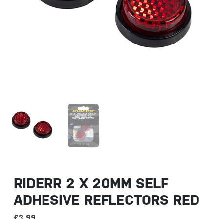
RIDERR 2 X 20MM SELF
ADHESIVE REFLECTORS RED
£
3.99