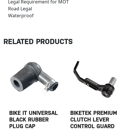
Legal Requirement for MOT
Road Legal
Waterproof
RELATED PRODUCTS
BIKE IT UNIVERSAL
BIKETEK PREMIUM
BLACK RUBBER
CLUTCH LEVER
PLUG CAP
CONTROL GUARD