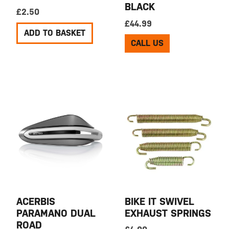
BLACK
£
2.50
£
44.99
ADD TO BASKET
CALL US
ACERBIS
BIKE IT SWIVEL
PARAMANO DUAL
EXHAUST SPRINGS
ROAD