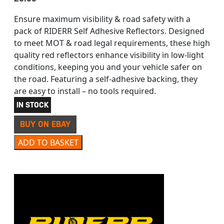
Ensure maximum visibility & road safety with a
pack of RIDERR Self Adhesive Reflectors. Designed
to meet MOT & road legal requirements, these high
quality red reflectors enhance visibility in low-light
conditions, keeping you and your vehicle safer on
the road. Featuring a self-adhesive backing, they
are easy to install – no tools required.
IN STOCK
BUY ON EBAY
RIDERR 2 X 20MM SELF ADHESIVE REFLECTORS RED quan
ADD TO BASKET