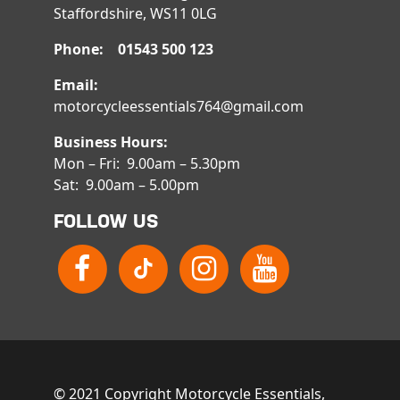
Staffordshire, WS11 0LG
Phone: 01543 500 123
Email:
motorcycleessentials764@gmail.com
Business Hours:
Mon – Fri: 9.00am – 5.30pm
Sat: 9.00am – 5.00pm
FOLLOW US
© 2021 Copyright Motorcycle Essentials,