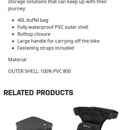
storage solutions that can keep up with their
journey.
40L duffel bag
Fully waterproof PVC outer shell
Rolltop closure
Large handle for carrying off the bike
Fastening straps included
Material
OUTER SHELL: 100% PVC 800
RELATED PRODUCTS