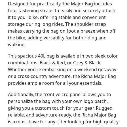
Designed for practicality, the Major Bag includes
four fastening straps to easily and securely attach
it to your bike, offering stable and convenient
storage during long rides. The shoulder strap
makes carrying the bag on foot a breeze when off
the bike, adding versatility for both riding and
walking.
This spacious 40L bag is available in two sleek color
combinations: Black & Red, or Grey & Black.
Whether you’re embarking on a weekend getaway
or a cross-country adventure, the Richa Major Bag
provides ample room for all your essentials.
Additionally, the front velcro panel allows you to
personalize the bag with your own logo patch,
giving you a custom touch for your gear. Rugged,
reliable, and adventure-ready, the Richa Major Bag
is a must-have for any rider looking for high-quality