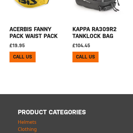
ACERBIS FANNY
KAPPA RA309R2
PACK WAIST PACK
TANKLOCK BAG
£
19.95
£
104.45
CALL US
CALL US
PRODUCT CATEGORIES
Helmets
Clothing