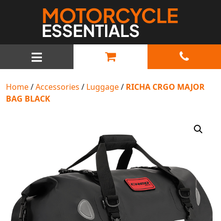
MAIN NAVIGATION
Home
/
Accessories
/
Luggage
/
RICHA CRGO MAJOR
BAG BLACK