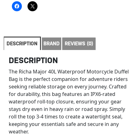
DESCRIPTION
BRAND
REVIEWS (0)
DESCRIPTION
The Richa Major 40L Waterproof Motorcycle Duffel
Bag is the perfect companion for adventure riders
seeking reliable storage on every journey. Crafted
for durability, this bag features an IPX6-rated
waterproof roll-top closure, ensuring your gear
stays dry even in heavy rain or road spray. Simply
roll the top 3-4 times to create a watertight seal,
keeping your essentials safe and secure in any
weather.