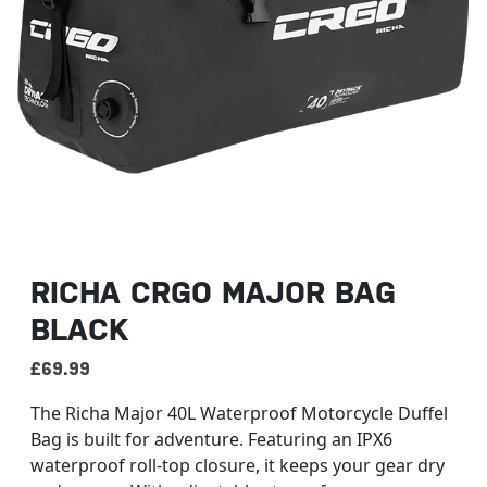
RICHA CRGO MAJOR BAG
BLACK
£
69.99
The Richa Major 40L Waterproof Motorcycle Duffel
Bag is built for adventure. Featuring an IPX6
waterproof roll-top closure, it keeps your gear dry