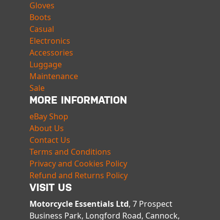
Gloves
Boots
Casual
Electronics
Accessories
Luggage
Maintenance
Sale
MORE INFORMATION
eBay Shop
About Us
Contact Us
Terms and Conditions
Privacy and Cookies Policy
Refund and Returns Policy
VISIT US
Motorcycle Essentials Ltd
, 7 Prospect
Business Park, Longford Road, Cannock,