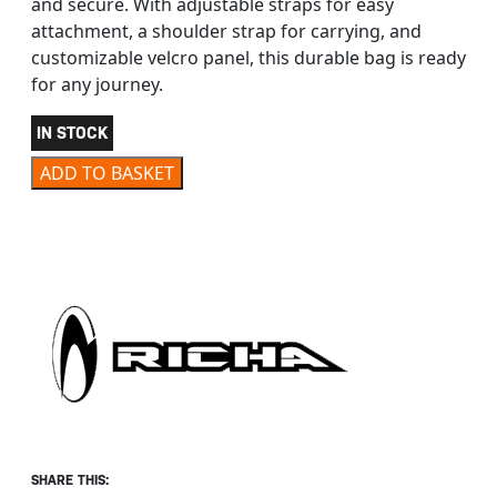
and secure. With adjustable straps for easy
attachment, a shoulder strap for carrying, and
customizable velcro panel, this durable bag is ready
for any journey.
IN STOCK
RICHA CRGO MAJOR BAG BLACK quantity
ADD TO BASKET
SHARE THIS: