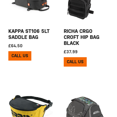
KAPPA ST106 5LT
RICHA CRGO
SADDLE BAG
CROFT HIP BAG
BLACK
£
64.50
£
37.99
CALL US
CALL US