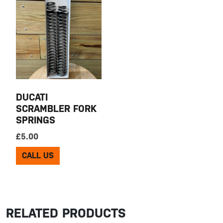
DUCATI
SCRAMBLER FORK
SPRINGS
£
5.00
CALL US
RELATED PRODUCTS