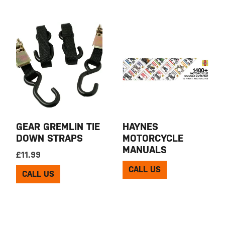
GEAR GREMLIN TIE
HAYNES
DOWN STRAPS
MOTORCYCLE
MANUALS
£
11.99
CALL US
CALL US