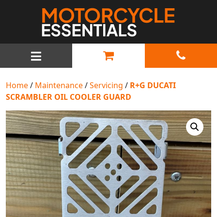
MAIN NAVIGATION
Home
/
Maintenance
/
Servicing
/
R+G DUCATI
SCRAMBLER OIL COOLER GUARD