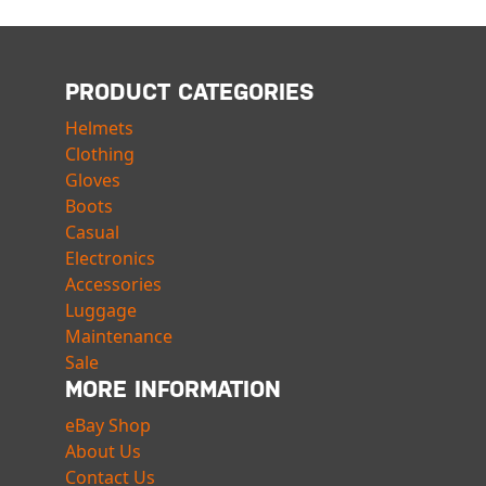
PRODUCT CATEGORIES
Helmets
Clothing
Gloves
Boots
Casual
Electronics
Accessories
Luggage
Maintenance
Sale
MORE INFORMATION
eBay Shop
About Us
Contact Us