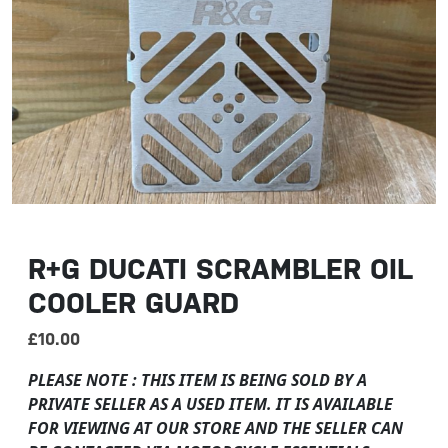
R+G DUCATI SCRAMBLER OIL
COOLER GUARD
£
10.00
PLEASE NOTE : THIS ITEM IS BEING SOLD BY A
PRIVATE SELLER AS A USED ITEM. IT IS AVAILABLE
FOR VIEWING AT OUR STORE AND THE SELLER CAN