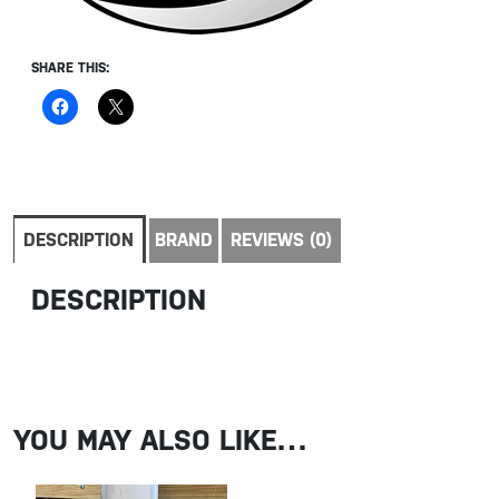
SHARE THIS:
DESCRIPTION
BRAND
REVIEWS (0)
DESCRIPTION
YOU MAY ALSO LIKE…