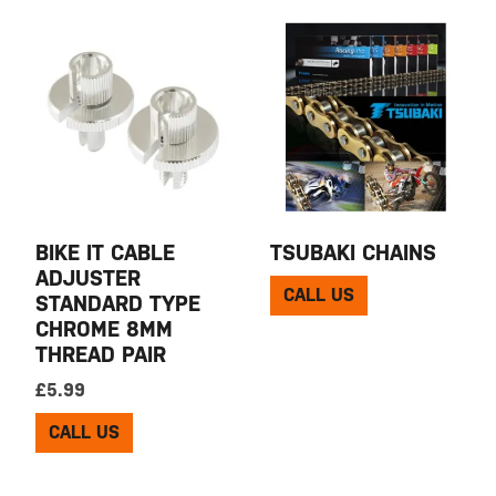
BIKE IT CABLE
TSUBAKI CHAINS
ADJUSTER
CALL US
STANDARD TYPE
CHROME 8MM
THREAD PAIR
£
5.99
CALL US