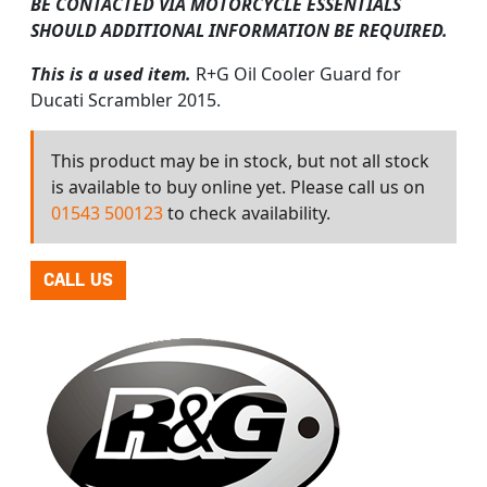
BE CONTACTED VIA MOTORCYCLE ESSENTIALS
SHOULD ADDITIONAL INFORMATION BE REQUIRED.
This is a used item.
R+G Oil Cooler Guard for
Ducati Scrambler 2015.
This product may be in stock, but not all stock
is available to buy online yet. Please call us on
01543 500123
to check availability.
CALL US