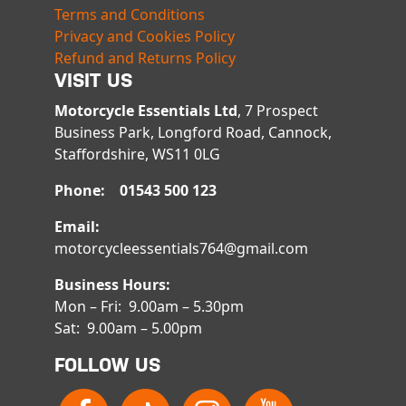
Terms and Conditions
Privacy and Cookies Policy
Refund and Returns Policy
VISIT US
Motorcycle Essentials Ltd
, 7 Prospect
Business Park, Longford Road, Cannock,
Staffordshire, WS11 0LG
Phone: 01543 500 123
Email:
motorcycleessentials764@gmail.com
Business Hours:
Mon – Fri: 9.00am – 5.30pm
Sat: 9.00am – 5.00pm
FOLLOW US