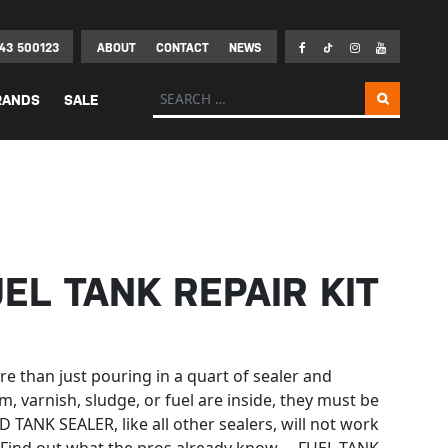
43 500123
ABOUT
CONTACT
NEWS
Search for:
RANDS
SALE
UEL TANK REPAIR KIT
e than just pouring in a quart of sealer and
m, varnish, sludge, or fuel are inside, they must be
TANK SEALER, like all other sealers, will not work