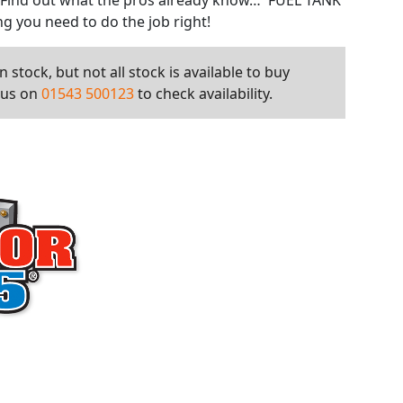
. Find out what the pros already know… FUEL TANK
g you need to do the job right!
 stock, but not all stock is available to buy
l us on
01543 500123
to check availability.