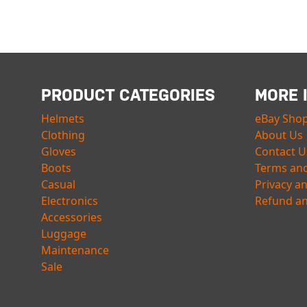
PRODUCT CATEGORIES
MORE 
Helmets
eBay Sho
Clothing
About Us
Gloves
Contact U
Boots
Terms and
Casual
Privacy a
Electronics
Refund an
Accessories
Luggage
Maintenance
Sale