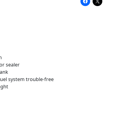
h
or sealer
tank
uel system trouble-free
ight