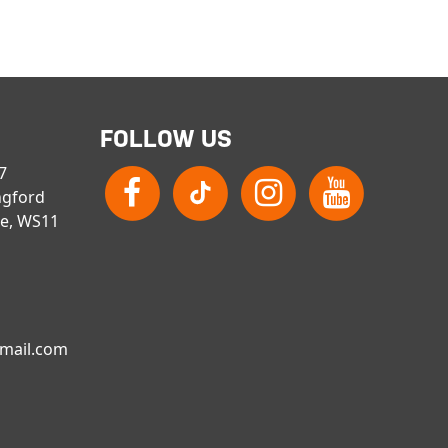
FOLLOW US
 7
ngford
re, WS11
gmail.com