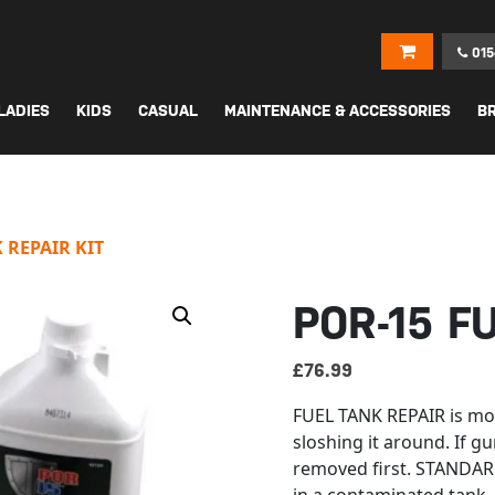
015
LADIES
KIDS
CASUAL
MAINTENANCE & ACCESSORIES
B
 REPAIR KIT
POR-15 F
£
76.99
FUEL TANK REPAIR is mor
sloshing it around. If gu
removed first. STANDARD 