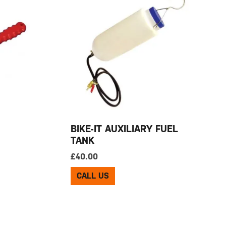
BIKE-IT AUXILIARY FUEL
TANK
£
40.00
CALL US