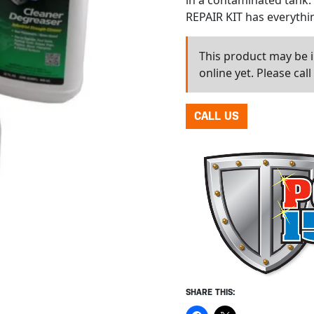
in a contaminated tank
REPAIR KIT has everythin
This product may be in
online yet. Please cal
CALL US
SHARE THIS: