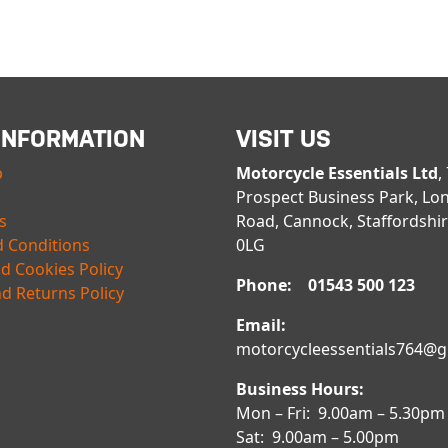
INFORMATION
VISIT US
p
Motorcycle Essentials Ltd
,
Prospect Business Park, Lo
s
Road, Cannock, Staffordshi
 Conditions
0LG
nd Cookies Policy
Phone: 01543 500 123
d Returns Policy
Email:
motorcycleessentials764@
Business Hours:
Mon – Fri: 9.00am – 5.30pm
Sat: 9.00am – 5.00pm