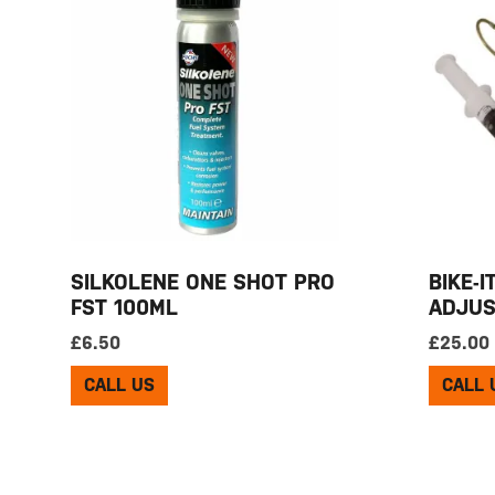
SILKOLENE ONE SHOT PRO
BIKE-I
FST 100ML
ADJUS
£
6.50
£
25.00
CALL US
CALL 