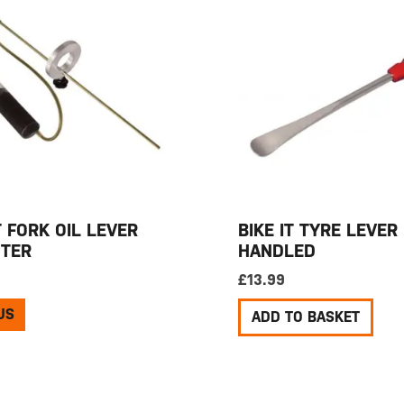
T FORK OIL LEVER
BIKE IT TYRE LEVER
TER
HANDLED
£
13.99
US
ADD TO BASKET