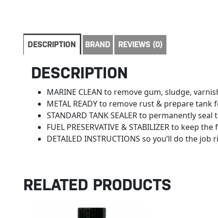
DESCRIPTION
BRAND
REVIEWS (0)
DESCRIPTION
MARINE CLEAN to remove gum, sludge, varnis
METAL READY to remove rust & prepare tank f
STANDARD TANK SEALER to permanently seal 
FUEL PRESERVATIVE & STABILIZER to keep the f
DETAILED INSTRUCTIONS so you’ll do the job r
RELATED PRODUCTS