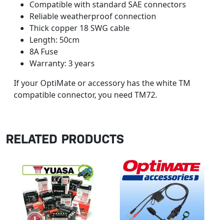
Compatible with standard SAE connectors
Reliable weatherproof connection
Thick copper 18 SWG cable
Length: 50cm
8A Fuse
Warranty: 3 years
If your OptiMate or accessory has the white TM
compatible connector, you need TM72.
RELATED PRODUCTS