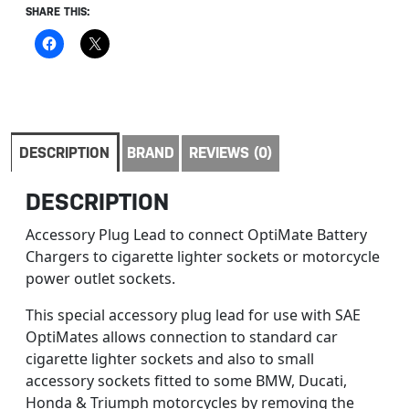
SHARE THIS:
DESCRIPTION
BRAND
REVIEWS (0)
DESCRIPTION
Accessory Plug Lead to connect OptiMate Battery
Chargers to cigarette lighter sockets or motorcycle
power outlet sockets.
This special accessory plug lead for use with SAE
OptiMates allows connection to standard car
cigarette lighter sockets and also to small
accessory sockets fitted to some BMW, Ducati,
Honda & Triumph motorcycles by removing the