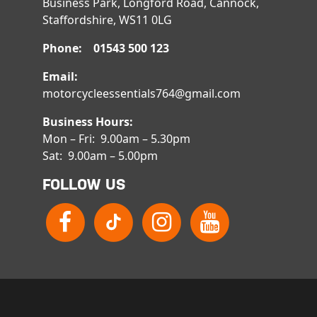
Business Park, Longford Road, Cannock,
Staffordshire, WS11 0LG
Phone: 01543 500 123
Email:
motorcycleessentials764@gmail.com
Business Hours:
Mon – Fri: 9.00am – 5.30pm
Sat: 9.00am – 5.00pm
FOLLOW US