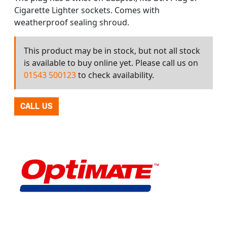
Cigarette Lighter sockets. Comes with
weatherproof sealing shroud.
This product may be in stock, but not all stock
is available to buy online yet. Please call us on
01543 500123
to check availability.
CALL US