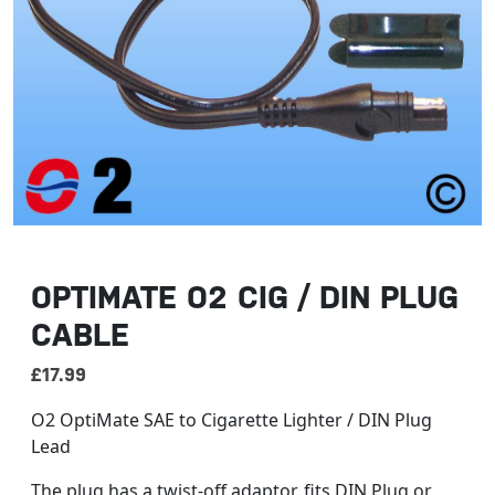
OPTIMATE O2 CIG / DIN PLUG
CABLE
£
17.99
O2 OptiMate SAE to Cigarette Lighter / DIN Plug
Lead
The plug has a twist-off adaptor, fits DIN Plug or