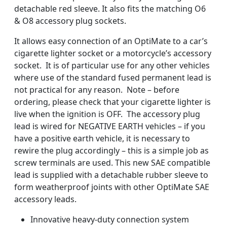
detachable red sleeve. It also fits the matching O6
& O8 accessory plug sockets.
It allows easy connection of an OptiMate to a car’s
cigarette lighter socket or a motorcycle’s accessory
socket. It is of particular use for any other vehicles
where use of the standard fused permanent lead is
not practical for any reason. Note – before
ordering, please check that your cigarette lighter is
live when the ignition is OFF. The accessory plug
lead is wired for NEGATIVE EARTH vehicles – if you
have a positive earth vehicle, it is necessary to
rewire the plug accordingly – this is a simple job as
screw terminals are used. This new SAE compatible
lead is supplied with a detachable rubber sleeve to
form weatherproof joints with other OptiMate SAE
accessory leads.
Innovative heavy-duty connection system