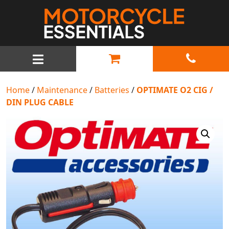
MAIN NAVIGATION
Home
/
Maintenance
/
Batteries
/
OPTIMATE O2 CIG /
DIN PLUG CABLE