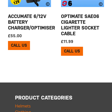
ACCUMATE 6/12V
OPTIMATE SAE06
BATTERY
CIGARETTE
CHARGER/OPTIMISER
LIGHTER SOCKET
CABLE
£
55.00
£
11.99
CALL US
CALL US
PRODUCT CATEGORIES
Helmets