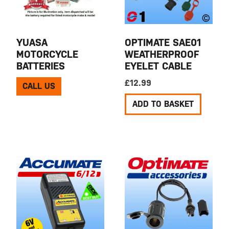
YUASA
OPTIMATE SAE01
MOTORCYCLE
WEATHERPROOF
BATTERIES
EYELET CABLE
£
12.99
CALL US
ADD TO BASKET