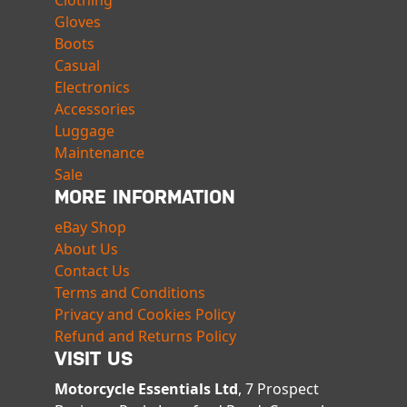
Clothing
Gloves
Boots
Casual
Electronics
Accessories
Luggage
Maintenance
Sale
MORE INFORMATION
eBay Shop
About Us
Contact Us
Terms and Conditions
Privacy and Cookies Policy
Refund and Returns Policy
VISIT US
Motorcycle Essentials Ltd
, 7 Prospect