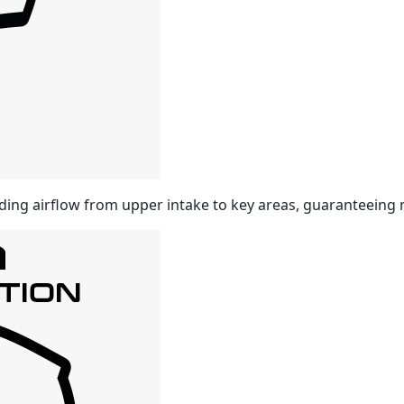
ding airflow from upper intake to key areas, guaranteeing 