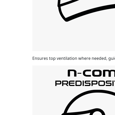
Ensures top ventilation where needed, gui