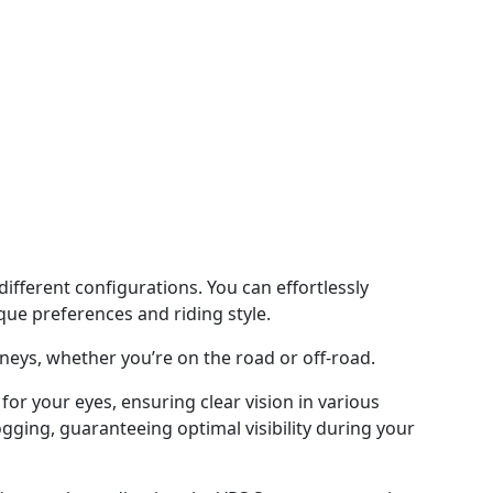
ifferent configurations. You can effortlessly
que preferences and riding style.
neys, whether you’re on the road or off-road.
or your eyes, ensuring clear vision in various
ogging, guaranteeing optimal visibility during your