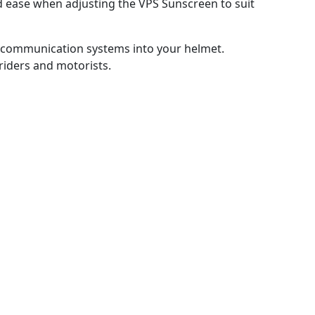
d ease when adjusting the VPS Sunscreen to suit
f communication systems into your helmet.
 riders and motorists.