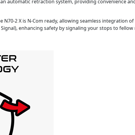
 an automatic retraction system, providing convenience an
e N70-2 X is N-Com ready, allowing seamless integration o
 Signal), enhancing safety by signaling your stops to fellow