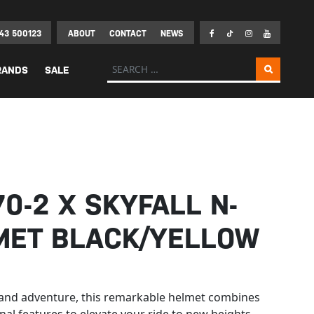
43 500123
ABOUT
CONTACT
NEWS
Search for:
RANDS
SALE
0-2 X SKYFALL N-
MET BLACK/YELLOW
y and adventure, this remarkable helmet combines