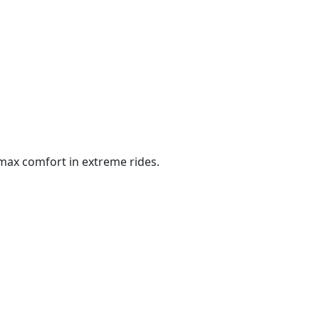
max comfort in extreme rides.