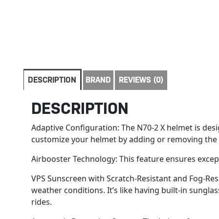
DESCRIPTION
BRAND
REVIEWS (0)
DESCRIPTION
Adaptive Configuration: The N70-2 X helmet is desig
customize your helmet by adding or removing the pro
Airbooster Technology: This feature ensures except
VPS Sunscreen with Scratch-Resistant and Fog-Resis
weather conditions. It’s like having built-in sungl
rides.