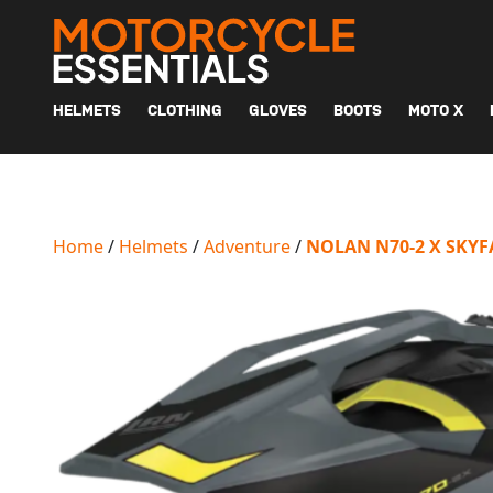
MAIN NAVIGATION
HELMETS
CLOTHING
GLOVES
BOOTS
MOTO X
Home
/
Helmets
/
Adventure
/
NOLAN N70-2 X SKY