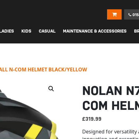
015
LADIES
KIDS
CASUAL
MAINTENANCE & ACCESSORIES
B
FALL N-COM HELMET BLACK/YELLOW
NOLAN N7
COM HEL
£
319.99
Designed for versatilit