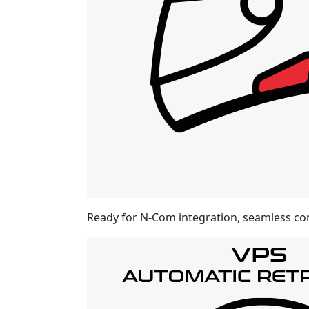
Ready for N-Com integration, seamless co