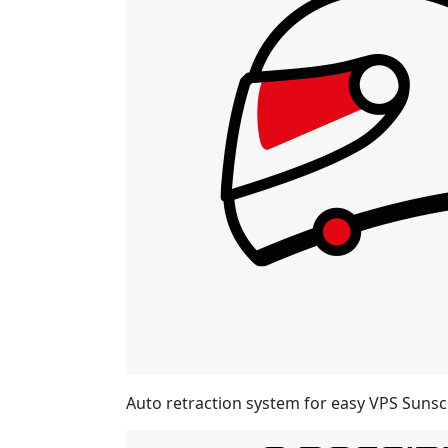
Auto retraction system for easy VPS Sunsc