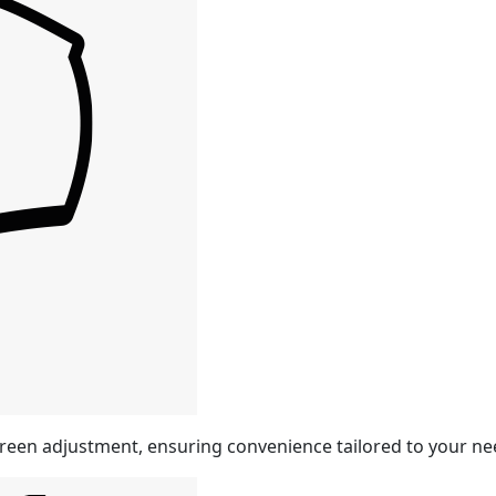
reen adjustment, ensuring convenience tailored to your ne