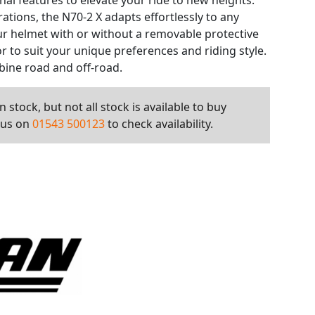
al features to elevate your ride to new heights.
rations, the N70-2 X adapts effortlessly to any
ur helmet with or without a removable protective
or to suit your unique preferences and riding style.
bine road and off-road.
 stock, but not all stock is available to buy
l us on
01543 500123
to check availability.