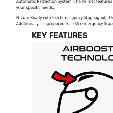
Automatic Retraction System: The helmet features
your specific needs.
N-Com Ready with ESS (Emergency Stop Signal): Th
Additionally, it’s prepared for ESS (Emergency Stop
KEY FEATURES