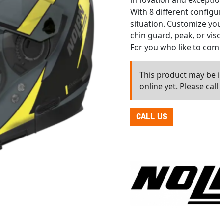
innovation and exception
With 8 different configu
situation. Customize yo
chin guard, peak, or vis
For you who like to com
This product may be in
online yet. Please cal
CALL US