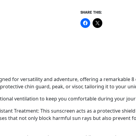
SHARE THIS:
ned for versatility and adventure, offering a remarkable 8 d
tective chin guard, peak, or visor, tailoring it to your uni
ional ventilation to keep you comfortable during your jour
tant Treatment: This sunscreen acts as a protective shield f
asses that not only block harmful sun rays but also prevent f