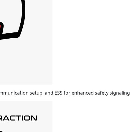
mmunication setup, and ESS for enhanced safety signaling