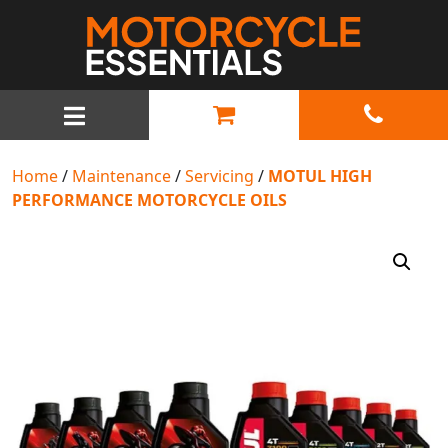
MAIN NAVIGATION
Home
/
Maintenance
/
Servicing
/
MOTUL HIGH
PERFORMANCE MOTORCYCLE OILS