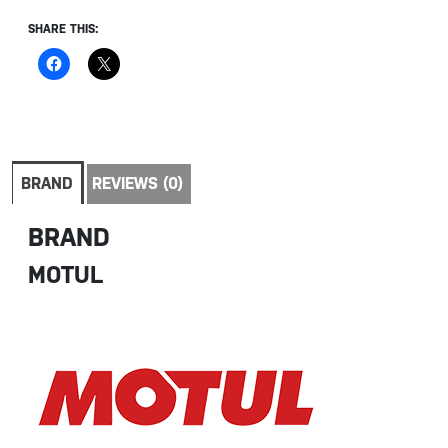
SHARE THIS:
BRAND
REVIEWS (0)
BRAND
MOTUL