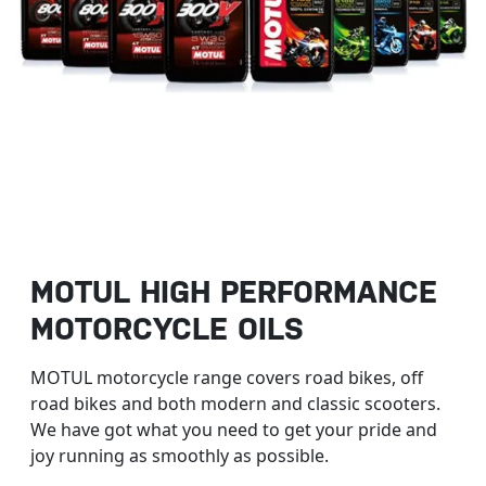
MOTUL HIGH PERFORMANCE
MOTORCYCLE OILS
MOTUL motorcycle range covers road bikes, off
road bikes and both modern and classic scooters.
We have got what you need to get your pride and
joy running as smoothly as possible.