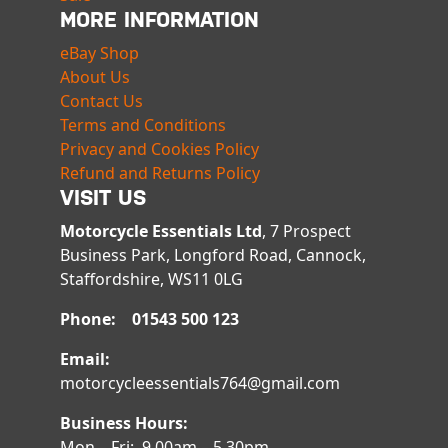
MORE INFORMATION
eBay Shop
About Us
Contact Us
Terms and Conditions
Privacy and Cookies Policy
Refund and Returns Policy
VISIT US
Motorcycle Essentials Ltd
, 7 Prospect
Business Park, Longford Road, Cannock,
Staffordshire, WS11 0LG
Phone: 01543 500 123
Email:
motorcycleessentials764@gmail.com
Business Hours:
Mon – Fri: 9.00am – 5.30pm