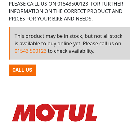
PLEASE CA:LL US ON 01543500123 FOR FURTHER
INFORMATION ON THE CORRECT PRODUCT AND
PRICES FOR YOUR BIKE AND NEEDS.
This product may be in stock, but not all stock
is available to buy online yet. Please call us on
01543 500123
to check availability.
CALL US