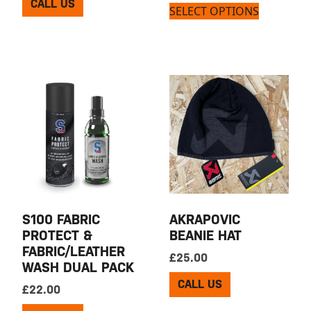
CALL US
SELECT OPTIONS
S100 FABRIC
AKRAPOVIC
PROTECT &
BEANIE HAT
FABRIC/LEATHER
£
25.00
WASH DUAL PACK
CALL US
£
22.00