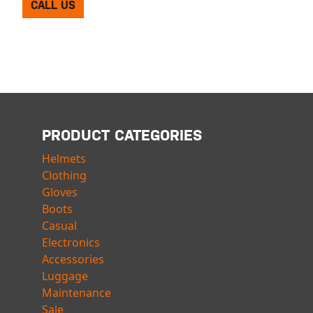
CALL US
PRODUCT CATEGORIES
Helmets
Clothing
Gloves
Boots
Casual
Electronics
Accessories
Luggage
Maintenance
Sale