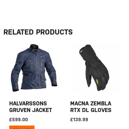
RELATED PRODUCTS
HALVARSSONS
MACNA ZEMBLA
GRUVEN JACKET
RTX DL GLOVES
£
599.00
£
139.99