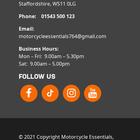
Staffordshire, WS11 0LG
Phone: 01543 500 123
Email:
motorcycleessentials764@gmail.com
Business Hours:
Mon – Fri: 9.00am – 5.30pm
Sat: 9.00am – 5.00pm
FOLLOW US
© 2021 Copyright Motorcycle Essentials,