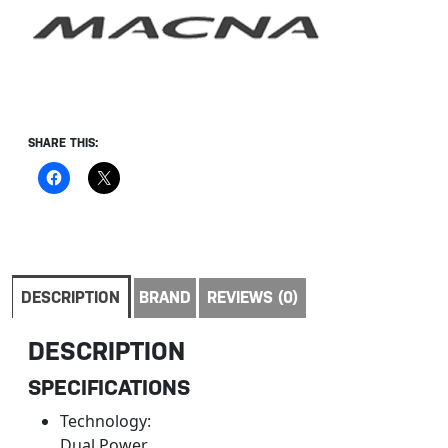
SHARE THIS:
DESCRIPTION
BRAND
REVIEWS (0)
DESCRIPTION
SPECIFICATIONS
Technology:
Dual Power