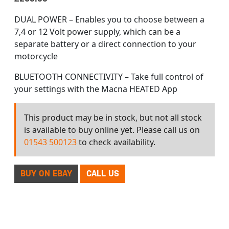
DUAL POWER – Enables you to choose between a
7,4 or 12 Volt power supply, which can be a
separate battery or a direct connection to your
motorcycle
BLUETOOTH CONNECTIVITY – Take full control of
your settings with the Macna HEATED App
This product may be in stock, but not all stock
is available to buy online yet. Please call us on
01543 500123
to check availability.
BUY ON EBAY
CALL US