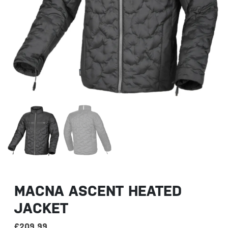
MACNA ASCENT HEATED
JACKET
£
209.99