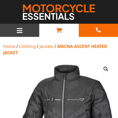
MAIN NAVIGATION
Home
/
Clothing
/
Jackets
/
MACNA ASCENT HEATED
JACKET