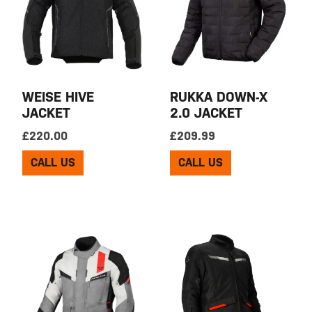
WEISE HIVE
RUKKA DOWN-X
JACKET
2.0 JACKET
£
220.00
£
209.99
CALL US
CALL US