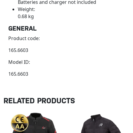
Batteries and charger not included
Weight:
0.68 kg
GENERAL
Product code:
165.6603
Model ID:
165.6603
RELATED PRODUCTS