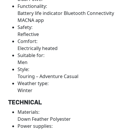
Functionality:
Battery life indicator Bluetooth Connectivity
MACNA app
Safety:
Reflective
Comfort:
Electrically heated
Suitable for:
Men
Style:
Touring – Adventure Casual
Weather type:
Winter
TECHNICAL
Materials:
Down Feather Polyester
Power supplies: