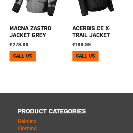
MACNA ZASTRO
ACERBIS CE X-
JACKET GREY
TRAIL JACKET
£
279.99
£
199.99
CALL US
CALL US
PRODUCT CATEGORIES
Helmets
Clothing