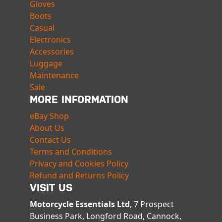
Gloves
Boots
Casual
Electronics
Accessories
Luggage
Maintenance
Sale
MORE INFORMATION
eBay Shop
About Us
Contact Us
Terms and Conditions
Privacy and Cookies Policy
Refund and Returns Policy
VISIT US
Motorcycle Essentials Ltd
, 7 Prospect
Business Park, Longford Road, Cannock,