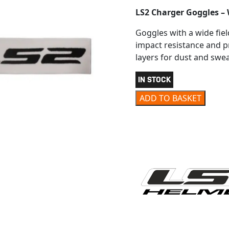
LS2 Charger Goggles – 
Goggles with a wide fiel
impact resistance and p
layers for dust and swea
IN STOCK
LS2 CHARGER GOGGLES W
ADD TO BASKET