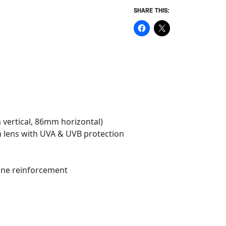
SHARE THIS:
 vertical, 86mm horizontal)
n lens with UVA & UVB protection
cone reinforcement