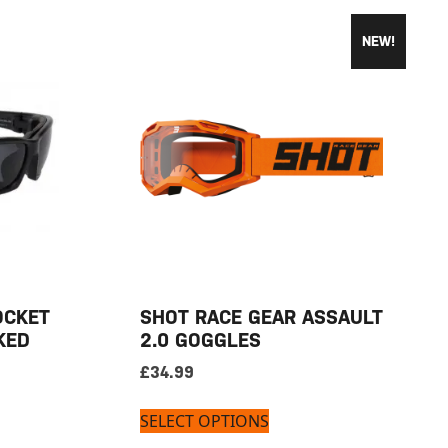
NEW!
OCKET
SHOT RACE GEAR ASSAULT
KED
2.0 GOGGLES
£
34.99
SELECT OPTIONS