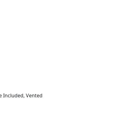
e Included, Vented