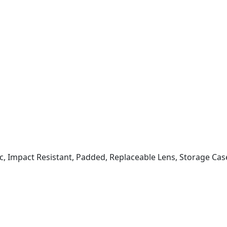
ic, Impact Resistant, Padded, Replaceable Lens, Storage Cas