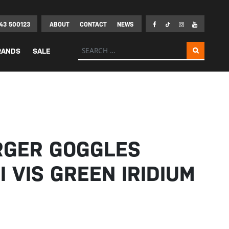
43 500123
ABOUT
CONTACT
NEWS
Search for:
RANDS
SALE
RGER GOGGLES
I VIS GREEN IRIDIUM