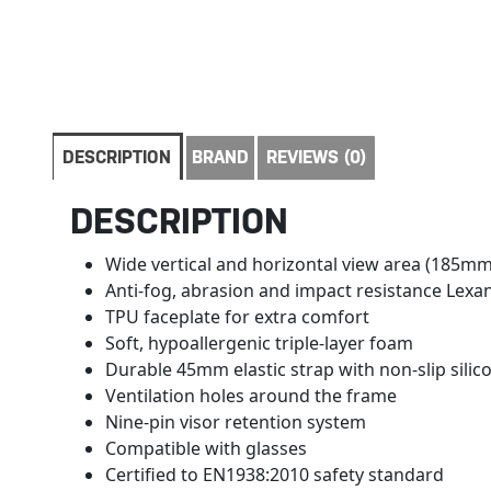
DESCRIPTION
BRAND
REVIEWS (0)
DESCRIPTION
Wide vertical and horizontal view area (185mm
Anti-fog, abrasion and impact resistance Lexa
TPU faceplate for extra comfort
Soft, hypoallergenic triple-layer foam
Durable 45mm elastic strap with non-slip sili
Ventilation holes around the frame
Nine-pin visor retention system
Compatible with glasses
Certified to EN1938:2010 safety standard