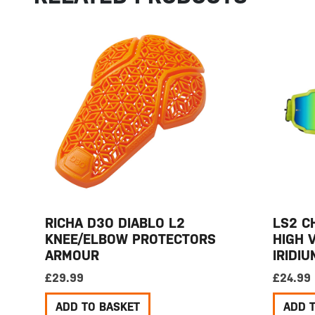
RICHA D3O DIABLO L2
LS2 C
KNEE/ELBOW PROTECTORS
HIGH 
ARMOUR
IRIDI
£
29.99
£
24.99
ADD TO BASKET
ADD 