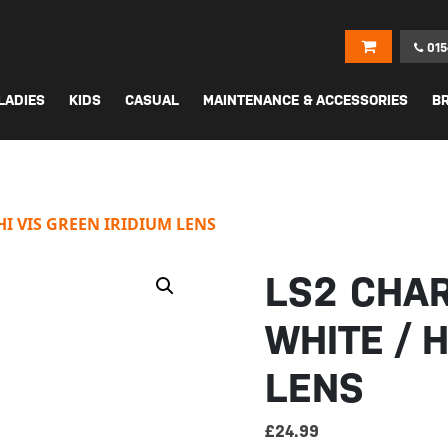
015
LADIES
KIDS
CASUAL
MAINTENANCE & ACCESSORIES
B
I VIS GREEN IRIDIUM LENS
LS2 CHA
WHITE / H
LENS
£
24.99