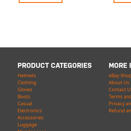
PRODUCT CATEGORIES
MORE 
Helmets
eBay Sho
Clothing
About Us
Gloves
Contact U
Boots
Terms and
Casual
Privacy a
Electronics
Refund an
Accessories
Luggage