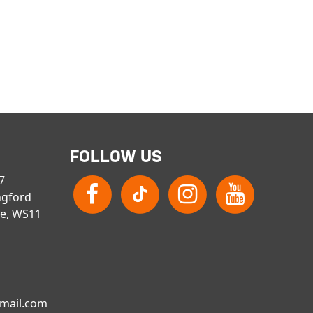
FOLLOW US
 7
ngford
re, WS11
gmail.com