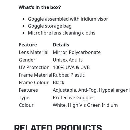
What’s in the box?
Goggle assembled with iridium visor
Goggle storage bag
Microfibre lens cleaning cloths
Feature
Details
Lens Material
Mirror, Polycarbonate
Gender
Unisex Adults
UV Protection
100% UVA & UVB
Frame Material
Rubber, Plastic
Frame Colour
Black
Features
Adjustable, Anti-Fog, Hypoallergen
Type
Protective Goggles
Colour
White, High Vis Green Iridium
RELATED PRODUCTS