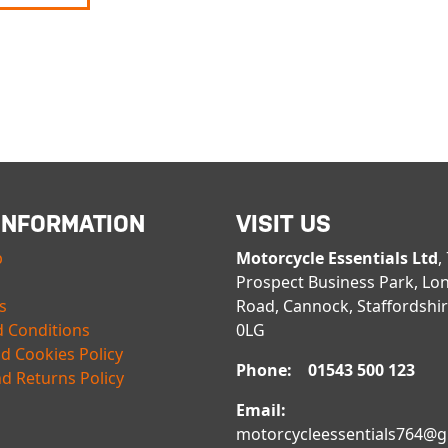
INFORMATION
VISIT US
p
Motorcycle Essentials Ltd
,
Prospect Business Park, Lo
s
Road, Cannock, Staffordshi
 Conditions
0LG
nd Cookies Policy
Phone: 01543 500 123
d Returns Policy
Email:
motorcycleessentials764@