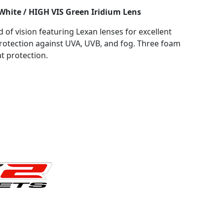
White / HIGH VIS Green Iridium Lens
d of vision featuring Lexan lenses for excellent
rotection against UVA, UVB, and fog. Three foam
t protection.
HITE / HI VIS GREEN IRIDIUM LENS quantity