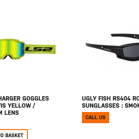
HARGER GOGGLES
UGLY FISH RS404 R
VIS YELLOW /
SUNGLASSES : SMO
UM LENS
CALL US
TO BASKET